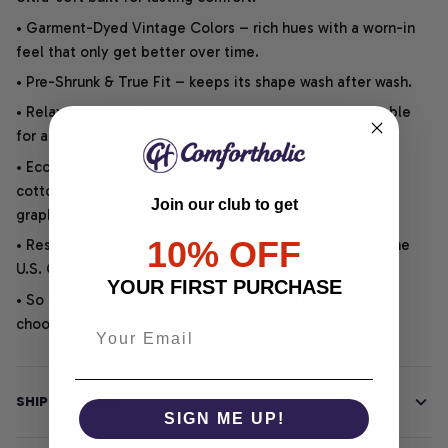
• Garment-Dyed Vintage Colors – rich hues with a worn-in
feel that only get better over time.
• Pre-Shrunk & True Fit – keeps its shape wash after wash.
• Relaxed Unisex Cut – an easygoing style that is suitable
for any outfit or occasion.
• Eco-Friendly DTG printing uses water-based inks on
cotton for vibrant, soft, durable, and highly detailed
Join our club to get
graphics.
10% OFF
• Responsibly Made – WRAP-certified and backed by the
U.S. Cotton Trust Protocol.
YOUR FIRST PURCHASE
• So soft, it quiets your thoughts – just let your heart
choose.
SHIPPING INFO
SIGN ME UP!