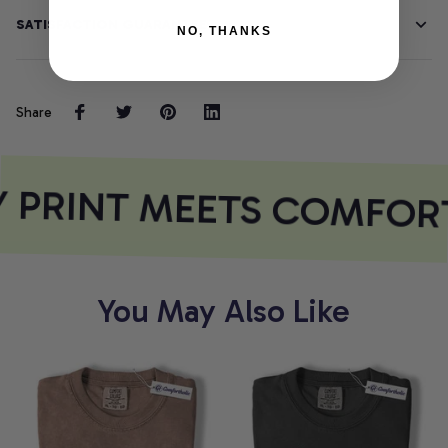
SATISFACTION GUARANTEE
NO, THANKS
Share
 PRINT MEETS COMFOR
You May Also Like