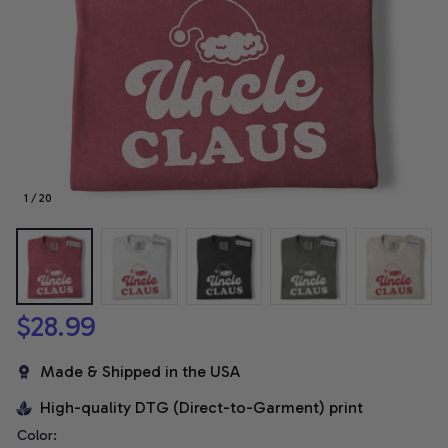
1 / 20
$28.99
Made & Shipped in the USA
High-quality DTG (Direct-to-Garment) print
Color: