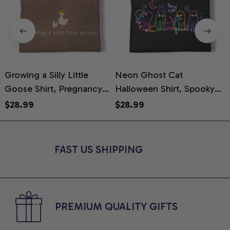
Growing a Silly Little
Neon Ghost Cat
N
Goose Shirt, Pregnancy
Halloween Shirt, Spooky
M
Announcement T-Shirt,
Ghost Cat Graphic Tee,
$28.99
$28.99
Cute Goose Mom-To-Be
Halloween Cat Mom Shirt,
T
Graphic Tee, Pregnancy
Halloween Gift for Cat
C
Reveal Gift for New
Lovers, Comfort Colors
FAST US SHIPPING
Moms, Comfort Colors
Shirt
C
Shirt
PREMIUM QUALITY GIFTS