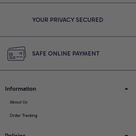
YOUR PRIVACY SECURED
SAFE ONLINE PAYMENT
Information
About Us
Order Tracking
Policies