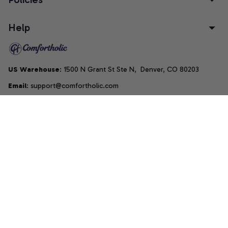
Help
US Warehouse
: 1500 N Grant St Ste N,  Denver, CO 80203
Email
: support@comfortholic.com
Phone
: (+1) 661-237-3739
Copyright © 2025  • by 
Comfortholic LLC
DMCA Report
| English (EN) | USD
Accepted Payment