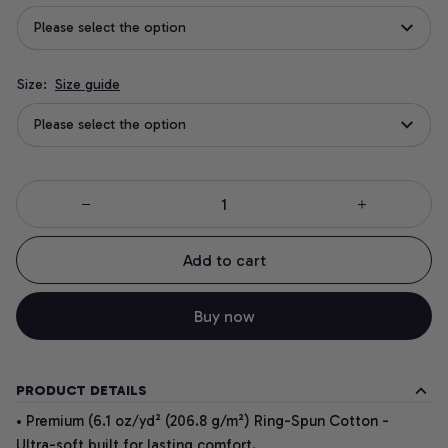
Please select the option
Size:
Size guide
Please select the option
Add to cart
Buy now
PRODUCT DETAILS
• Premium (6.1 oz/yd² (206.8 g/m²) Ring-Spun Cotton -
Ultra-soft built for lasting comfort.