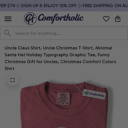
R $79
SIGN UP & ENJOY 10% OFF
FREE SHIPPING ON ALL
Uncle Claus Shirt, Uncle Christmas T-Shirt, Minimal 
Santa Hat Holiday Typography Graphic Tee, Funny 
Christmas Gift for Uncles, Christmas Comfort Colors 
Shirt