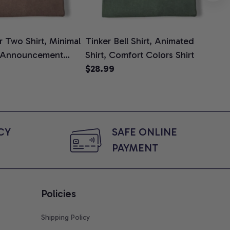
 Two Shirt, Minimal
Tinker Bell Shirt, Animated
Da
 Announcement
Shirt, Comfort Colors Shirt
Shi
e, Mom To Be T-
$28.99
An
$2
 Baby Shower Gift
Com
ing Moms, Comfort
t
Y 
SAFE ONLINE 
PAYMENT
Policies
Shipping Policy