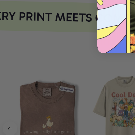
Y PRINT MEETS COMFO