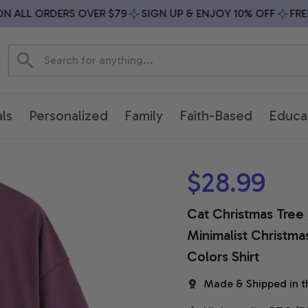
ALL ORDERS OVER $79
SIGN UP & ENJOY 10% OFF
FREE S
ls
Personalized
Family
Faith-Based
Educa
$28.99
Cat Christmas Tree S
Minimalist Christma
Colors Shirt
Made & Shipped in t