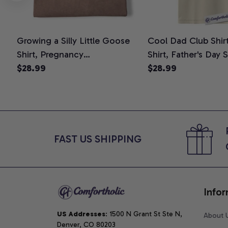
Growing a Silly Little Goose
Cool Dad Club Shir
Shirt, Pregnancy
Shirt, Father's Day 
Announcement T-Shirt, Cute
$28.99
Graphic Tee, Comfo
$28.99
Goose Mom-To-Be Graphic
Shirt
Tee, Pregnancy Reveal Gift for
New Moms, Comfort Colors
Shirt
FAST US SHIPPING
Infor
US Addresses
: 1500 N Grant St Ste N, 
About 
Denver, CO 80203