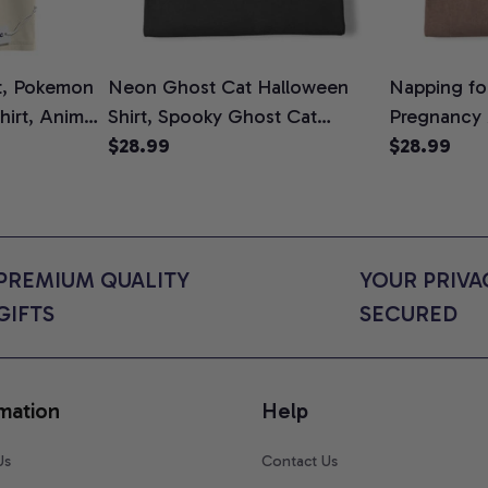
t, Pokemon
Neon Ghost Cat Halloween
Napping for
Shirt, Anime
Shirt, Spooky Ghost Cat
Pregnancy
rt Colors
Graphic Tee, Halloween Cat
$28.99
Graphic Te
$28.99
Mom Shirt, Halloween Gift for
Shirt, Cute
Cat Lovers, Comfort Colors
for Expect
Shirt
Colors Shir
PREMIUM QUALITY 
YOUR PRIVAC
GIFTS
SECURED
mation
Help
Us
Contact Us