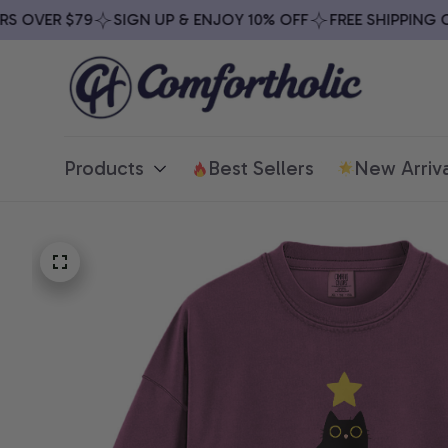
OVER $79
SIGN UP & ENJOY 10% OFF
FREE SHIPPING ON 
Products
Best Sellers
New Arriva