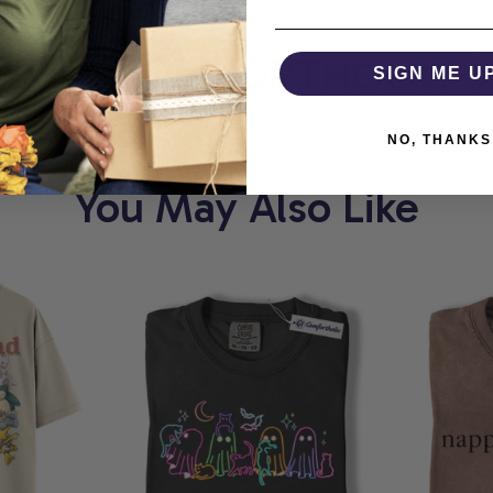
RT
COMFORTHOLIC
SIGN ME U
NO, THANKS
You May Also Like