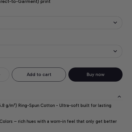
irect-to-Garment) print
Add to cart
Buy now
.8 g/m²) Ring-Spun Cotton - Ultra-soft built for lasting
lors – rich hues with a worn-in feel that only get better