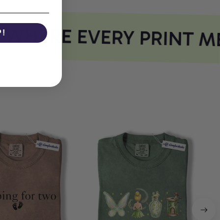
WHERE EVERY PRINT ME
P!