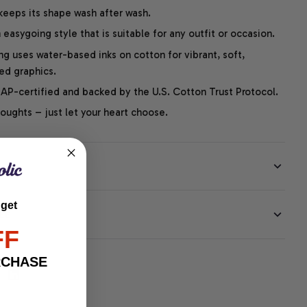
 keeps its shape wash after wash.
easygoing style that is suitable for any outfit or occasion.
ng uses water-based inks on cotton for vibrant, soft,
led graphics.
P-certified and backed by the U.S. Cotton Trust Protocol.
thoughts – just let your heart choose.
 get
EE
FF
RCHASE