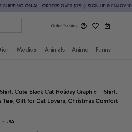
HIPPING ON ALL ORDERS OVER $79
SIGN UP & ENJOY 10% 
Order Tracking
tion
Medical
Animals
Anime
Funny quotes
hirt, Cute Black Cat Holiday Graphic T-Shirt, 
s Tee, Gift for Cat Lovers, Christmas Comfort 
he USA