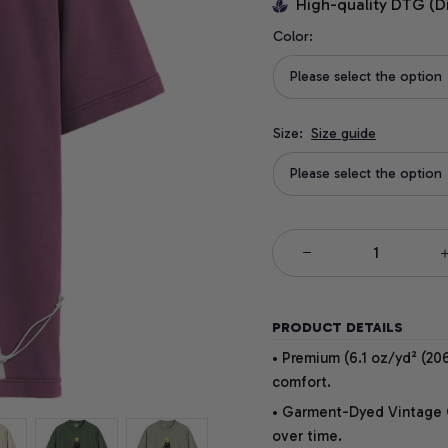
High-quality DTG (D
Color:
Please select the option
Size:
Size guide
Please select the option
PRODUCT DETAILS
• Premium (6.1 oz/yd² (206
comfort.
• Garment-Dyed Vintage Co
over time.