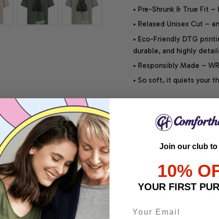
• Pre-Shrunk & True Fit –
• Relaxed Unisex Cut – an 
• Eco-Friendly DTG printi
durable, and highly detai
• Responsibly Made – WRA
• So soft, it quiets your 
SHIPPING INFO
Join our club to
SATISFACTION GUARANT
10% O
YOUR FIRST PU
Share