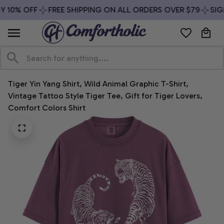
 10% OFF
FREE SHIPPING ON ALL ORDERS OVER $79
SIGN
Tiger Yin Yang Shirt, Wild Animal Graphic T-Shirt, 
Vintage Tattoo Style Tiger Tee, Gift for Tiger Lovers, 
Comfort Colors Shirt