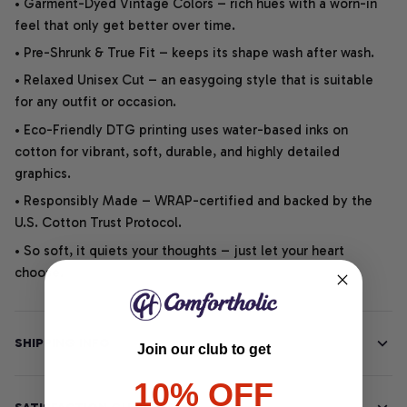
• Garment-Dyed Vintage Colors – rich hues with a worn-in
feel that only get better over time.
• Pre-Shrunk & True Fit – keeps its shape wash after wash.
• Relaxed Unisex Cut – an easygoing style that is suitable
for any outfit or occasion.
• Eco-Friendly DTG printing uses water-based inks on
cotton for vibrant, soft, durable, and highly detailed
graphics.
• Responsibly Made – WRAP-certified and backed by the
U.S. Cotton Trust Protocol.
• So soft, it quiets your thoughts – just let your heart
choose.
SHIPPING INFO
Join our club to get
10% OFF