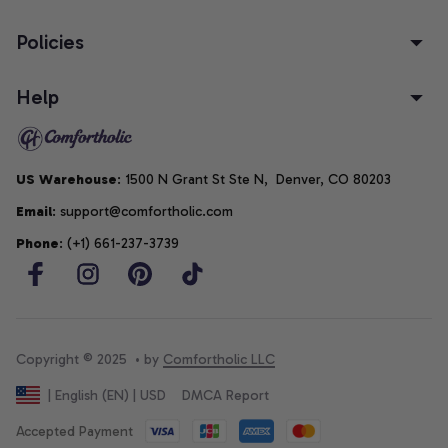
Policies
Help
US Warehouse
: 1500 N Grant St Ste N,  Denver, CO 80203
Email
: support@comfortholic.com
Phone
: (+1) 661-237-3739
Copyright © 2025  • by 
Comfortholic LLC
DMCA Report
| English (EN) | USD
Accepted Payment