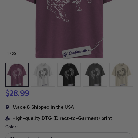
1 / 20
$28.99
Made & Shipped in the USA
High-quality DTG (Direct-to-Garment) print
Color: