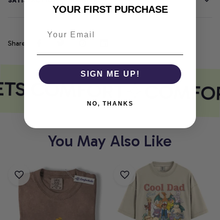
SATISFACTION GUARANTEE
YOUR FIRST PURCHASE
Share
SIGN ME UP!
ETS COMFORT
COMFOR
NO, THANKS
You May Also Like