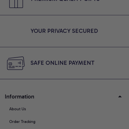
YOUR PRIVACY SECURED
SAFE ONLINE PAYMENT
Information
About Us
Order Tracking