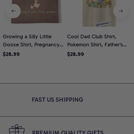
Growing a Silly Little
Cool Dad Club Shirt,
Goose Shirt, Pregnancy
Pokemon Shirt, Father's
H
Announcement T-Shirt,
Day Shirt, Anime Graphic
G
$28.99
$28.99
Cute Goose Mom-To-Be
Tee, Comfort Colors Shirt
H
Graphic Tee, Pregnancy
H
Reveal Gift for New
L
Moms, Comfort Colors
S
Shirt
FAST US SHIPPING
PREMIUM QUALITY GIFTS