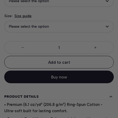
Please select the option
Size:
Size guide
Please select the option
Add to cart
Buy now
PRODUCT DETAILS
• Premium (6.1 oz/yd² (206.8 g/m²) Ring-Spun Cotton -
Ultra-soft built for lasting comfort.