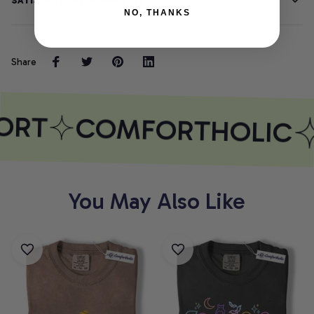
SATISFACTION GUARANTEE
NO, THANKS
Share
ORT
COMFORTHOLIC
You May Also Like