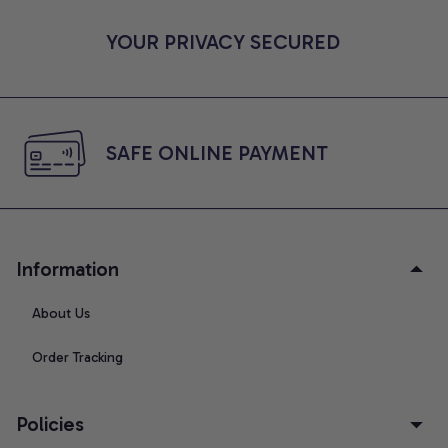
YOUR PRIVACY SECURED
SAFE ONLINE PAYMENT
Information
About Us
Order Tracking
Policies