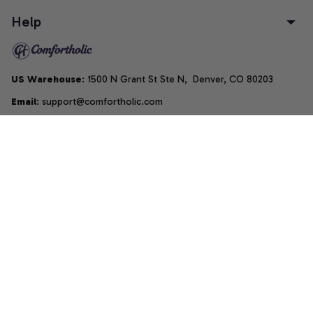
Help
US Warehouse
: 1500 N Grant St Ste N,  Denver, CO 80203
Email
: support@comfortholic.com
Phone
: (+1) 661-237-3739
Copyright © 2025  • by 
Comfortholic LLC
DMCA Report
| English (EN) | USD
Accepted Payment