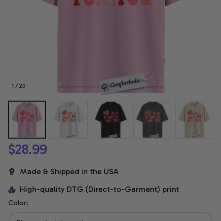
1 / 20
$28.99
Made & Shipped in the USA
High-quality DTG (Direct-to-Garment) print
Color: