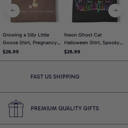
Growing a Silly Little
Neon Ghost Cat
N
Goose Shirt, Pregnancy
Halloween Shirt, Spooky
M
Announcement T-Shirt,
Ghost Cat Graphic Tee,
$28.99
$28.99
Cute Goose Mom-To-Be
Halloween Cat Mom Shirt,
T
Graphic Tee, Pregnancy
Halloween Gift for Cat
C
Reveal Gift for New
Lovers, Comfort Colors
FAST US SHIPPING
Moms, Comfort Colors
Shirt
C
Shirt
PREMIUM QUALITY GIFTS