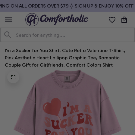
ING ON ALL ORDERS OVER $79
SIGN UP & ENJOY 10% OFF
I’m a Sucker for You Shirt, Cute Retro Valentine T-Shirt, 
Pink Aesthetic Heart Lollipop Graphic Tee, Romantic 
Couple Gift for Girlfriends, Comfort Colors Shirt