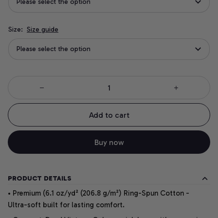
Please select the option
Size:
Size guide
Please select the option
Add to cart
Buy now
PRODUCT DETAILS
• Premium (6.1 oz/yd² (206.8 g/m²) Ring-Spun Cotton -
Ultra-soft built for lasting comfort.