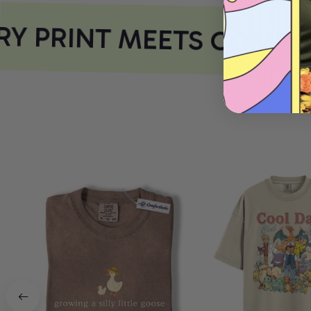
Y PRINT MEETS COMFOR