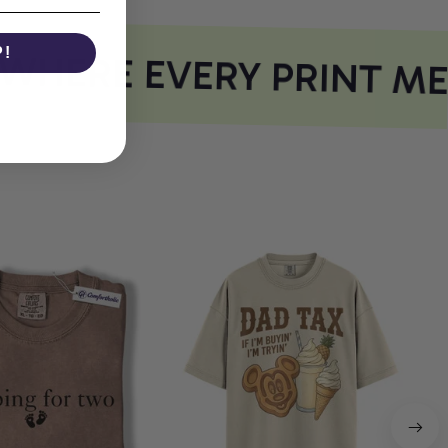
P!
HERE EVERY PRINT ME