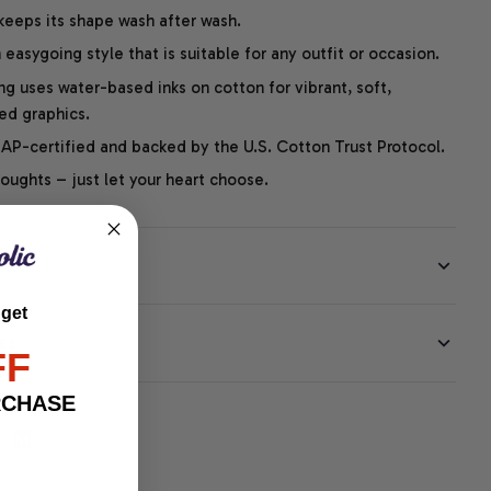
 keeps its shape wash after wash.
easygoing style that is suitable for any outfit or occasion.
ng uses water-based inks on cotton for vibrant, soft,
led graphics.
P-certified and backed by the U.S. Cotton Trust Protocol.
thoughts – just let your heart choose.
 get
EE
FF
RCHASE