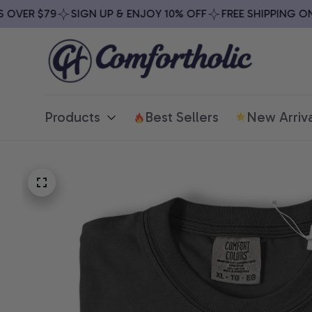
VER $79
SIGN UP & ENJOY 10% OFF
FREE SHIPPING ON A
Products
Best Sellers
New Arriva