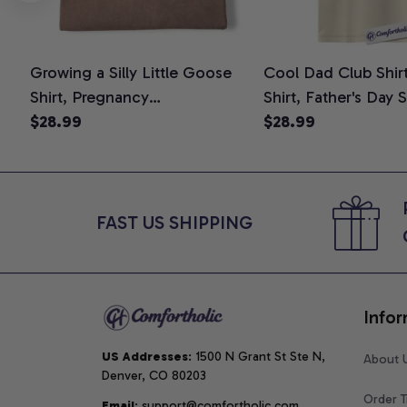
Growing a Silly Little Goose
Cool Dad Club Shir
Shirt, Pregnancy
Shirt, Father's Day 
Announcement T-Shirt, Cute
$28.99
Graphic Tee, Comfo
$28.99
Goose Mom-To-Be Graphic
Shirt
Tee, Pregnancy Reveal Gift for
New Moms, Comfort Colors
Shirt
FAST US SHIPPING
Infor
US Addresses
: 1500 N Grant St Ste N, 
About 
Denver, CO 80203
Order T
Email
: support@comfortholic.com