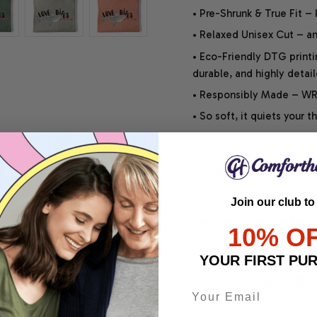
• Pre-Shrunk & True Fit –
• Relaxed Unisex Cut – an 
• Eco-Friendly DTG printi
durable, and highly detai
• Responsibly Made – WRA
• So soft, it quiets your 
SHIPPING INFO
Join our club to
SATISFACTION GUARANT
10% O
YOUR FIRST PU
Share