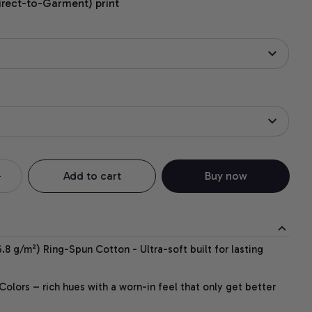
irect-to-Garment) print
Add to cart
Buy now
.8 g/m²) Ring-Spun Cotton - Ultra-soft built for lasting
lors – rich hues with a worn-in feel that only get better