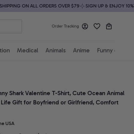
IPPING ON ALL ORDERS OVER $79
SIGN UP & ENJOY 10% OF
Order Tracking
tion
Medical
Animals
Anime
Funny quotes
unny Shark Valentine T-Shirt, Cute Ocean Animal 
ife Gift for Boyfriend or Girlfriend, Comfort 
he USA