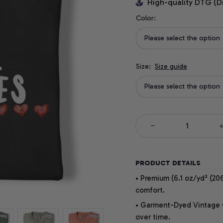
High-quality DTG (D
Color:
Please select the option
Size:
Size guide
Please select the option
PRODUCT DETAILS
• Premium (6.1 oz/yd² (206
comfort.
• Garment-Dyed Vintage Co
over time.