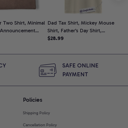
 Two Shirt, Minimal
Dad Tax Shirt, Mickey Mouse
Tin
 Announcement
Shirt, Father's Day Shirt,
Shi
e, Mom To Be T-
Animated Graphic Tee,
$28.99
$2
 Baby Shower Gift
Comfort Colors Shirt
ing Moms, Comfort
t
Y 
SAFE ONLINE 
PAYMENT
Policies
Shipping Policy
Cancellation Policy