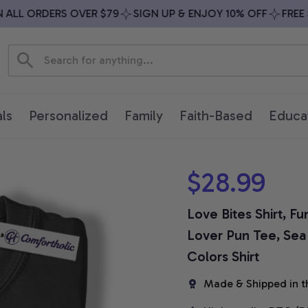
LL ORDERS OVER $79
SIGN UP & ENJOY 10% OFF
FREE SH
ls
Personalized
Family
Faith-Based
Educa
$28.99
Love Bites Shirt, F
Lover Pun Tee, Sea L
Colors Shirt
Made & Shipped in t