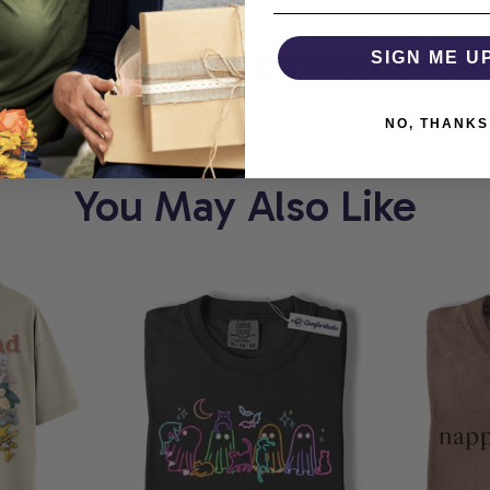
T
COMFORTHOLIC
SIGN ME U
W
NO, THANKS
You May Also Like