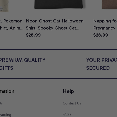
t, Pokemon
Neon Ghost Cat Halloween
Napping for
Shirt, Anime
Shirt, Spooky Ghost Cat
Pregnancy
rt Colors
Graphic Tee, Halloween Cat
$28.99
Graphic Te
$28.99
Mom Shirt, Halloween Gift for
Shirt, Cute
Cat Lovers, Comfort Colors
for Expect
Shirt
Colors Shir
PREMIUM QUALITY 
YOUR PRIVAC
GIFTS
SECURED
mation
Help
Us
Contact Us
FAQs
racking