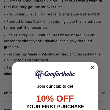
• Garment-Dyed Vintage Colors – rich hues with a worn-in
feel that only get better over time.
• Pre-Shrunk & True Fit – keeps its shape wash after wash.
• Relaxed Unisex Cut – an easygoing style that is suitable
for any outfit or occasion.
• Eco-Friendly DTG printing uses water-based inks on
cotton for vibrant, soft, durable, and highly detailed
graphics.
• Responsibly Made – WRAP-certified and backed by the
U.S. Cotton Trust Protocol.
• So soft, it quiets your thoughts – just let your heart
choose.
Join our club to get
SHIPPING INFO
10% OFF
YOUR FIRST PURCHASE