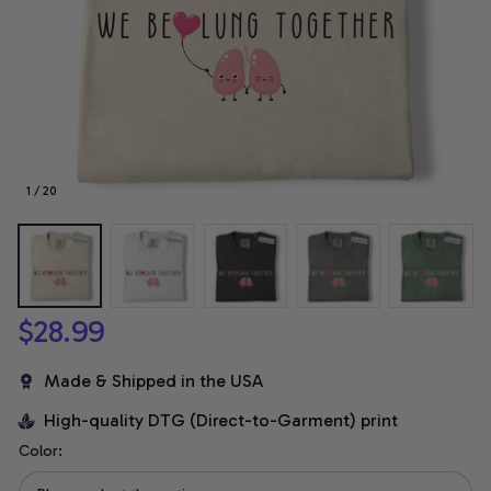
1 / 20
$28.99
Made & Shipped in the USA
High-quality DTG (Direct-to-Garment) print
Color: