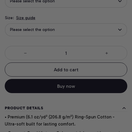
Please select the option
Size:
Size guide
Please select the option
Add to cart
Buy now
PRODUCT DETAILS
• Premium (6.1 oz/yd² (206.8 g/m²) Ring-Spun Cotton -
Ultra-soft built for lasting comfort.