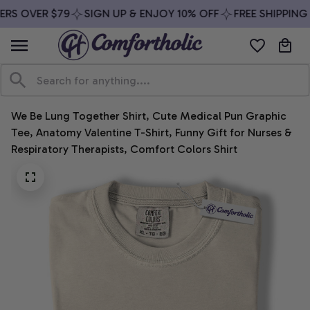
RS OVER $79
SIGN UP & ENJOY 10% OFF
FREE SHIPPING 
We Be Lung Together Shirt, Cute Medical Pun Graphic 
Tee, Anatomy Valentine T-Shirt, Funny Gift for Nurses & 
Respiratory Therapists, Comfort Colors Shirt