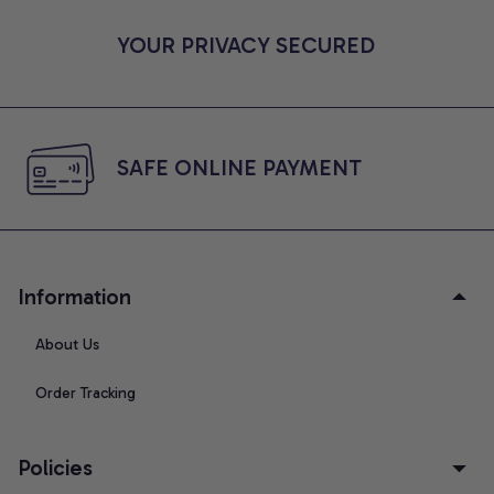
YOUR PRIVACY SECURED
SAFE ONLINE PAYMENT
Information
About Us
Order Tracking
Policies