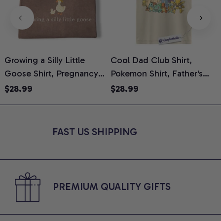
Growing a Silly Little
Cool Dad Club Shirt,
Goose Shirt, Pregnancy
Pokemon Shirt, Father's
H
Announcement T-Shirt,
Day Shirt, Anime Graphic
G
$28.99
$28.99
Cute Goose Mom-To-Be
Tee, Comfort Colors Shirt
H
Graphic Tee, Pregnancy
H
Reveal Gift for New
L
FAST US SHIPPING
Moms, Comfort Colors
S
Shirt
PREMIUM QUALITY GIFTS