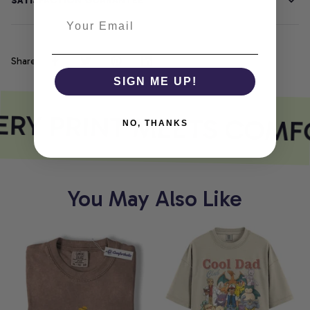
SATISFACTION GUARANTEE
Share
SIGN ME UP!
RY PRINT MEETS COMF
NO, THANKS
You May Also Like