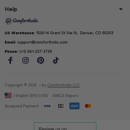
Help
US Warehouse
: 1500 N Grant St Ste N,  Denver, CO 80203
Email
: support@comfortholic.com
Phone
: (+1) 661-237-3739
Copyright © 2025  • by 
Comfortholic LLC
DMCA Report
| English (EN) | USD
Accepted Payment