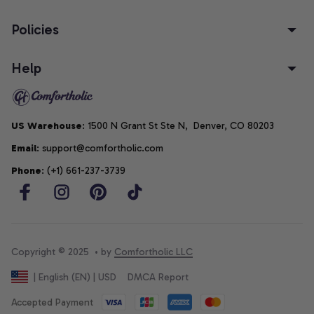
Policies
Help
US Warehouse
: 1500 N Grant St Ste N,  Denver, CO 80203
Email
: support@comfortholic.com
Phone
: (+1) 661-237-3739
Copyright © 2025  • by 
Comfortholic LLC
DMCA Report
| English (EN) | USD
Accepted Payment