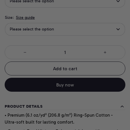
Please select the option
Size:
Size guide
Please select the option
Add to cart
Buy now
PRODUCT DETAILS
• Premium (6.1 oz/yd² (206.8 g/m²) Ring-Spun Cotton -
Ultra-soft built for lasting comfort.