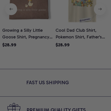
Growing a Silly Little
Cool Dad Club Shirt,
Goose Shirt, Pregnancy
Pokemon Shirt, Father's
H
Announcement T-Shirt,
Day Shirt, Anime Graphic
G
$28.99
$28.99
Cute Goose Mom-To-Be
Tee, Comfort Colors Shirt
H
Graphic Tee, Pregnancy
H
Reveal Gift for New
L
Moms, Comfort Colors
S
Shirt
FAST US SHIPPING
PREMIUM QUALITY GIFTS