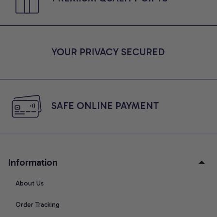
YOUR PRIVACY SECURED
SAFE ONLINE PAYMENT
Information
About Us
Order Tracking