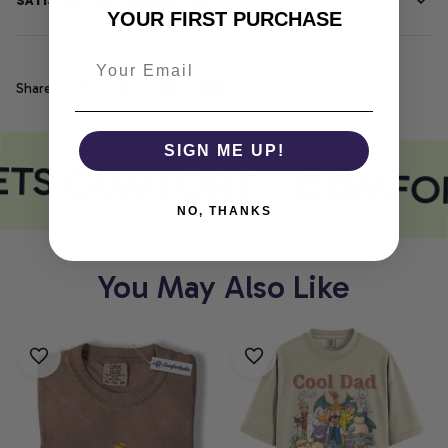
SATISFACTION GUARANTEE
YOUR FIRST PURCHASE
Share
SIGN ME UP!
ETS COMFORT
COMFOR
NO, THANKS
You May Also Like