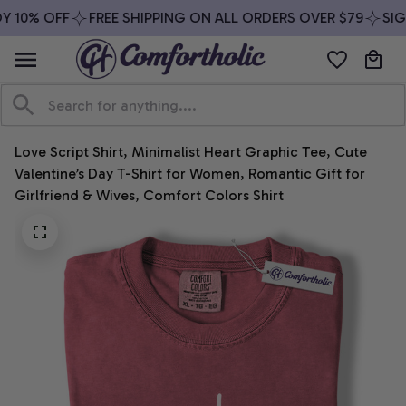
 10% OFF
FREE SHIPPING ON ALL ORDERS OVER $79
SIGN
Love Script Shirt, Minimalist Heart Graphic Tee, Cute 
Valentine’s Day T-Shirt for Women, Romantic Gift for 
Girlfriend & Wives, Comfort Colors Shirt