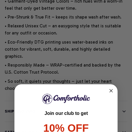
• Garment-Dyed Vintage Colors – rich hues with a worn-in
feel that only get better over time.
• Pre-Shrunk & True Fit – keeps its shape wash after wash.
• Relaxed Unisex Cut – an easygoing style that is suitable
for any outfit or occasion.
• Eco-Friendly DTG printing uses water-based inks on
cotton for vibrant, soft, durable, and highly detailed
graphics.
• Responsibly Made – WRAP-certified and backed by the
U.S. Cotton Trust Protocol.
• So soft, it quiets your thoughts – just let your heart
choose.
SHIPPING INFO
Join our club to get
10% OFF