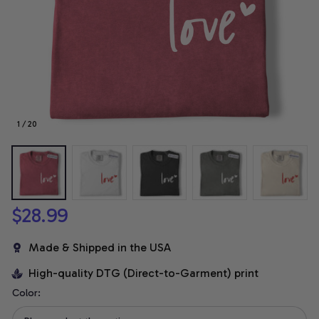
1 / 20
$28.99
Made & Shipped in the USA
High-quality DTG (Direct-to-Garment) print
Color: