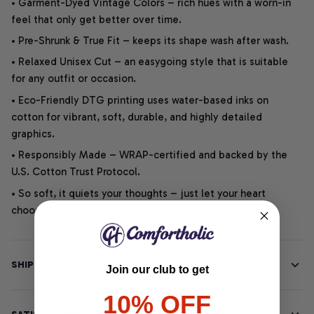
• Garment-Dyed Vintage Colors – rich hues with a worn-in
feel that only get better over time.
• Pre-Shrunk & True Fit – keeps its shape wash after wash.
• Relaxed Unisex Cut – an easygoing style that is suitable
for any outfit or occasion.
• Eco-Friendly DTG printing uses water-based inks on
cotton for vibrant, soft, durable, and highly detailed
graphics.
• Responsibly Made – WRAP-certified and backed by the
U.S. Cotton Trust Protocol.
• So soft, it quiets your thoughts – just let your heart
choose.
SHIPPING INFO
Join our club to get
10% OFF