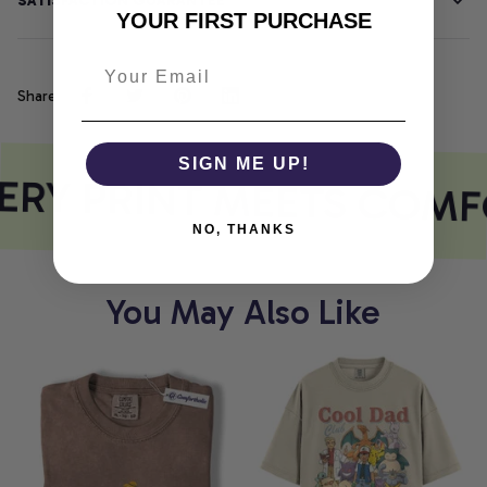
SATISFACTION GUARANTEE
YOUR FIRST PURCHASE
Share
SIGN ME UP!
RY PRINT MEETS COMF
NO, THANKS
You May Also Like