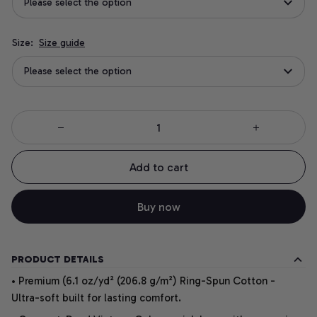
Please select the option
Size:
Size guide
Please select the option
Add to cart
Buy now
PRODUCT DETAILS
• Premium (6.1 oz/yd² (206.8 g/m²) Ring-Spun Cotton -
Ultra-soft built for lasting comfort.