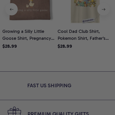
Growing a Silly Little
Cool Dad Club Shirt,
Goose Shirt, Pregnancy
Pokemon Shirt, Father's
H
Announcement T-Shirt,
Day Shirt, Anime Graphic
G
$28.99
$28.99
Cute Goose Mom-To-Be
Tee, Comfort Colors Shirt
H
Graphic Tee, Pregnancy
H
Reveal Gift for New
L
Moms, Comfort Colors
S
Shirt
FAST US SHIPPING
PREMIUM QUALITY GIFTS