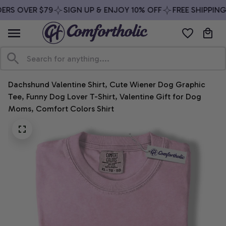
ERS OVER $79
SIGN UP & ENJOY 10% OFF
FREE SHIPPING
Dachshund Valentine Shirt, Cute Wiener Dog Graphic 
Tee, Funny Dog Lover T-Shirt, Valentine Gift for Dog 
Moms, Comfort Colors Shirt