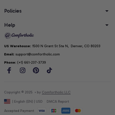
Policies
Help
US Warehouse
: 1500 N Grant St Ste N,  Denver, CO 80203
Email
: support@comfortholic.com
Phone
: (+1) 661-237-3739
Copyright © 2025  • by 
Comfortholic LLC
DMCA Report
| English (EN) | USD
Accepted Payment