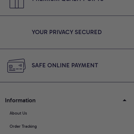
YOUR PRIVACY SECURED
SAFE ONLINE PAYMENT
Information
About Us
Order Tracking