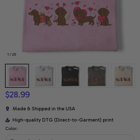
1 / 20
$28.99
Made & Shipped in the USA
High-quality DTG (Direct-to-Garment) print
Color: