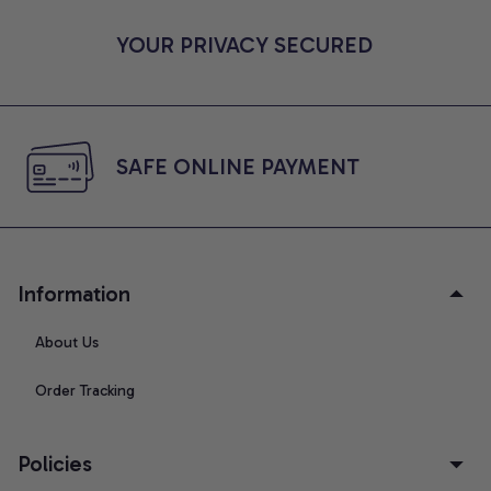
YOUR PRIVACY SECURED
SAFE ONLINE PAYMENT
Information
About Us
Order Tracking
Policies