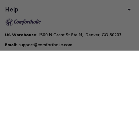
Help
US Warehouse
: 1500 N Grant St Ste N,  Denver, CO 80203
Email
: support@comfortholic.com
Phone
: (+1) 661-237-3739
Copyright © 2025  • by 
Comfortholic LLC
DMCA Report
| English (EN) | USD
Accepted Payment