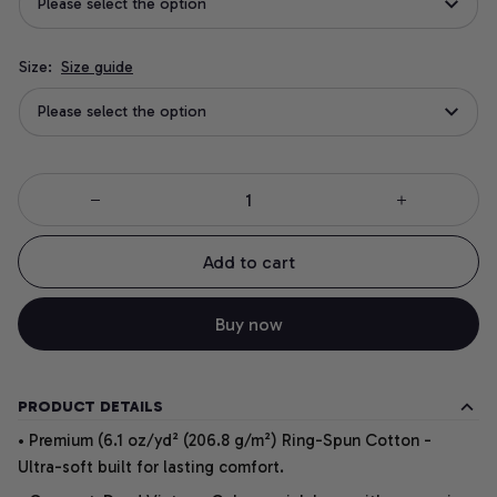
Please select the option
Size:
Size guide
Please select the option
Add to cart
Buy now
PRODUCT DETAILS
• Premium (6.1 oz/yd² (206.8 g/m²) Ring-Spun Cotton -
Ultra-soft built for lasting comfort.