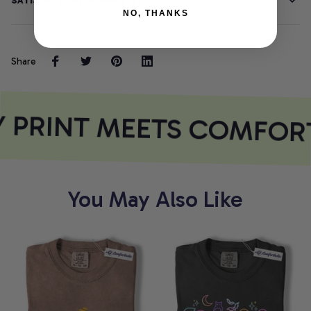
SATISFACTION GUARANTEE
NO, THANKS
Share
 PRINT MEETS COMFOR
You May Also Like