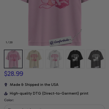
1 / 20
$28.99
Made & Shipped in the USA
High-quality DTG (Direct-to-Garment) print
Color: