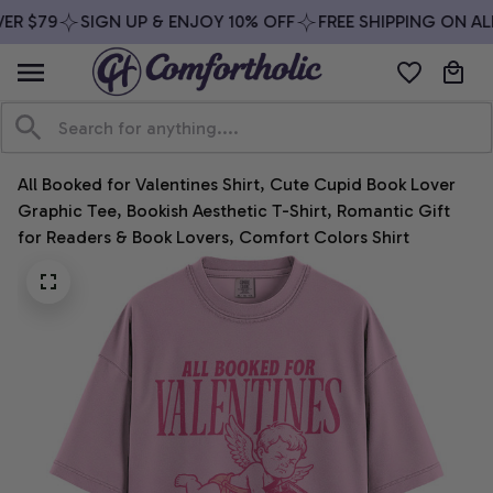
R $79
SIGN UP & ENJOY 10% OFF
FREE SHIPPING ON ALL
All Booked for Valentines Shirt, Cute Cupid Book Lover 
Graphic Tee, Bookish Aesthetic T-Shirt, Romantic Gift 
for Readers & Book Lovers, Comfort Colors Shirt