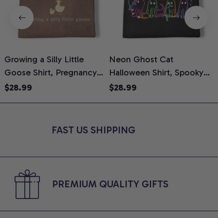
Growing a Silly Little
Neon Ghost Cat
N
Goose Shirt, Pregnancy
Halloween Shirt, Spooky
M
Announcement T-Shirt,
Ghost Cat Graphic Tee,
$28.99
$28.99
Cute Goose Mom-To-Be
Halloween Cat Mom Shirt,
T
Graphic Tee, Pregnancy
Halloween Gift for Cat
C
Reveal Gift for New
Lovers, Comfort Colors
FAST US SHIPPING
Moms, Comfort Colors
Shirt
C
Shirt
PREMIUM QUALITY GIFTS