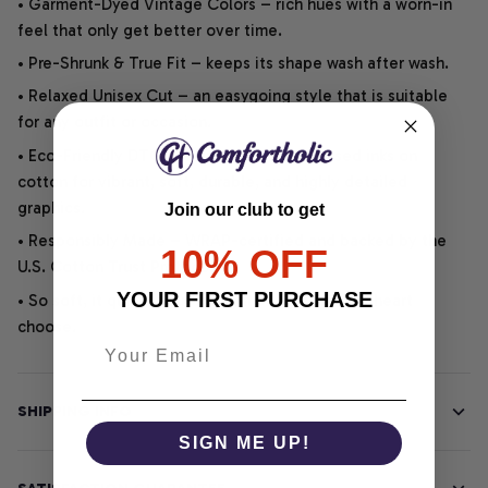
• Garment-Dyed Vintage Colors – rich hues with a worn-in
feel that only get better over time.
• Pre-Shrunk & True Fit – keeps its shape wash after wash.
• Relaxed Unisex Cut – an easygoing style that is suitable
for any outfit or occasion.
• Eco-Friendly DTG printing uses water-based inks on
cotton for vibrant, soft, durable, and highly detailed
graphics.
Join our club to get
• Responsibly Made – WRAP-certified and backed by the
10% OFF
U.S. Cotton Trust Protocol.
YOUR FIRST PURCHASE
• So soft, it quiets your thoughts – just let your heart
choose.
SHIPPING INFO
SIGN ME UP!