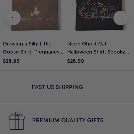
Growing a Silly Little
Neon Ghost Cat
N
Goose Shirt, Pregnancy
Halloween Shirt, Spooky
M
Announcement T-Shirt,
Ghost Cat Graphic Tee,
$28.99
$28.99
Cute Goose Mom-To-Be
Halloween Cat Mom Shirt,
T
Graphic Tee, Pregnancy
Halloween Gift for Cat
C
Reveal Gift for New
Lovers, Comfort Colors
FAST US SHIPPING
Moms, Comfort Colors
Shirt
C
Shirt
PREMIUM QUALITY GIFTS