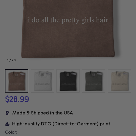
1 / 20
$28.99
Made & Shipped in the USA
High-quality DTG (Direct-to-Garment) print
Color: