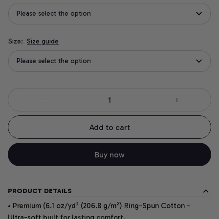
Please select the option
Size:
Size guide
Please select the option
Add to cart
Buy now
PRODUCT DETAILS
• Premium (6.1 oz/yd² (206.8 g/m²) Ring-Spun Cotton -
Ultra-soft built for lasting comfort.