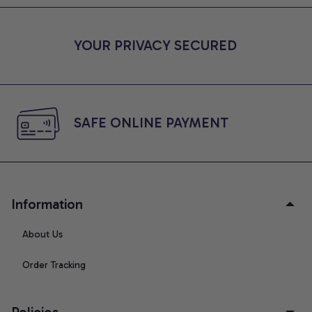
YOUR PRIVACY SECURED
SAFE ONLINE PAYMENT
Information
About Us
Order Tracking
Policies