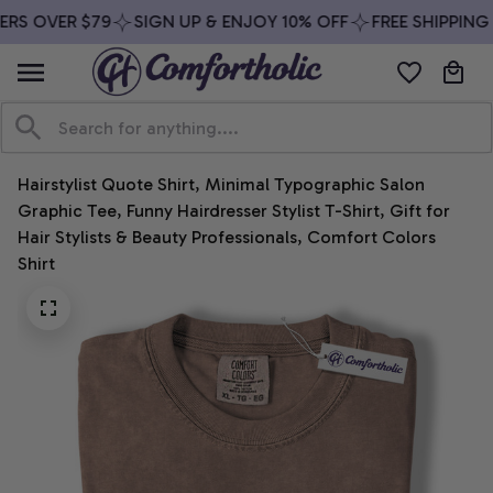
RS OVER $79
SIGN UP & ENJOY 10% OFF
FREE SHIPPING 
Hairstylist Quote Shirt, Minimal Typographic Salon 
Graphic Tee, Funny Hairdresser Stylist T-Shirt, Gift for 
Hair Stylists & Beauty Professionals, Comfort Colors 
Shirt