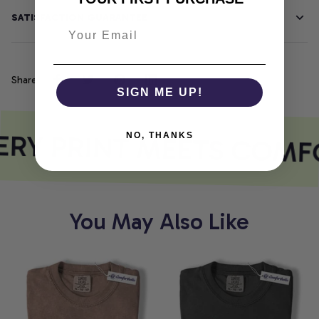
SATISFACTION GUARANTEE
Share
SIGN ME UP!
RY PRINT MEETS COMF
NO, THANKS
You May Also Like