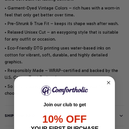
• Garment-Dyed Vintage Colors – rich hues with a worn-in
feel that only get better over time.
• Pre-Shrunk & True Fit – keeps its shape wash after wash.
• Relaxed Unisex Cut – an easygoing style that is suitable
for any outfit or occasion.
• Eco-Friendly DTG printing uses water-based inks on
cotton for vibrant, soft, durable, and highly detailed
graphics.
• Responsibly Made – WRAP-certified and backed by the
U.S. Cotton Trust Protocol.
• So soft, it quiets your thoughts – just let your heart
choose.
Join our club to get
10% OFF
SHIPPING INFO
YOUR FIRST PURCHASE