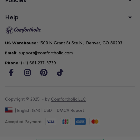
Help
US Warehouse
: 1500 N Grant St Ste N,  Denver, CO 80203
Email
: support@comfortholic.com
Phone
: (+1) 661-237-3739
Copyright © 2025  • by 
Comfortholic LLC
DMCA Report
| English (EN) | USD
Accepted Payment