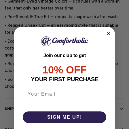
• Garment-Dyed Vintage Colors – rich hues with a worn-in
feel that only get better over time.
• Pre-Shrunk & True Fit – keeps its shape wash after wash.
• Relaxed Unisex Cut – an easygoing style that is suitable
for any outfit or occasion.
• Eco-Friendly DTG printing uses water-based inks on
cotton for vibrant, soft, durable, and highly detailed
graphics.
Join our club to get
• Responsibly Made – WRAP-certified and backed by the
10% OFF
U.S. Cotton Trust Protocol.
YOUR FIRST PURCHASE
• So soft, it quiets your thoughts – just let your heart
choose.
SHIPPING INFO
SIGN ME UP!