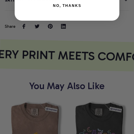
SATISFACTION GUARANTEE
NO, THANKS
Share
RY PRINT MEETS COMF
You May Also Like