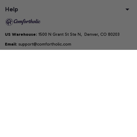
Help
US Warehouse
: 1500 N Grant St Ste N,  Denver, CO 80203
Email
: support@comfortholic.com
Phone
: (+1) 661-237-3739
Copyright © 2025  • by 
Comfortholic LLC
DMCA Report
| English (EN) | USD
Accepted Payment