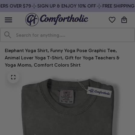
RS OVER $79
SIGN UP & ENJOY 10% OFF
FREE SHIPPING 
Elephant Yoga Shirt, Funny Yoga Pose Graphic Tee, 
Animal Lover Yoga T-Shirt, Gift for Yoga Teachers & 
Yoga Moms, Comfort Colors Shirt