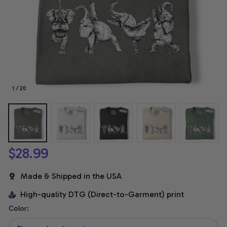
1 / 20
$28.99
Made & Shipped in the USA
High-quality DTG (Direct-to-Garment) print
Color: