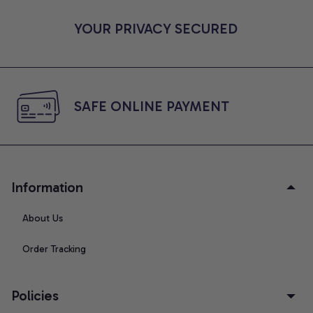
YOUR PRIVACY SECURED
SAFE ONLINE PAYMENT
Information
About Us
Order Tracking
Policies