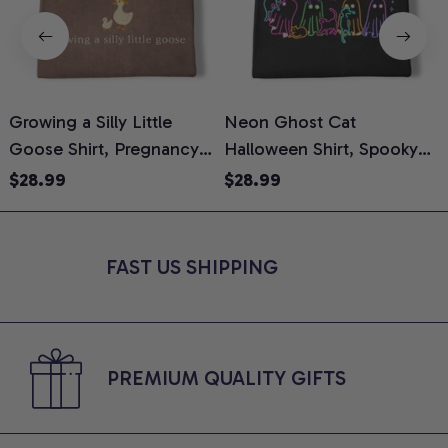
Growing a Silly Little
Neon Ghost Cat
N
Goose Shirt, Pregnancy
Halloween Shirt, Spooky
M
Announcement T-Shirt,
Ghost Cat Graphic Tee,
$28.99
$28.99
Cute Goose Mom-To-Be
Halloween Cat Mom Shirt,
T
Graphic Tee, Pregnancy
Halloween Gift for Cat
C
Reveal Gift for New
Lovers, Comfort Colors
FAST US SHIPPING
Moms, Comfort Colors
Shirt
C
Shirt
PREMIUM QUALITY GIFTS