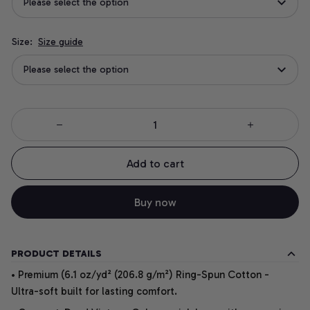
Please select the option
Size:
Size guide
Please select the option
Add to cart
Buy now
PRODUCT DETAILS
• Premium (6.1 oz/yd² (206.8 g/m²) Ring-Spun Cotton -
Ultra-soft built for lasting comfort.