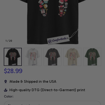
1 / 20
$28.99
Made & Shipped in the USA
High-quality DTG (Direct-to-Garment) print
Color: