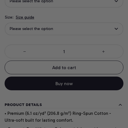
Please select the option
Size:
Size guide
Please select the option
Add to cart
Buy now
PRODUCT DETAILS
• Premium (6.1 oz/yd² (206.8 g/m²) Ring-Spun Cotton -
Ultra-soft built for lasting comfort.