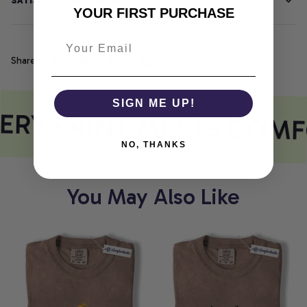
SATISFACTION GUARANTEE
YOUR FIRST PURCHASE
Share
SIGN ME UP!
ERY PRINT MEETS COMF
NO, THANKS
You May Also Like