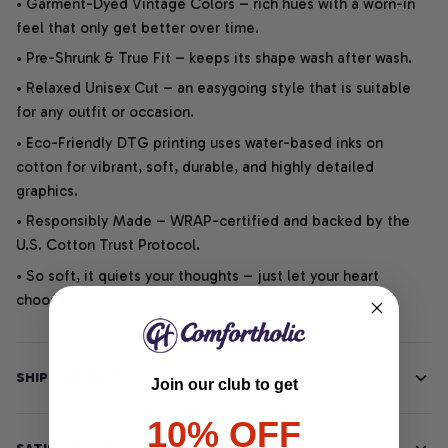
• Garment-Dyed Vintage Colors – rich hues with a worn-in
feel that only get better over time.
• Pre-Shrunk & True Fit – keeps its shape wash after wash.
• Relaxed Unisex Cut – an easygoing style that is suitable
for any outfit or occasion.
• Eco-Friendly DTG printing uses water-based inks on
cotton for vibrant, soft, durable, and highly detailed
graphics.
• Responsibly Made – WRAP-certified and backed by the
U.S. Cotton Trust Protocol.
• So soft, it quiets your thoughts – just let your heart
choose.
SHIPPING INFO
Join our club to get
10% OFF