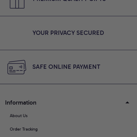
YOUR PRIVACY SECURED
SAFE ONLINE PAYMENT
Information
About Us
Order Tracking