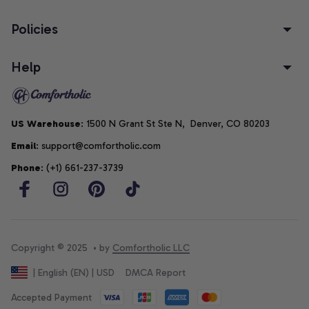
Policies
Help
US Warehouse
: 1500 N Grant St Ste N,  Denver, CO 80203
Email
: support@comfortholic.com
Phone
: (+1) 661-237-3739
Copyright © 2025  • by 
Comfortholic LLC
DMCA Report
| English (EN) | USD
Accepted Payment