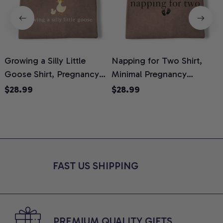
Growing a Silly Little
Napping for Two Shirt,
Goose Shirt, Pregnancy
Minimal Pregnancy
H
Announcement T-Shirt,
Announcement Graphic
G
$28.99
$28.99
Cute Goose Mom-To-Be
Tee, Mom To Be T-Shirt,
H
Graphic Tee, Pregnancy
Cute Baby Shower Gift for
H
Reveal Gift for New
Expecting Moms, Comfort
L
Moms, Comfort Colors
Colors Shirt
S
Shirt
FAST US SHIPPING
PREMIUM QUALITY GIFTS