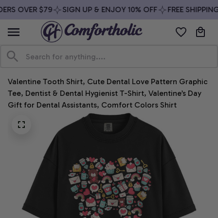
ERS OVER $79
SIGN UP & ENJOY 10% OFF
FREE SHIPPING
Valentine Tooth Shirt, Cute Dental Love Pattern Graphic 
Tee, Dentist & Dental Hygienist T-Shirt, Valentine’s Day 
Gift for Dental Assistants, Comfort Colors Shirt