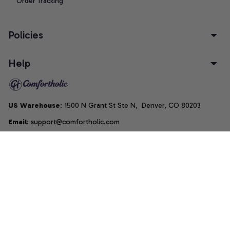
Order Tracking
Policies
Help
US Warehouse
: 1500 N Grant St Ste N,  Denver, CO 80203
Email
: support@comfortholic.com
Phone
: (+1) 661-237-3739
Copyright © 2025  • by 
Comfortholic LLC
DMCA Report
| English (EN) | USD