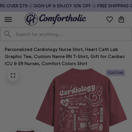
S OVER $79
SIGN UP & ENJOY 10% OFF
FREE SHIPPING O
Personalized Cardiology Nurse Shirt, Heart Cath Lab 
Graphic Tee, Custom Name RN T-Shirt, Gift for Cardiac 
ICU & ER Nurses, Comfort Colors Shirt
CUSTOM