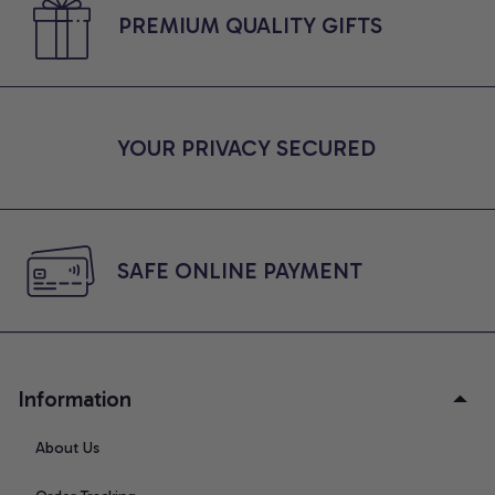
PREMIUM QUALITY GIFTS
YOUR PRIVACY SECURED
SAFE ONLINE PAYMENT
Information
About Us