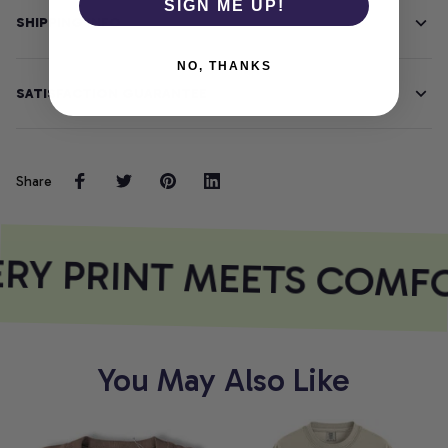
SIGN ME UP!
SHIPPING INFO
NO, THANKS
SATISFACTION GUARANTEE
Share
RY PRINT MEETS COMF
You May Also Like