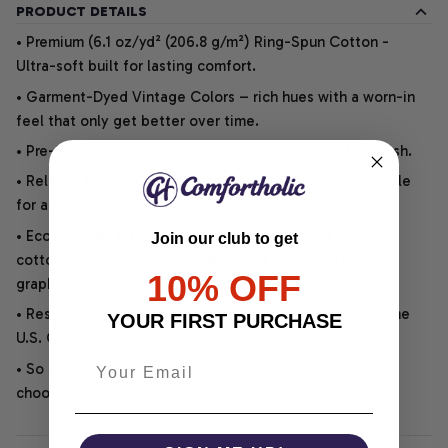
PRODUCT DETAILS
• Premium (6.1 oz/yd² (206.8 g/m²) Ring-Spun Cotton -
Ultra-soft built for lasting comfort.
• Garment-Dyed Vintage Colors – rich hues with a worn-in
feel that only get better over time.
• Pre-Shrunk & True Fit – keeps its shape wash after wash.
• Relaxed Unisex Cut – an easygoing style that is suitable
for any outfit or occasion.
• Eco-Friendly DTG printing uses water-based inks on
Join our club to get
cotton for vibrant, soft, durable, and highly detailed
10% OFF
graphics.
• Responsibly Made – WRAP-certified and backed by the
YOUR FIRST PURCHASE
U.S. Cotton Trust Protocol.
• So soft, it quiets your thoughts – just let your heart
choose.