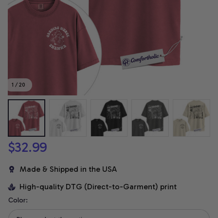
1 / 20
$32.99
Made & Shipped in the USA
High-quality DTG (Direct-to-Garment) print
Color: