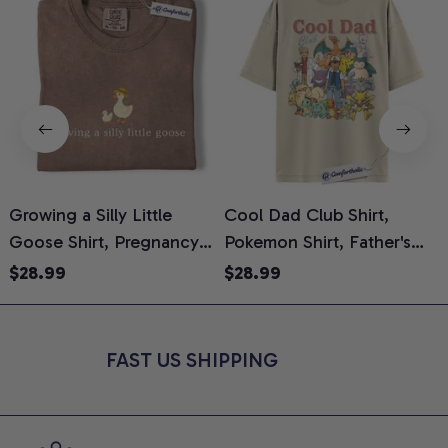
Growing a Silly Little
Cool Dad Club Shirt,
Goose Shirt, Pregnancy
Pokemon Shirt, Father's
H
Announcement T-Shirt,
Day Shirt, Anime Graphic
G
$28.99
$28.99
Cute Goose Mom-To-Be
Tee, Comfort Colors Shirt
H
Graphic Tee, Pregnancy
H
Reveal Gift for New
L
FAST US SHIPPING
Moms, Comfort Colors
S
Shirt