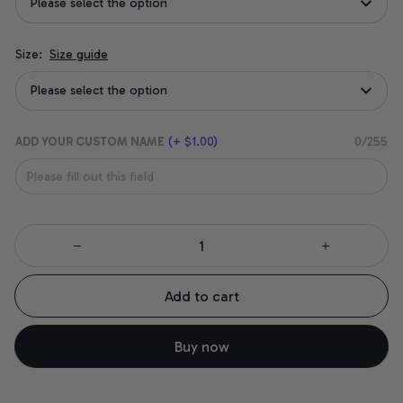
Please select the option
Size:
Size guide
Please select the option
ADD YOUR CUSTOM NAME
(+ $1.00)
0/255
Add to cart
Buy now