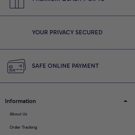
YOUR PRIVACY SECURED
SAFE ONLINE PAYMENT
Information
About Us
Order Tracking