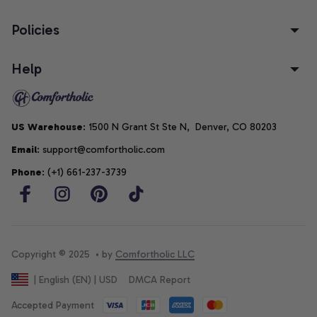
Policies
Help
US Warehouse
: 1500 N Grant St Ste N,  Denver, CO 80203
Email
: support@comfortholic.com
Phone
: (+1) 661-237-3739
Copyright © 2025  • by 
Comfortholic LLC
DMCA Report
| English (EN) | USD
Accepted Payment