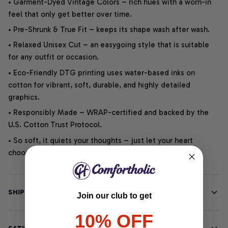
• Garment-Dyed Vintage Colors – rich hues with a worn-in
feel that only get better over time.
• Pre-Shrunk & True Fit – keeps its shape wash after wash.
• Relaxed Unisex Cut – an easygoing style that is suitable
for any outfit or occasion.
• Eco-Friendly DTG printing uses water-based inks on
cotton for vibrant, soft, durable, and highly detailed
graphics.
• Responsibly Made – WRAP-certified and backed by the
U.S. Cotton Trust Protocol.
• So soft, it quiets your thoughts – just let your heart
choose.
SHIPPING INFO
Join our club to get
10% OFF