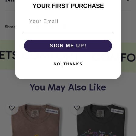
SATISFACTION GUARANTEE
YOUR FIRST PURCHASE
Share
SIGN ME UP!
ETS COMFORT
COMFOR
NO, THANKS
You May Also Like