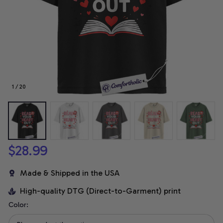
1 / 20
$28.99
Made & Shipped in the USA
High-quality DTG (Direct-to-Garment) print
Color: