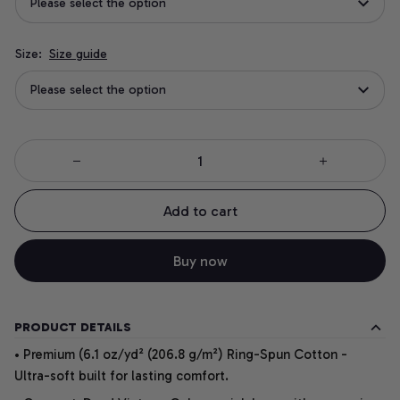
Please select the option
Size:
Size guide
Please select the option
Add to cart
Buy now
PRODUCT DETAILS
• Premium (6.1 oz/yd² (206.8 g/m²) Ring-Spun Cotton -
Ultra-soft built for lasting comfort.