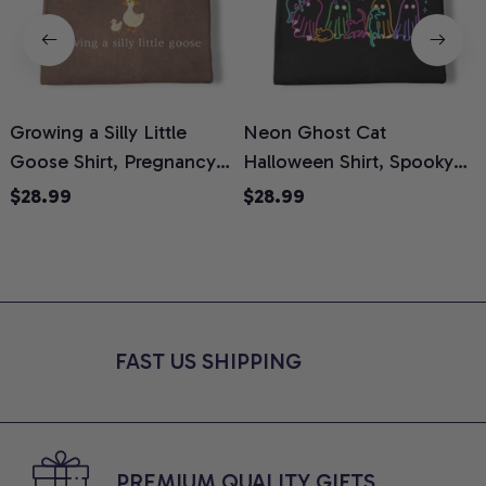
Growing a Silly Little
Neon Ghost Cat
N
Goose Shirt, Pregnancy
Halloween Shirt, Spooky
M
Announcement T-Shirt,
Ghost Cat Graphic Tee,
$28.99
$28.99
Cute Goose Mom-To-Be
Halloween Cat Mom Shirt,
T
Graphic Tee, Pregnancy
Halloween Gift for Cat
C
Reveal Gift for New
Lovers, Comfort Colors
Moms, Comfort Colors
Shirt
C
Shirt
FAST US SHIPPING
PREMIUM QUALITY GIFTS