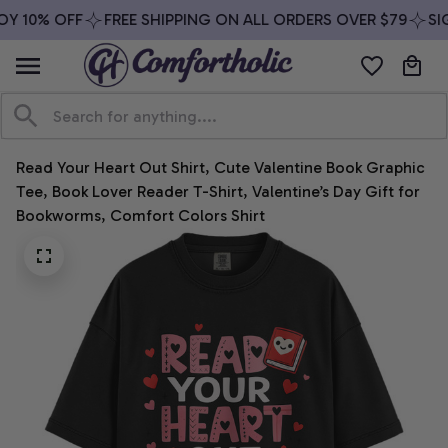
Y 10% OFF
FREE SHIPPING ON ALL ORDERS OVER $79
SIG
Read Your Heart Out Shirt, Cute Valentine Book Graphic 
Tee, Book Lover Reader T-Shirt, Valentine’s Day Gift for 
Bookworms, Comfort Colors Shirt