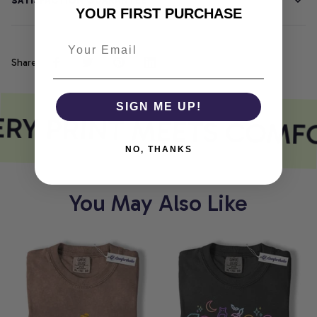
SATISFACTION GUARANTEE
YOUR FIRST PURCHASE
Share
SIGN ME UP!
RY PRINT MEETS COMF
NO, THANKS
You May Also Like