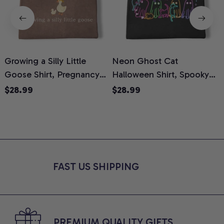
Growing a Silly Little
Neon Ghost Cat
N
Goose Shirt, Pregnancy
Halloween Shirt, Spooky
M
Announcement T-Shirt,
Ghost Cat Graphic Tee,
$28.99
$28.99
Cute Goose Mom-To-Be
Halloween Cat Mom Shirt,
T
Graphic Tee, Pregnancy
Halloween Gift for Cat
C
Reveal Gift for New
Lovers, Comfort Colors
Moms, Comfort Colors
Shirt
C
Shirt
FAST US SHIPPING
PREMIUM QUALITY GIFTS