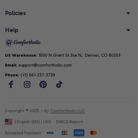
Policies
Help
US Warehouse
: 1500 N Grant St Ste N,  Denver, CO 80203
Email
: support@comfortholic.com
Phone
: (+1) 661-237-3739
Copyright © 2025  • by 
Comfortholic LLC
DMCA Report
| English (EN) | USD
Accepted Payment