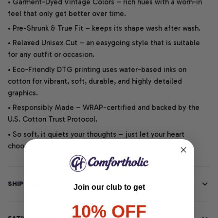
• Garment-Dyed Vintage Colors – rich hues with a worn-in
feel that only get better over time.
• Pre-Shrunk & True Fit – keeps its shape wash after wash.
• Relaxed Unisex Cut – an easygoing style that is suitable
for any outfit or occasion.
• Eco-Friendly DTG printing uses water-based inks on
cotton for vibrant, soft, durable, and highly detailed
graphics.
• Responsibly Made – WRAP-certified and backed by the
U.S. Cotton Trust Protocol.
• So soft, it quiets your thoughts – just let your heart
choose.
SHIPPING INFO
Join our club to get
10% OFF