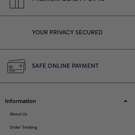
YOUR PRIVACY SECURED
SAFE ONLINE PAYMENT
Information
About Us
Order Tracking