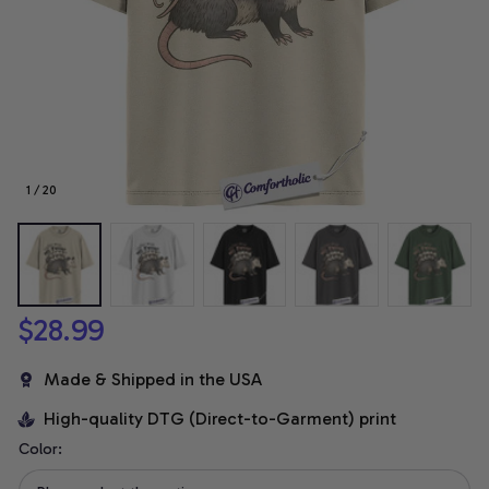
1 / 20
$28.99
Made & Shipped in the USA
High-quality DTG (Direct-to-Garment) print
Color: