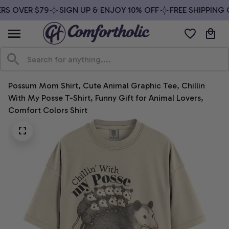
RS OVER $79
SIGN UP & ENJOY 10% OFF
FREE SHIPPING O
Possum Mom Shirt, Cute Animal Graphic Tee, Chillin 
With My Posse T-Shirt, Funny Gift for Animal Lovers, 
Comfort Colors Shirt