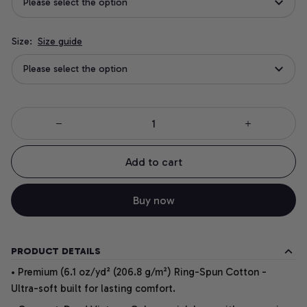
Please select the option
Size:
Size guide
Please select the option
Add to cart
Buy now
PRODUCT DETAILS
• Premium (6.1 oz/yd² (206.8 g/m²) Ring-Spun Cotton -
Ultra-soft built for lasting comfort.