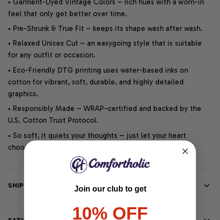
• Garment-Dyed Vintage Colors – rich hues with a worn-in
feel that only get better over time.
• Pre-Shrunk & True Fit – keeps its shape wash after wash.
• Relaxed Unisex Cut – an easygoing style that is suitable
for any outfit or occasion.
• Eco-Friendly DTG printing uses water-based inks on
cotton for vibrant, soft, durable, and highly detailed
graphics.
• Responsibly Made – WRAP-certified and backed by the
U.S. Cotton Trust Protocol.
• So soft, it quiets your thoughts – just let your heart
choose.
SHIPPING INFO
Join our club to get
10% OFF