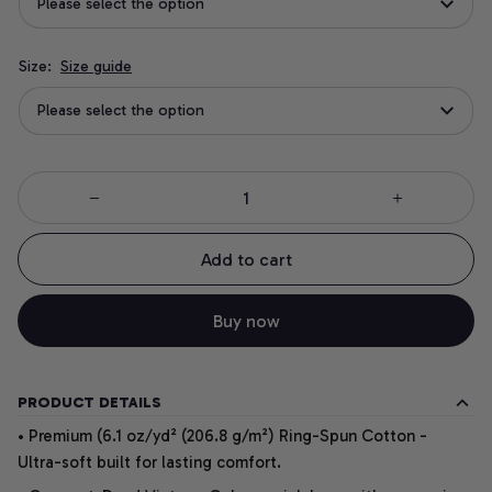
Please select the option
Size:
Size guide
Please select the option
Add to cart
Buy now
PRODUCT DETAILS
• Premium (6.1 oz/yd² (206.8 g/m²) Ring-Spun Cotton -
Ultra-soft built for lasting comfort.