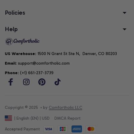
Policies
Help
US Warehouse
: 1500 N Grant St Ste N,  Denver, CO 80203
Email
: support@comfortholic.com
Phone
: (+1) 661-237-3739
Copyright © 2025  • by 
Comfortholic LLC
DMCA Report
| English (EN) | USD
Accepted Payment