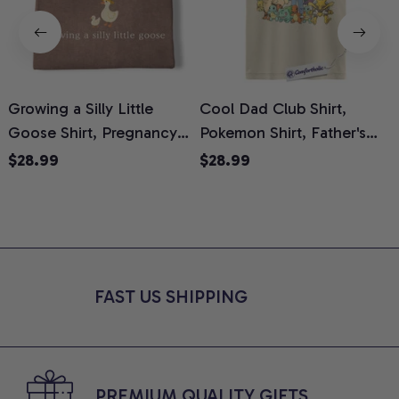
Growing a Silly Little
Cool Dad Club Shirt,
Goose Shirt, Pregnancy
Pokemon Shirt, Father's
H
Announcement T-Shirt,
Day Shirt, Anime Graphic
G
$28.99
$28.99
Cute Goose Mom-To-Be
Tee, Comfort Colors Shirt
H
Graphic Tee, Pregnancy
H
Reveal Gift for New
L
Moms, Comfort Colors
S
Shirt
FAST US SHIPPING
PREMIUM QUALITY GIFTS