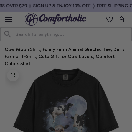
S OVER $79
SIGN UP & ENJOY 10% OFF
FREE SHIPPING O
Cow Moon Shirt, Funny Farm Animal Graphic Tee, Dairy 
Farmer T-Shirt, Cute Gift for Cow Lovers, Comfort 
Colors Shirt