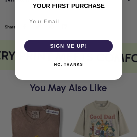
SATISFACTION GUARANTEE
YOUR FIRST PURCHASE
Share
SIGN ME UP!
RY PRINT MEETS COMF
NO, THANKS
You May Also Like