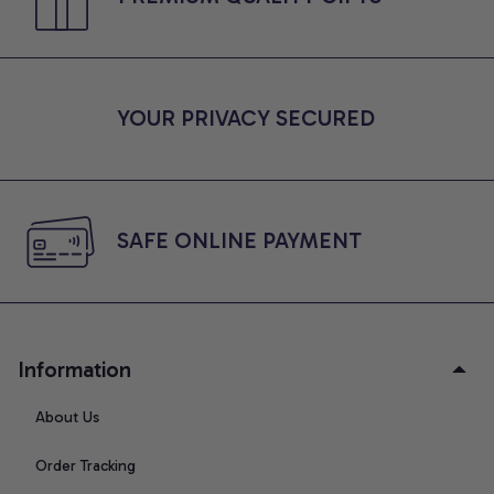
YOUR PRIVACY SECURED
SAFE ONLINE PAYMENT
Information
About Us
Order Tracking