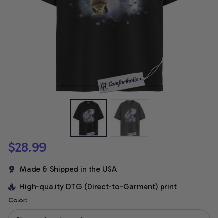
$28.99
Made & Shipped in the USA
High-quality DTG (Direct-to-Garment) print
Color: