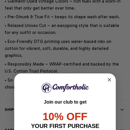
• Garment-Dyed Vintage Colors – rich hues with a worn-in
feel that only get better over time.
• Pre-Shrunk & True Fit – keeps its shape wash after wash.
• Relaxed Unisex Cut – an easygoing style that is suitable
for any outfit or occasion.
• Eco-Friendly DTG printing uses water-based inks on
cotton for vibrant, soft, durable, and highly detailed
graphics.
• Responsibly Made – WRAP-certified and backed by the
U.S. Cotton Trust Protocol.
• So soft, it quiets your thoughts – just let your heart
choose.
Join our club to get
SHIPPING INFO
10% OFF
YOUR FIRST PURCHASE