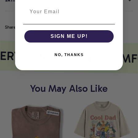
SATISFACTION GUARANTEE
Share
SIGN ME UP!
ERY PRINT MEETS COMF
NO, THANKS
You May Also Like