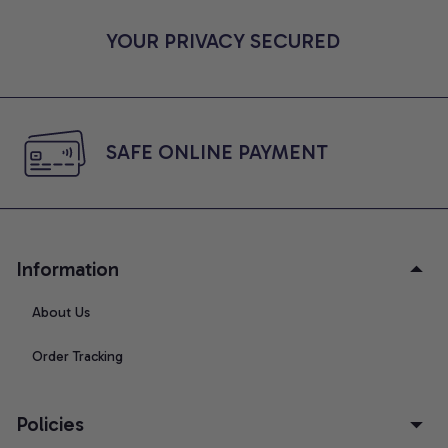
YOUR PRIVACY SECURED
SAFE ONLINE PAYMENT
Information
About Us
Order Tracking
Policies