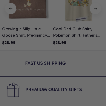
Growing a Silly Little
Cool Dad Club Shirt,
Goose Shirt, Pregnancy
Pokemon Shirt, Father's
H
Announcement T-Shirt,
Day Shirt, Anime Graphic
G
$28.99
$28.99
Cute Goose Mom-To-Be
Tee, Comfort Colors Shirt
H
Graphic Tee, Pregnancy
H
Reveal Gift for New
L
FAST US SHIPPING
Moms, Comfort Colors
S
Shirt
PREMIUM QUALITY GIFTS