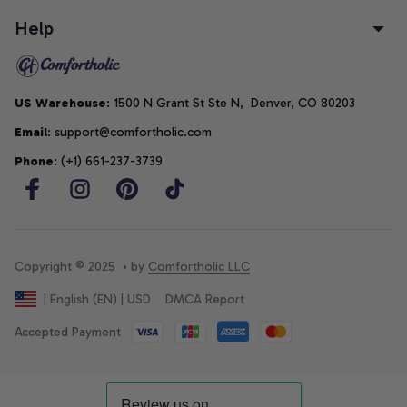
Help
US Warehouse
: 1500 N Grant St Ste N,  Denver, CO 80203
Email
: support@comfortholic.com
Phone
: (+1) 661-237-3739
Copyright © 2025  • by 
Comfortholic LLC
DMCA Report
| English (EN) | USD
Accepted Payment