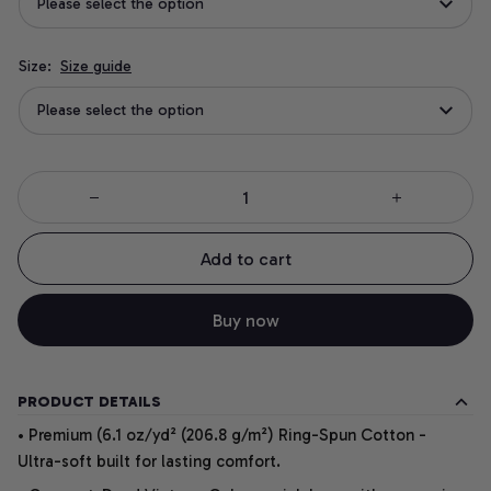
Please select the option
Size:
Size guide
Please select the option
Add to cart
Buy now
PRODUCT DETAILS
• Premium (6.1 oz/yd² (206.8 g/m²) Ring-Spun Cotton -
Ultra-soft built for lasting comfort.