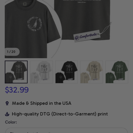
1 / 20
$32.99
Made & Shipped in the USA
High-quality DTG (Direct-to-Garment) print
Color: