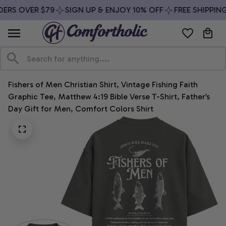
ERS OVER $79
SIGN UP & ENJOY 10% OFF
FREE SHIPPING
Fishers of Men Christian Shirt, Vintage Fishing Faith 
Graphic Tee, Matthew 4:19 Bible Verse T-Shirt, Father’s 
Day Gift for Men, Comfort Colors Shirt