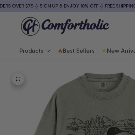
S OVER $79
SIGN UP & ENJOY 10% OFF
FREE SHIPPING O
Products
Best Sellers
New Arriva