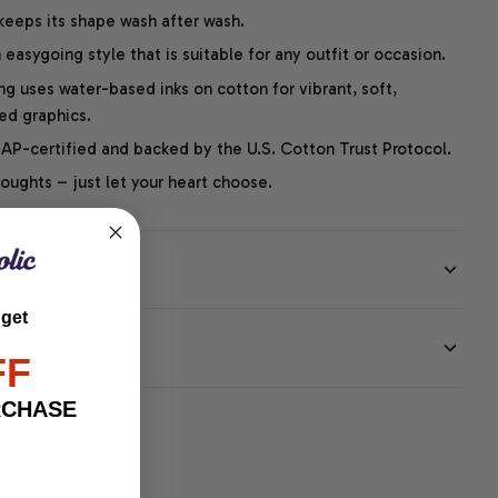
 keeps its shape wash after wash.
easygoing style that is suitable for any outfit or occasion.
ng uses water-based inks on cotton for vibrant, soft,
led graphics.
P-certified and backed by the U.S. Cotton Trust Protocol.
thoughts – just let your heart choose.
 get
EE
FF
RCHASE