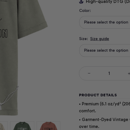
High-quality DTG (D
Color:
Please select the option
Size:
Size guide
Please select the option
PRODUCT DETAILS
• Premium (6.1 oz/yd² (206
comfort.
• Garment-Dyed Vintage Co
over time.