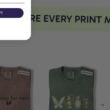
P!
WHERE EVERY PRINT M