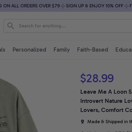
N ALL ORDERS OVER $79
SIGN UP & ENJOY 10% OFF
FREE
ls
Personalized
Family
Faith-Based
Educa
$28.99
Leave Me A Loon Shi
Introvert Nature Lov
Lovers, Comfort Col
Made & Shipped in t