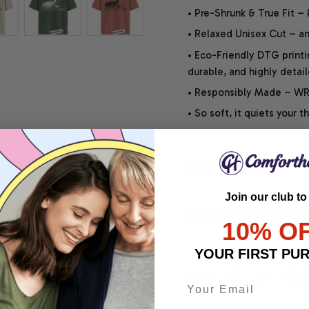
• Pre-Shrunk & True Fit –
• Relaxed Unisex Cut – an 
• Eco-Friendly DTG printi
durable, and highly detai
• Responsibly Made – WRA
• So soft, it quiets your 
SHIPPING INFO
Join our club to
SATISFACTION GUARANT
10% O
YOUR FIRST PU
Share