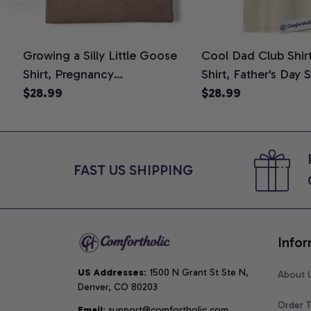
Growing a Silly Little Goose
Cool Dad Club Shir
Shirt, Pregnancy
Shirt, Father's Day 
Announcement T-Shirt, Cute
$28.99
Graphic Tee, Comfo
$28.99
Goose Mom-To-Be Graphic
Shirt
Tee, Pregnancy Reveal Gift for
New Moms, Comfort Colors
Shirt
FAST US SHIPPING
Infor
US Addresses
: 1500 N Grant St Ste N, 
About 
Denver, CO 80203
Order T
Email
: support@comfortholic.com