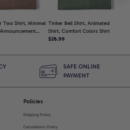
 Two Shirt, Minimal
Tinker Bell Shirt, Animated
Da
 Announcement
Shirt, Comfort Colors Shirt
Shi
e, Mom To Be T-
$28.99
An
$2
 Baby Shower Gift
Com
ing Moms, Comfort
t
Y 
SAFE ONLINE 
PAYMENT
Policies
Shipping Policy
Cancellation Policy