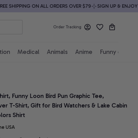
 SHIPPING ON ALL ORDERS OVER $79
SIGN UP & ENJOY 10
Order Tracking
tion
Medical
Animals
Anime
Funny quotes
rt, Funny Loon Bird Pun Graphic Tee, 
er T-Shirt, Gift for Bird Watchers & Lake Cabin 
ors Shirt
he USA