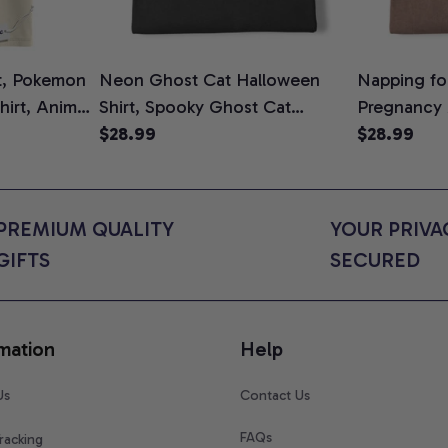
t, Pokemon
Neon Ghost Cat Halloween
Napping for
Shirt, Anime
Shirt, Spooky Ghost Cat
Pregnancy
rt Colors
Graphic Tee, Halloween Cat
$28.99
Graphic Te
$28.99
Mom Shirt, Halloween Gift for
Shirt, Cute
Cat Lovers, Comfort Colors
for Expect
Shirt
Colors Shir
PREMIUM QUALITY 
YOUR PRIVAC
GIFTS
SECURED
mation
Help
Us
Contact Us
FAQs
racking