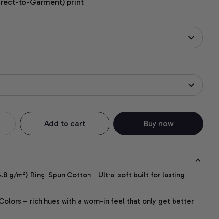
irect-to-Garment) print
Add to cart
Buy now
.8 g/m²) Ring-Spun Cotton - Ultra-soft built for lasting
lors – rich hues with a worn-in feel that only get better