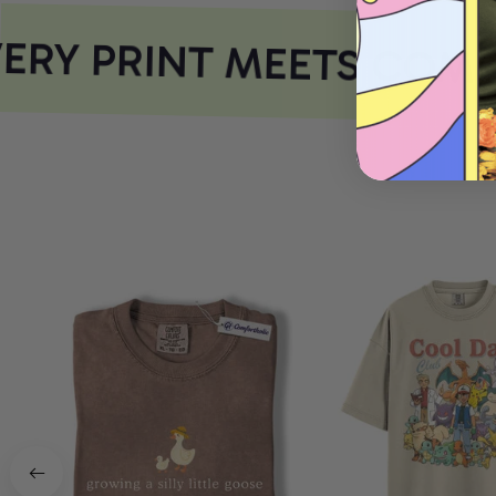
RY PRINT MEETS COMF