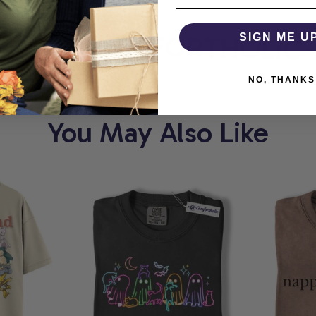
ORT
COMFORTHOLIC
SIGN ME U
NO, THANKS
You May Also Like