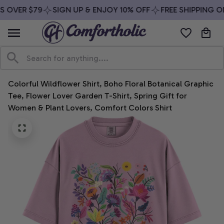
 OVER $79
SIGN UP & ENJOY 10% OFF
FREE SHIPPING ON
Colorful Wildflower Shirt, Boho Floral Botanical Graphic 
Tee, Flower Lover Garden T-Shirt, Spring Gift for 
Women & Plant Lovers, Comfort Colors Shirt