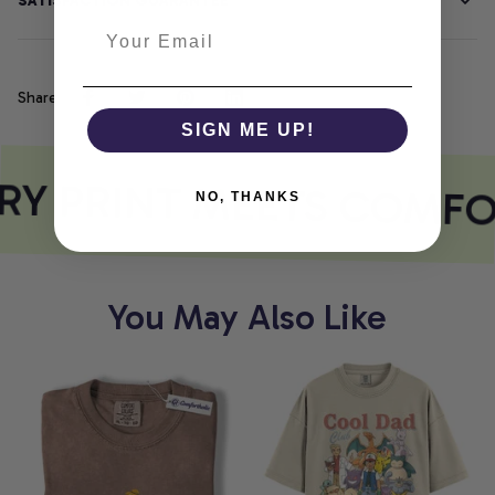
SATISFACTION GUARANTEE
Share
SIGN ME UP!
RY PRINT MEETS COMFO
NO, THANKS
You May Also Like