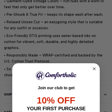
• Garment-Dyed Vintage Colors – rich hues with a worn-in
feel that only get better over time.
• Pre-Shrunk & True Fit – keeps its shape wash after wash.
• Relaxed Unisex Cut – an easygoing style that is suitable
for any outfit or occasion.
• Eco-Friendly DTG printing uses water-based inks on
cotton for vibrant, soft, durable, and highly detailed
graphics.
• Responsibly Made – WRAP-certified and backed by the
U.S. Cotton Trust Protocol.
• So soft, it quiets your thoughts – just let your heart
choose.
Join our club to get
SHIPPING INFO
10% OFF
YOUR FIRST PURCHASE