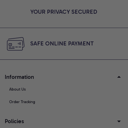
YOUR PRIVACY SECURED
SAFE ONLINE PAYMENT
Information
About Us
Order Tracking
Policies