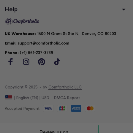
Help
US Warehouse
: 1500 N Grant St Ste N,  Denver, CO 80203
Email
: support@comfortholic.com
Phone
: (+1) 661-237-3739
Copyright © 2025  • by 
Comfortholic LLC
DMCA Report
| English (EN) | USD
Accepted Payment