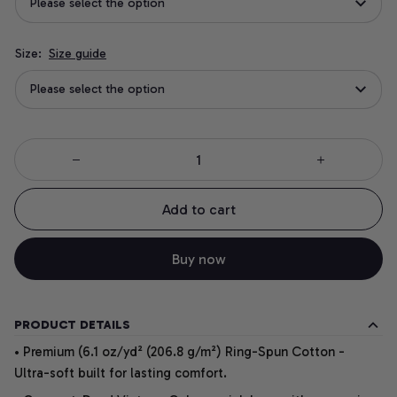
Please select the option
Size:
Size guide
Please select the option
Add to cart
Buy now
PRODUCT DETAILS
• Premium (6.1 oz/yd² (206.8 g/m²) Ring-Spun Cotton -
Ultra-soft built for lasting comfort.