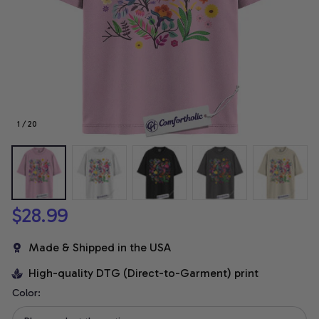
1 / 20
$28.99
Made & Shipped in the USA
High-quality DTG (Direct-to-Garment) print
Color: