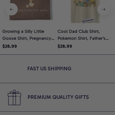
Growing a Silly Little
Cool Dad Club Shirt,
Goose Shirt, Pregnancy
Pokemon Shirt, Father's
H
Announcement T-Shirt,
Day Shirt, Anime Graphic
G
$28.99
$28.99
Cute Goose Mom-To-Be
Tee, Comfort Colors Shirt
H
Graphic Tee, Pregnancy
H
Reveal Gift for New
L
FAST US SHIPPING
Moms, Comfort Colors
S
Shirt
PREMIUM QUALITY GIFTS