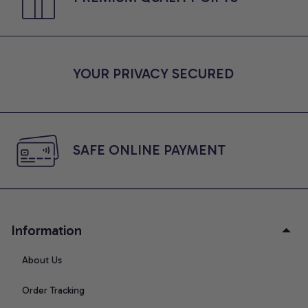
YOUR PRIVACY SECURED
SAFE ONLINE PAYMENT
Information
About Us
Order Tracking