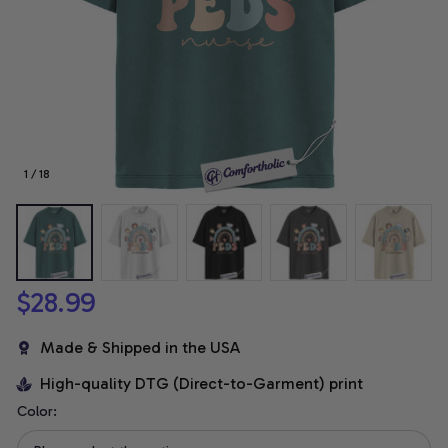
1 / 18
$28.99
Made & Shipped in the USA
High-quality DTG (Direct-to-Garment) print
Color: