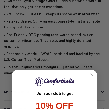
• Garment-Dyed Vintage Colors – rich hues with a worn-in
feel that only get better over time.
• Pre-Shrunk & True Fit – keeps its shape wash after wash.
• Relaxed Unisex Cut – an easygoing style that is suitable
for any outfit or occasion.
• Eco-Friendly DTG printing uses water-based inks on
cotton for vibrant, soft, durable, and highly detailed
graphics.
• Responsibly Made – WRAP-certified and backed by the
U.S. Cotton Trust Protocol.
• So soft, it quiets your thoughts – just let your heart
choose.
SHIPPING INFO
Join our club to get
10% OFF