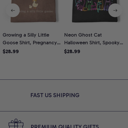
Growing a Silly Little
Neon Ghost Cat
N
Goose Shirt, Pregnancy
Halloween Shirt, Spooky
M
Announcement T-Shirt,
Ghost Cat Graphic Tee,
$28.99
$28.99
Cute Goose Mom-To-Be
Halloween Cat Mom Shirt,
T
Graphic Tee, Pregnancy
Halloween Gift for Cat
C
Reveal Gift for New
Lovers, Comfort Colors
Moms, Comfort Colors
Shirt
C
Shirt
FAST US SHIPPING
PREMIUM QUALITY GIFTS