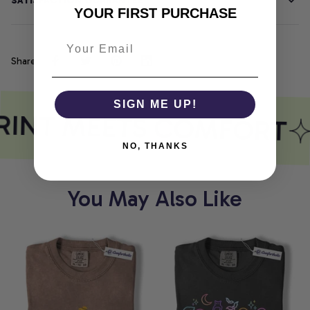
SATISFACTION GUARANTEE
YOUR FIRST PURCHASE
Share
SIGN ME UP!
RINT MEETS COMFORT
NO, THANKS
You May Also Like