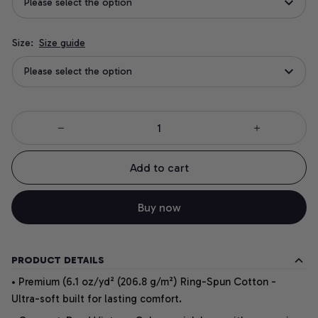
Please select the option
Size:
Size guide
Please select the option
Add to cart
Buy now
PRODUCT DETAILS
• Premium (6.1 oz/yd² (206.8 g/m²) Ring-Spun Cotton -
Ultra-soft built for lasting comfort.