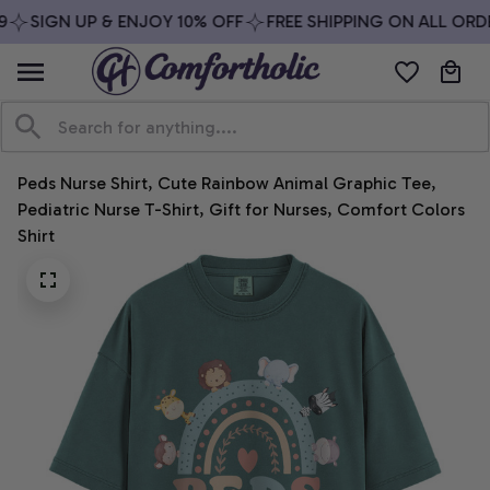
SIGN UP & ENJOY 10% OFF
FREE SHIPPING ON ALL ORDE
Peds Nurse Shirt, Cute Rainbow Animal Graphic Tee, 
Pediatric Nurse T-Shirt, Gift for Nurses, Comfort Colors 
Shirt