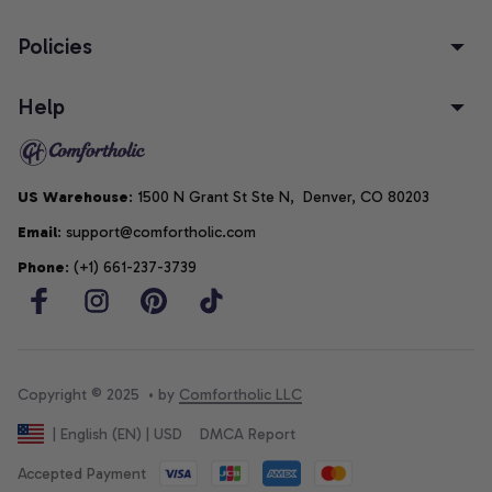
Policies
Help
US Warehouse
: 1500 N Grant St Ste N,  Denver, CO 80203
Email
: support@comfortholic.com
Phone
: (+1) 661-237-3739
Copyright © 2025  • by 
Comfortholic LLC
DMCA Report
| English (EN) | USD
Accepted Payment