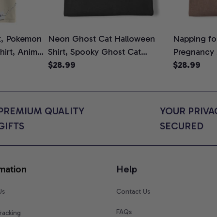
t, Pokemon
Neon Ghost Cat Halloween
Napping for
Shirt, Anime
Shirt, Spooky Ghost Cat
Pregnancy
rt Colors
Graphic Tee, Halloween Cat
$28.99
Graphic Te
$28.99
Mom Shirt, Halloween Gift for
Shirt, Cute
Cat Lovers, Comfort Colors
for Expect
Shirt
Colors Shir
PREMIUM QUALITY 
YOUR PRIVAC
GIFTS
SECURED
mation
Help
Us
Contact Us
FAQs
racking