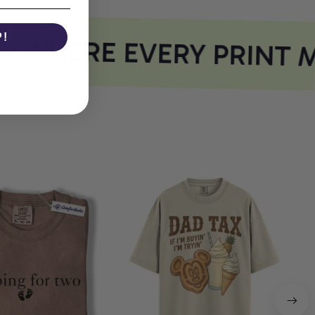
P!
WHERE EVERY PRINT M