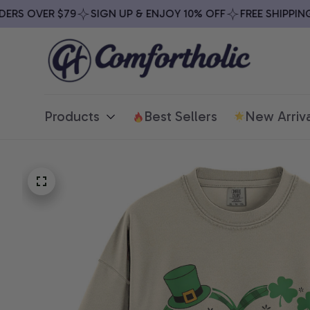
S OVER $79
SIGN UP & ENJOY 10% OFF
FREE SHIPPING O
Products
Best Sellers
New Arriva