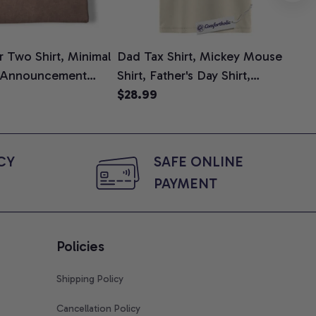
 Two Shirt, Minimal
Dad Tax Shirt, Mickey Mouse
Tin
 Announcement
Shirt, Father's Day Shirt,
Shi
e, Mom To Be T-
Animated Graphic Tee,
$28.99
$2
 Baby Shower Gift
Comfort Colors Shirt
ing Moms, Comfort
t
Y 
SAFE ONLINE 
PAYMENT
Policies
Shipping Policy
Cancellation Policy