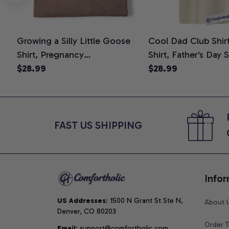
Growing a Silly Little Goose
Cool Dad Club Shir
Shirt, Pregnancy
Shirt, Father's Day 
Announcement T-Shirt, Cute
$28.99
Graphic Tee, Comfo
$28.99
Goose Mom-To-Be Graphic
Shirt
Tee, Pregnancy Reveal Gift for
New Moms, Comfort Colors
Shirt
FAST US SHIPPING
Infor
US Addresses
: 1500 N Grant St Ste N, 
About 
Denver, CO 80203
Order T
Email
: support@comfortholic.com