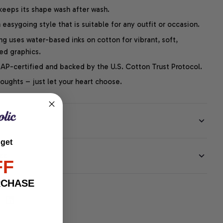
 keeps its shape wash after wash.
easygoing style that is suitable for any outfit or occasion.
ng uses water-based inks on cotton for vibrant, soft,
led graphics.
P-certified and backed by the U.S. Cotton Trust Protocol.
thoughts – just let your heart choose.
 get
EE
FF
RCHASE