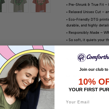
• Pre-Shrunk & True Fit –
• Relaxed Unisex Cut – an 
• Eco-Friendly DTG printi
durable, and highly detai
• Responsibly Made – WRA
• So soft, it quiets your 
SHIPPING INFO
Join our club to
SATISFACTION GUARANT
10% O
YOUR FIRST PU
Share