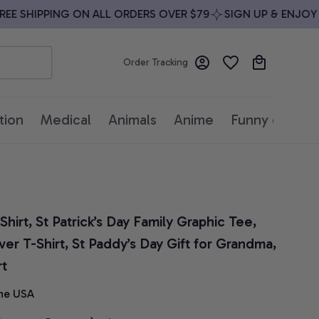
 SHIPPING ON ALL ORDERS OVER $79
SIGN UP & ENJOY 10%
Order Tracking
tion
Medical
Animals
Anime
Funny quotes
rt, St Patrick’s Day Family Graphic Tee, 
r T-Shirt, St Paddy’s Day Gift for Grandma, 
rt
he USA