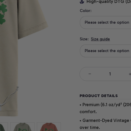
High-quality DTG (D
Color:
Please select the option
Size:
Size guide
Please select the option
PRODUCT DETAILS
• Premium (6.1 oz/yd² (206
comfort.
• Garment-Dyed Vintage Co
over time.