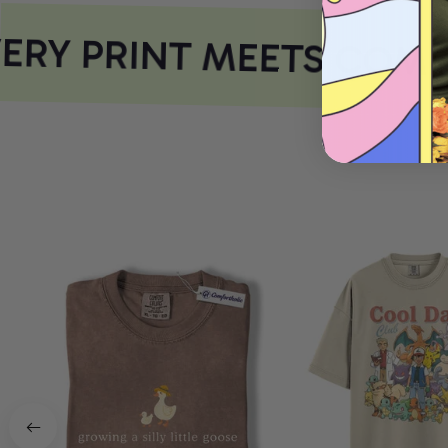
RY PRINT MEETS COMF