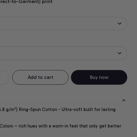
irect-to-Garment) print
Add to cart
Buy now
.8 g/m²) Ring-Spun Cotton - Ultra-soft built for lasting
lors – rich hues with a worn-in feel that only get better