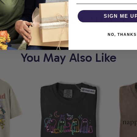
ORT
COMFORTHOLIC
SIGN ME U
NO, THANKS
You May Also Like