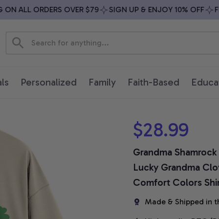
N ALL ORDERS OVER $79
SIGN UP & ENJOY 10% OFF
FREE
ls
Personalized
Family
Faith-Based
Educa
$28.99
Grandma Shamrock Shi
Lucky Grandma Clove
Comfort Colors Shi
Made & Shipped in t