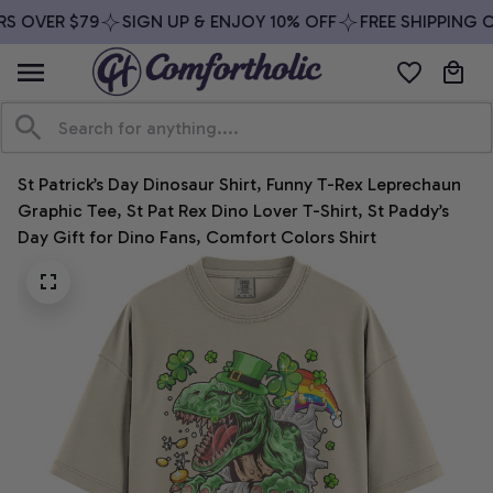
S OVER $79
SIGN UP & ENJOY 10% OFF
FREE SHIPPING O
St Patrick’s Day Dinosaur Shirt, Funny T-Rex Leprechaun 
Graphic Tee, St Pat Rex Dino Lover T-Shirt, St Paddy’s 
Day Gift for Dino Fans, Comfort Colors Shirt