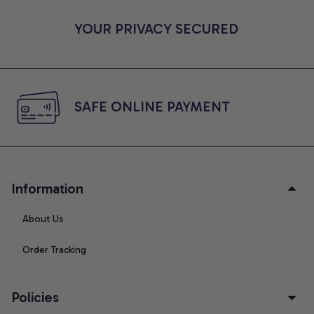
YOUR PRIVACY SECURED
SAFE ONLINE PAYMENT
Information
About Us
Order Tracking
Policies