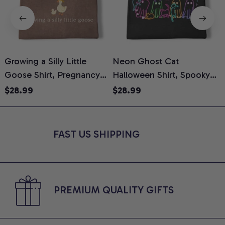
Growing a Silly Little
Neon Ghost Cat
N
Goose Shirt, Pregnancy
Halloween Shirt, Spooky
M
Announcement T-Shirt,
Ghost Cat Graphic Tee,
$28.99
$28.99
Cute Goose Mom-To-Be
Halloween Cat Mom Shirt,
T
Graphic Tee, Pregnancy
Halloween Gift for Cat
C
Reveal Gift for New
Lovers, Comfort Colors
FAST US SHIPPING
Moms, Comfort Colors
Shirt
C
Shirt
PREMIUM QUALITY GIFTS