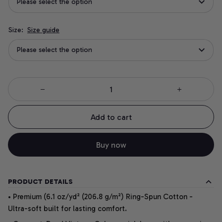
Please select the option
Size:
Size guide
Please select the option
Add to cart
Buy now
PRODUCT DETAILS
• Premium (6.1 oz/yd² (206.8 g/m²) Ring-Spun Cotton -
Ultra-soft built for lasting comfort.