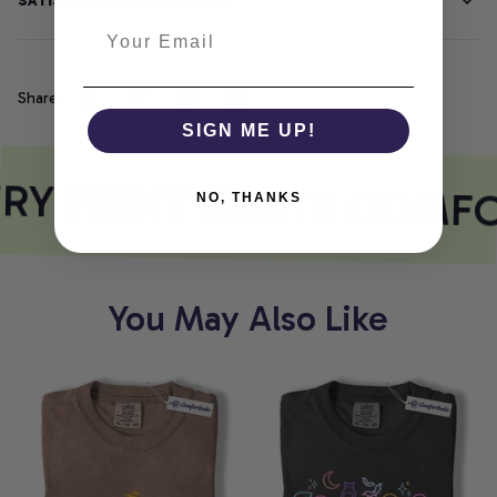
SATISFACTION GUARANTEE
Share
SIGN ME UP!
RY PRINT MEETS COMFO
NO, THANKS
You May Also Like