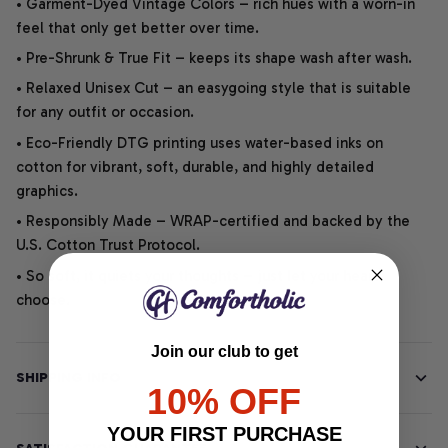
• Garment-Dyed Vintage Colors – rich hues with a worn-in
feel that only get better over time.
• Pre-Shrunk & True Fit – keeps its shape wash after wash.
• Relaxed Unisex Cut – an easygoing style that is suitable
for any outfit or occasion.
• Eco-Friendly DTG printing uses water-based inks on
cotton for vibrant, soft, durable, and highly detailed
graphics.
• Responsibly Made – WRAP-certified and backed by the
U.S. Cotton Trust Protocol.
• So soft, it quiets your thoughts – just let your heart
choose.
Join our club to get
SHIPPING INFO
10% OFF
YOUR FIRST PURCHASE