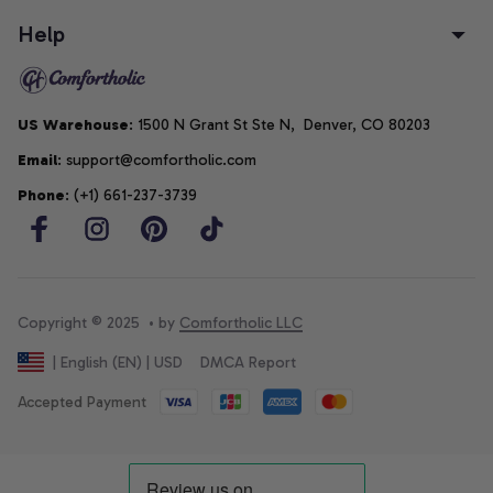
Help
US Warehouse
: 1500 N Grant St Ste N,  Denver, CO 80203
Email
: support@comfortholic.com
Phone
: (+1) 661-237-3739
Copyright © 2025  • by 
Comfortholic LLC
DMCA Report
| English (EN) | USD
Accepted Payment