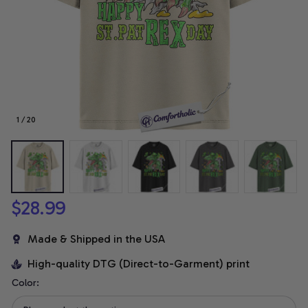
1 / 20
$28.99
Made & Shipped in the USA
High-quality DTG (Direct-to-Garment) print
Color: