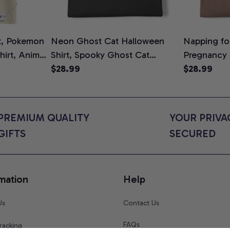
t, Pokemon
Neon Ghost Cat Halloween
Napping for
Shirt, Anime
Shirt, Spooky Ghost Cat
Pregnancy
rt Colors
Graphic Tee, Halloween Cat
$28.99
Graphic Te
$28.99
Mom Shirt, Halloween Gift for
Shirt, Cute
Cat Lovers, Comfort Colors
for Expect
Shirt
Colors Shir
PREMIUM QUALITY 
YOUR PRIVAC
GIFTS
SECURED
mation
Help
Us
Contact Us
FAQs
racking