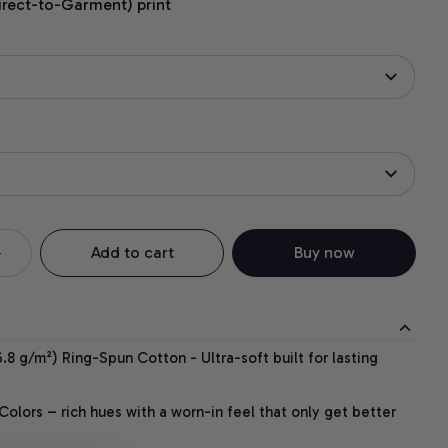
irect-to-Garment) print
Add to cart
Buy now
.8 g/m²) Ring-Spun Cotton - Ultra-soft built for lasting
lors – rich hues with a worn-in feel that only get better