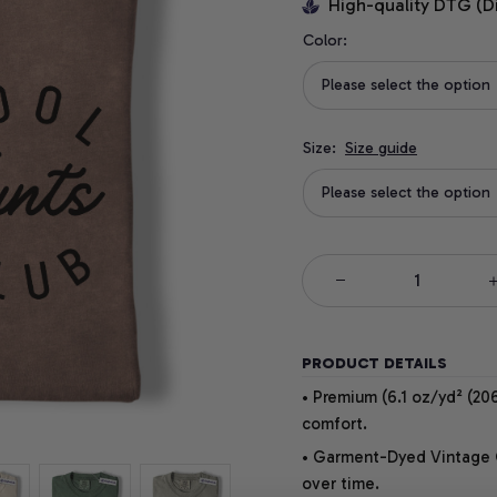
High-quality DTG (D
Color:
Please select the option
Size:
Size guide
Please select the option
PRODUCT DETAILS
• Premium (6.1 oz/yd² (206
comfort.
• Garment-Dyed Vintage Co
over time.