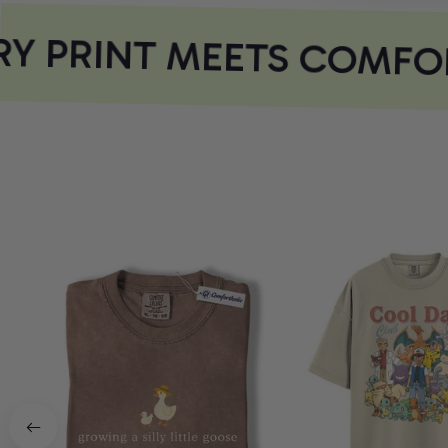
Y PRINT MEETS COMFOR