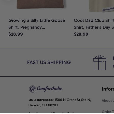
Growing a Silly Little Goose
Cool Dad Club Shir
Shirt, Pregnancy
Shirt, Father's Day 
Announcement T-Shirt, Cute
$28.99
Graphic Tee, Comfo
$28.99
Goose Mom-To-Be Graphic
Shirt
Tee, Pregnancy Reveal Gift for
New Moms, Comfort Colors
Shirt
FAST US SHIPPING
Infor
US Addresses
: 1500 N Grant St Ste N, 
About 
Denver, CO 80203
Order T
Email
: support@comfortholic.com