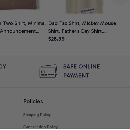
 Two Shirt, Minimal
Dad Tax Shirt, Mickey Mouse
Tin
 Announcement
Shirt, Father's Day Shirt,
Shi
e, Mom To Be T-
Animated Graphic Tee,
$28.99
$2
 Baby Shower Gift
Comfort Colors Shirt
ing Moms, Comfort
t
Y 
SAFE ONLINE 
PAYMENT
Policies
Shipping Policy
Cancellation Policy