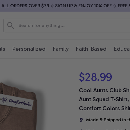
LL ORDERS OVER $79
SIGN UP & ENJOY 10% OFF
FREE SH
ls
Personalized
Family
Faith-Based
Educa
$28.99
Cool Aunts Club Shi
Aunt Squad T-Shirt,
Comfort Colors Shi
Made & Shipped in t