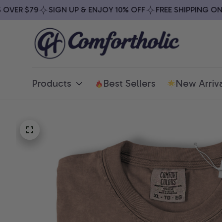
VER $79
SIGN UP & ENJOY 10% OFF
FREE SHIPPING ON A
Products
Best Sellers
New Arriva