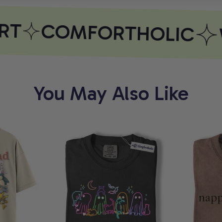
T
COMFORTHOLIC
W
You May Also Like