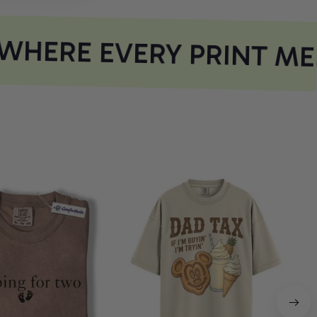
HERE EVERY PRINT ME