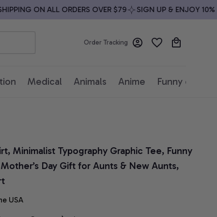
IPPING ON ALL ORDERS OVER $79
SIGN UP & ENJOY 10% OF
Order Tracking
tion
Medical
Animals
Anime
Funny quotes
rt, Minimalist Typography Graphic Tee, Funny 
 Mother’s Day Gift for Aunts & New Aunts, 
rt
he USA