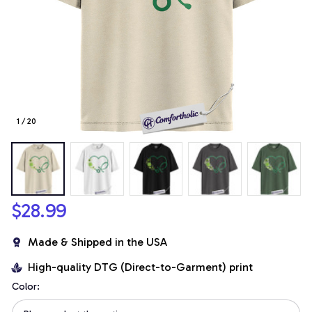
1 / 20
$28.99
Made & Shipped in the USA
High-quality DTG (Direct-to-Garment) print
Color: