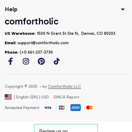
Help
comfortholic
US Warehouse
: 1500 N Grant St Ste N,  Denver, CO 80203
Email
: support@comfortholic.com
Phone
: (+1) 661-237-3739
Copyright © 2025  • by 
Comfortholic LLC
DMCA Report
| English (EN) | USD
Accepted Payment