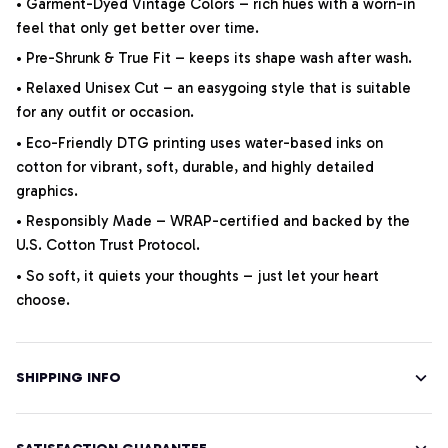
• Garment-Dyed Vintage Colors – rich hues with a worn-in
feel that only get better over time.
• Pre-Shrunk & True Fit – keeps its shape wash after wash.
• Relaxed Unisex Cut – an easygoing style that is suitable
for any outfit or occasion.
• Eco-Friendly DTG printing uses water-based inks on
cotton for vibrant, soft, durable, and highly detailed
graphics.
• Responsibly Made – WRAP-certified and backed by the
U.S. Cotton Trust Protocol.
• So soft, it quiets your thoughts – just let your heart
choose.
SHIPPING INFO