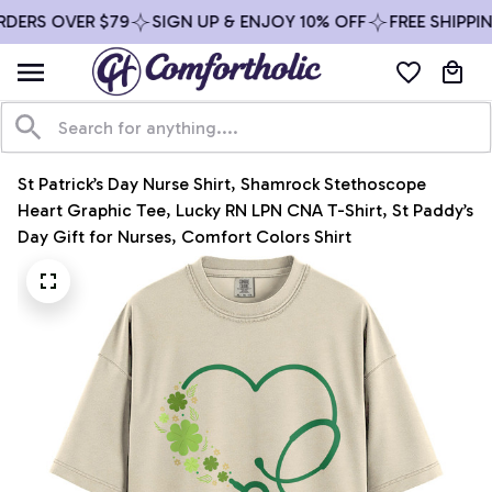
DERS OVER $79
SIGN UP & ENJOY 10% OFF
FREE SHIPPIN
St Patrick’s Day Nurse Shirt, Shamrock Stethoscope 
Heart Graphic Tee, Lucky RN LPN CNA T-Shirt, St Paddy’s 
Day Gift for Nurses, Comfort Colors Shirt