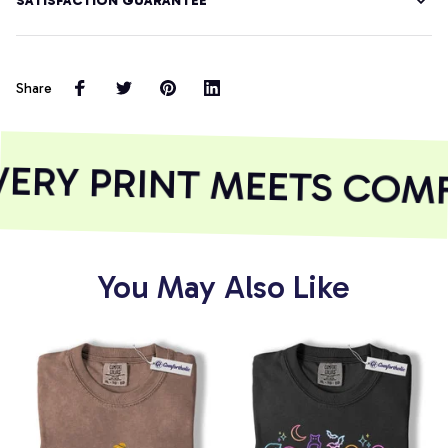
SATISFACTION GUARANTEE
Share
ERY PRINT MEETS COM
You May Also Like