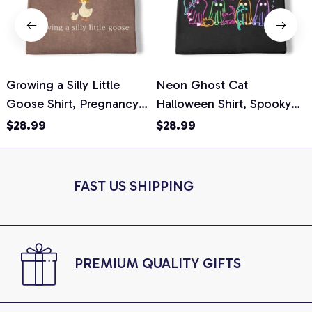
Growing a Silly Little
Neon Ghost Cat
N
Goose Shirt, Pregnancy
Halloween Shirt, Spooky
M
Announcement T-Shirt,
Ghost Cat Graphic Tee,
$28.99
$28.99
Cute Goose Mom-To-Be
Halloween Cat Mom Shirt,
T
Graphic Tee, Pregnancy
Halloween Gift for Cat
C
Reveal Gift for New
Lovers, Comfort Colors
FAST US SHIPPING
Moms, Comfort Colors
Shirt
C
Shirt
PREMIUM QUALITY GIFTS