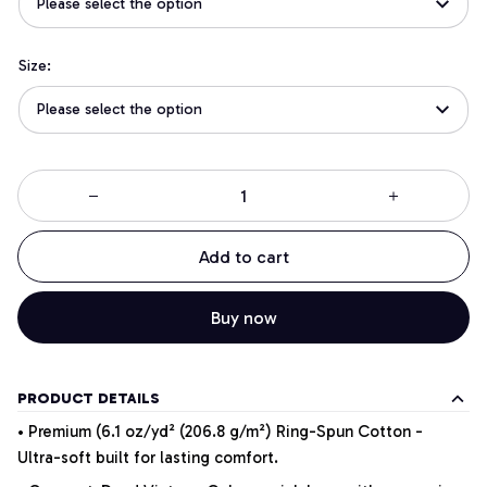
Please select the option
Size:
Please select the option
Add to cart
Buy now
PRODUCT DETAILS
• Premium (6.1 oz/yd² (206.8 g/m²) Ring-Spun Cotton -
Ultra-soft built for lasting comfort.