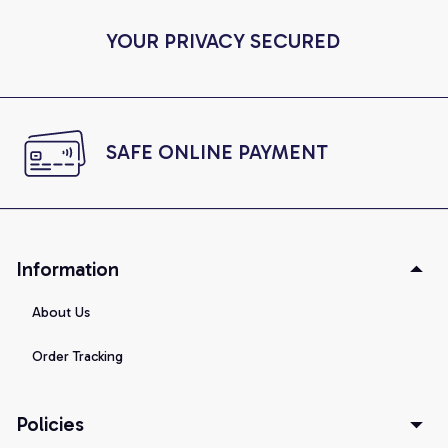
YOUR PRIVACY SECURED
SAFE ONLINE PAYMENT
Information
About Us
Order Tracking
Policies