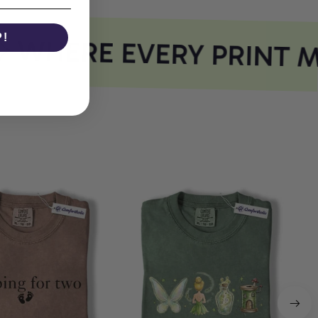
P!
WHERE EVERY PRINT M