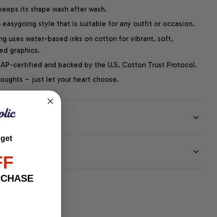
 keeps its shape wash after wash.
easygoing style that is suitable for any outfit or occasion.
ng uses water-based inks on cotton for vibrant, soft,
led graphics.
P-certified and backed by the U.S. Cotton Trust Protocol.
thoughts – just let your heart choose.
 get
EE
FF
RCHASE