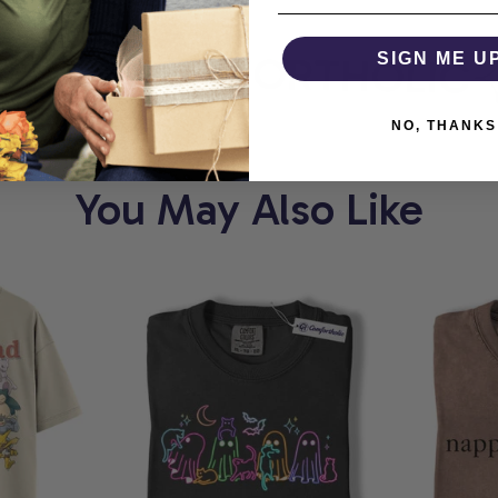
ORT
COMFORTHOLIC
SIGN ME U
NO, THANKS
You May Also Like