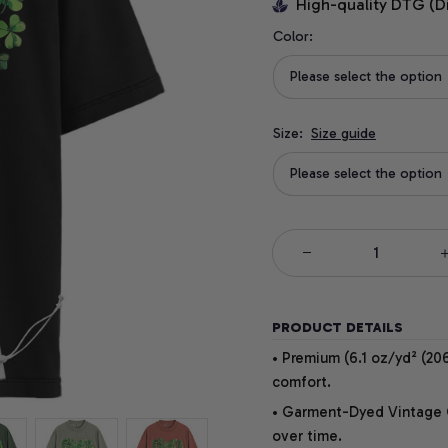
High-quality DTG (D
Color:
Please select the option
Size:
Size guide
Please select the option
PRODUCT DETAILS
• Premium (6.1 oz/yd² (206
comfort.
• Garment-Dyed Vintage Co
over time.