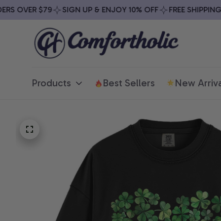
S OVER $79
SIGN UP & ENJOY 10% OFF
FREE SHIPPING O
Products
Best Sellers
New Arriva