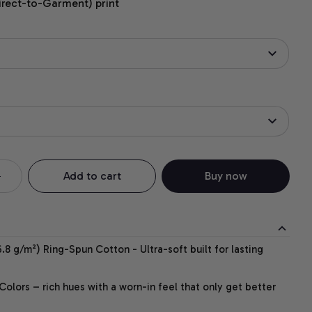
irect-to-Garment) print
Add to cart
Buy now
.8 g/m²) Ring-Spun Cotton - Ultra-soft built for lasting
lors – rich hues with a worn-in feel that only get better