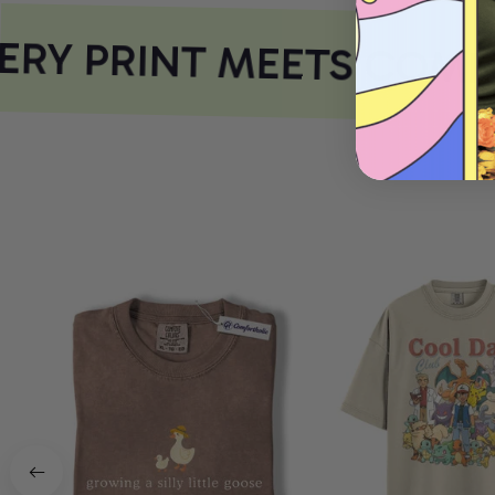
RY PRINT MEETS COMF