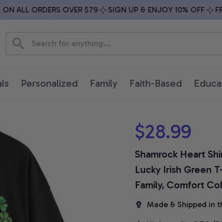
N ALL ORDERS OVER $79
SIGN UP & ENJOY 10% OFF
FREE
ls
Personalized
Family
Faith-Based
Educa
$28.99
Shamrock Heart Shirt
Lucky Irish Green T
Family, Comfort Col
Made & Shipped in t