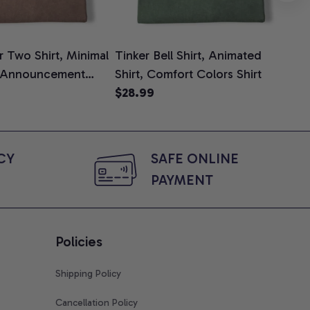
 Two Shirt, Minimal
Tinker Bell Shirt, Animated
Da
 Announcement
Shirt, Comfort Colors Shirt
Shi
e, Mom To Be T-
$28.99
An
$2
 Baby Shower Gift
Com
ing Moms, Comfort
t
Y 
SAFE ONLINE 
PAYMENT
Policies
Shipping Policy
Cancellation Policy