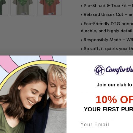
• Pre-Shrunk & True Fit –
• Relaxed Unisex Cut – an 
• Eco-Friendly DTG printi
durable, and highly detai
• Responsibly Made – WRA
• So soft, it quiets your 
SHIPPING INFO
Join our club to
SATISFACTION GUARANT
10% O
YOUR FIRST PU
Share