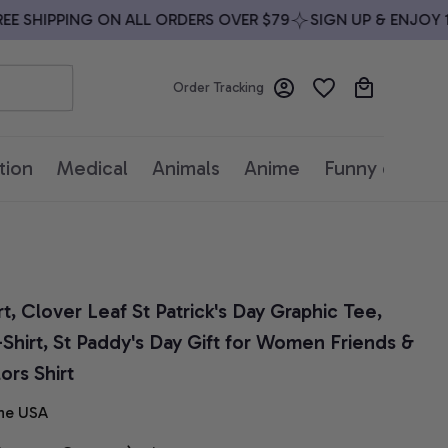
 SHIPPING ON ALL ORDERS OVER $79
SIGN UP & ENJOY 10%
Order Tracking
tion
Medical
Animals
Anime
Funny quotes
, Clover Leaf St Patrick's Day Graphic Tee, 
-Shirt, St Paddy's Day Gift for Women Friends & 
ors Shirt
he USA