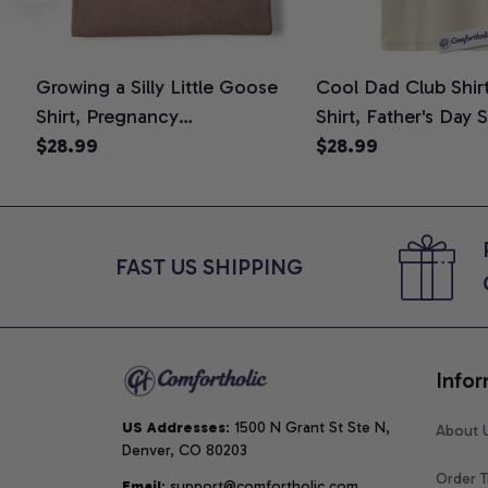
Growing a Silly Little Goose
Cool Dad Club Shir
Shirt, Pregnancy
Shirt, Father's Day 
Announcement T-Shirt, Cute
$28.99
Graphic Tee, Comfo
$28.99
Goose Mom-To-Be Graphic
Shirt
Tee, Pregnancy Reveal Gift for
New Moms, Comfort Colors
Shirt
FAST US SHIPPING
Infor
US Addresses
: 1500 N Grant St Ste N, 
About 
Denver, CO 80203
Order T
Email
: support@comfortholic.com