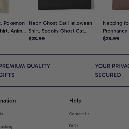
t, Pokemon
Neon Ghost Cat Halloween
Napping for
Shirt, Anime
Shirt, Spooky Ghost Cat
Pregnancy
rt Colors
Graphic Tee, Halloween Cat
$28.99
Graphic Te
$28.99
Mom Shirt, Halloween Gift for
Shirt, Cute
Cat Lovers, Comfort Colors
for Expect
Shirt
Colors Shir
PREMIUM QUALITY 
YOUR PRIVAC
GIFTS
SECURED
mation
Help
Us
Contact Us
FAQs
racking