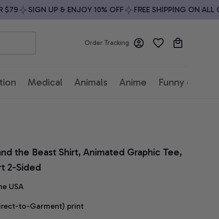
79
SIGN UP & ENJOY 10% OFF
FREE SHIPPING ON ALL OR
Order Tracking
tion
Medical
Animals
Anime
Funny quotes
and the Beast Shirt, Animated Graphic Tee, 
rt 2-Sided
he USA
irect-to-Garment) print