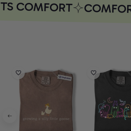
TS COMFORT
COMFORT