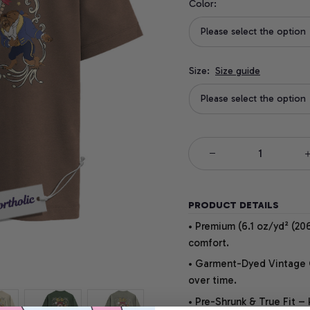
Color:
Please select the option
Size:
Size guide
Please select the option
PRODUCT DETAILS
• Premium (6.1 oz/yd² (206
comfort.
• Garment-Dyed Vintage Co
over time.
• Pre-Shrunk & True Fit –