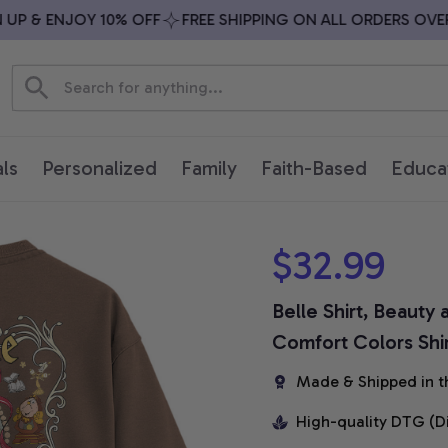
 & ENJOY 10% OFF
FREE SHIPPING ON ALL ORDERS OVER $
ls
Personalized
Family
Faith-Based
Educa
$32.99
Belle Shirt, Beauty 
Comfort Colors Shi
Made & Shipped in t
High-quality DTG (D