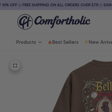
0% OFF
FREE SHIPPING ON ALL ORDERS OVER $79
SIGN UP
Products
Best Sellers
New Arriva