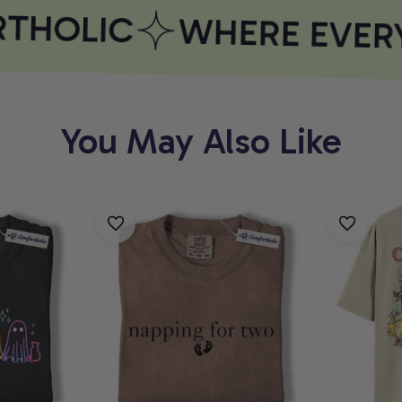
HOLIC
WHERE EVERY
You May Also Like