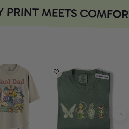
 PRINT MEETS COMFORT