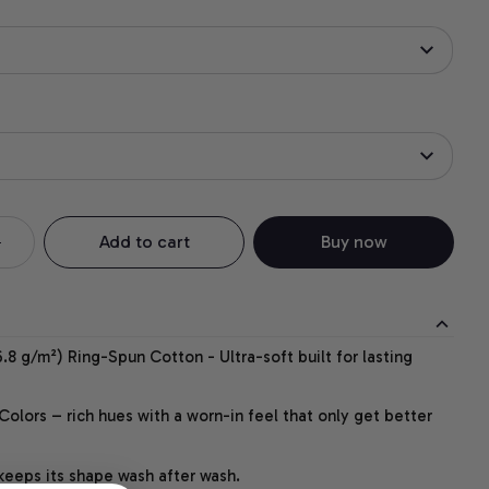
Add to cart
Buy now
.8 g/m²) Ring-Spun Cotton - Ultra-soft built for lasting
lors – rich hues with a worn-in feel that only get better
 keeps its shape wash after wash.