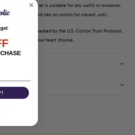
easygoing style that is suitable for any outfit or occasion.
ng uses water-based inks on cotton for vibrant, soft,
led graphics.
 get
P-certified and backed by the U.S. Cotton Trust Protocol.
FF
thoughts – just let your heart choose.
RCHASE
EE
P!