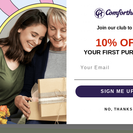
• Relaxed Unisex Cut – an 
• Eco-Friendly DTG printi
durable, and highly detai
Join our club to
• Responsibly Made – WRA
10% O
• So soft, it quiets your 
YOUR FIRST PU
SHIPPING INFO
SATISFACTION GUARANT
SIGN ME U
NO, THANKS
Share