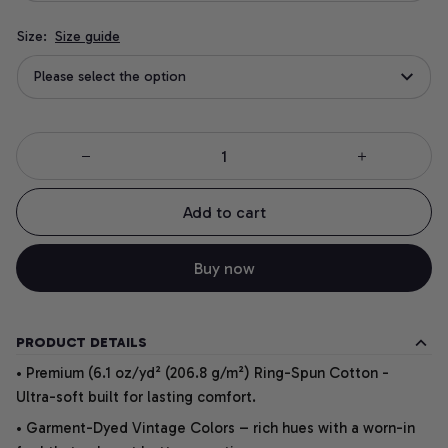
Size:
Size guide
Please select the option
Add to cart
Buy now
PRODUCT DETAILS
• Premium (6.1 oz/yd² (206.8 g/m²) Ring-Spun Cotton -
Ultra-soft built for lasting comfort.
• Garment-Dyed Vintage Colors – rich hues with a worn-in