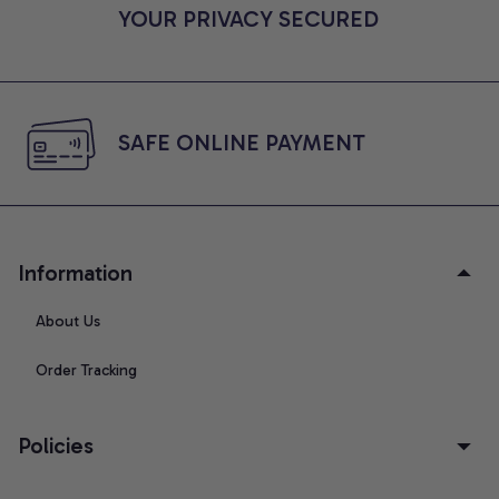
YOUR PRIVACY SECURED
SAFE ONLINE PAYMENT
Information
About Us
Order Tracking
Policies