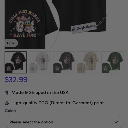
1 / 14
$32.99
Made & Shipped in the USA
High-quality DTG (Direct-to-Garment) print
Color:
Please select the option