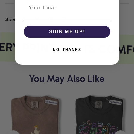
Share
SIGN ME UP!
ERY PRINT MEETS COMF
NO, THANKS
You May Also Like