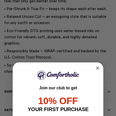
feel that only get better over time.
• Pre-Shrunk & True Fit – keeps its shape wash after wash.
• Relaxed Unisex Cut – an easygoing style that is suitable
for any outfit or occasion.
• Eco-Friendly DTG printing uses water-based inks on
cotton for vibrant, soft, durable, and highly detailed
graphics.
• Responsibly Made – WRAP-certified and backed by the
U.S. Cotton Trust Protocol.
• So soft, it quiets your thoughts – just let your heart
choose.
Join our club to get
SHIPPING INFO
10% OFF
YOUR FIRST PURCHASE
SATISFACTION GUARANTEE