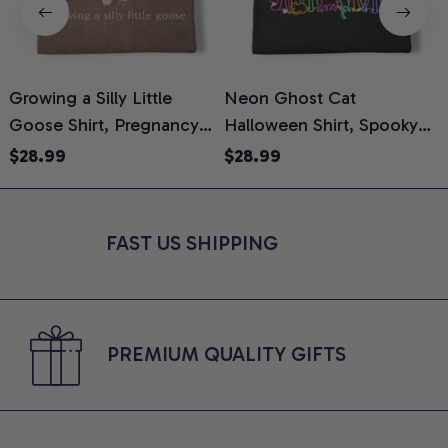
Growing a Silly Little
Neon Ghost Cat
N
Goose Shirt, Pregnancy
Halloween Shirt, Spooky
M
Announcement T-Shirt,
Ghost Cat Graphic Tee,
$28.99
$28.99
Cute Goose Mom-To-Be
Halloween Cat Mom Shirt,
T
Graphic Tee, Pregnancy
Halloween Gift for Cat
C
Reveal Gift for New
Lovers, Comfort Colors
FAST US SHIPPING
Moms, Comfort Colors
Shirt
C
Shirt
PREMIUM QUALITY GIFTS