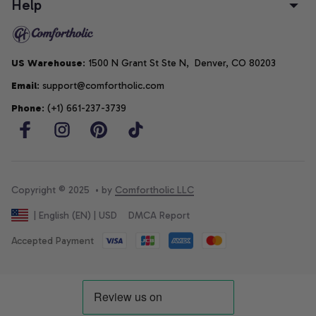
Help
US Warehouse
: 1500 N Grant St Ste N,  Denver, CO 80203
Email
: support@comfortholic.com
Phone
: (+1) 661-237-3739
Copyright © 2025  • by 
Comfortholic LLC
DMCA Report
| English (EN) | USD
Accepted Payment