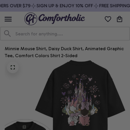
ERS OVER $79
SIGN UP & ENJOY 10% OFF
FREE SHIPPING
Minnie Mouse Shirt, Daisy Duck Shirt, Animated Graphic 
Tee, Comfort Colors Shirt 2-Sided