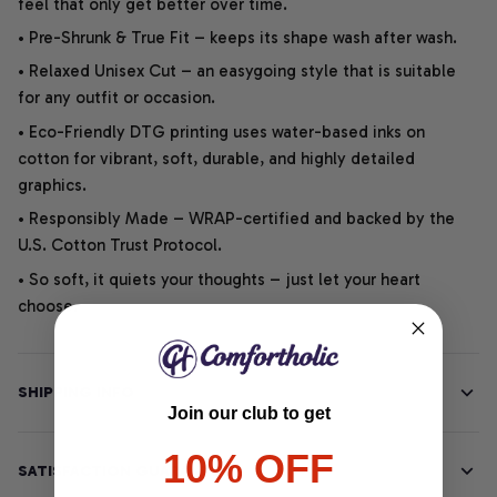
feel that only get better over time.
• Pre-Shrunk & True Fit – keeps its shape wash after wash.
• Relaxed Unisex Cut – an easygoing style that is suitable
for any outfit or occasion.
• Eco-Friendly DTG printing uses water-based inks on
cotton for vibrant, soft, durable, and highly detailed
graphics.
• Responsibly Made – WRAP-certified and backed by the
U.S. Cotton Trust Protocol.
• So soft, it quiets your thoughts – just let your heart
choose.
SHIPPING INFO
Join our club to get
10% OFF
SATISFACTION GUARANTEE