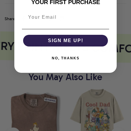
YOUR FIRST PURCHASE
Share
RY PRINT MEETS COMFO
SIGN ME UP!
NO, THANKS
You May Also Like