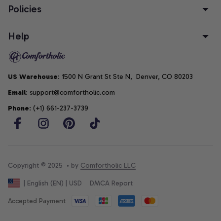
Policies
Help
US Warehouse
: 1500 N Grant St Ste N,  Denver, CO 80203
Email
: support@comfortholic.com
Phone
: (+1) 661-237-3739
Copyright © 2025  • by 
Comfortholic LLC
DMCA Report
| English (EN) | USD
Accepted Payment