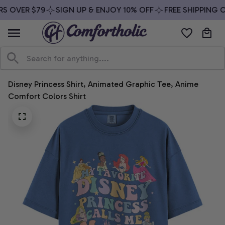
S OVER $79
SIGN UP & ENJOY 10% OFF
FREE SHIPPING O
Disney Princess Shirt, Animated Graphic Tee, Anime 
Comfort Colors Shirt