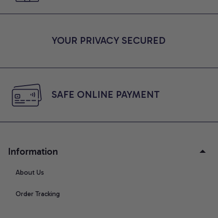
YOUR PRIVACY SECURED
SAFE ONLINE PAYMENT
Information
About Us
Order Tracking