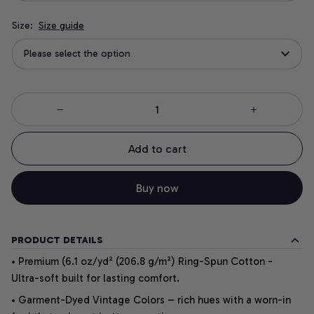
Size:
Size guide
Please select the option
Add to cart
Buy now
PRODUCT DETAILS
• Premium (6.1 oz/yd² (206.8 g/m²) Ring-Spun Cotton -
Ultra-soft built for lasting comfort.
• Garment-Dyed Vintage Colors – rich hues with a worn-in