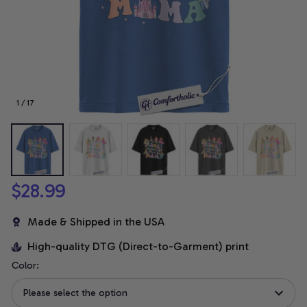
1 / 17
$28.99
Made & Shipped in the USA
High-quality DTG (Direct-to-Garment) print
Color:
Please select the option