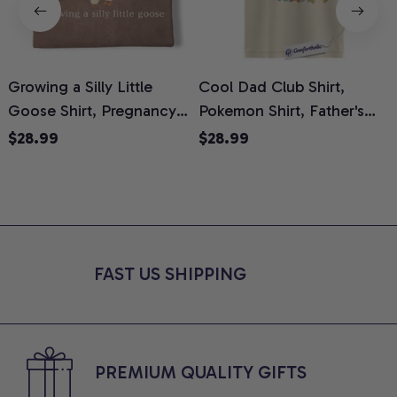
Growing a Silly Little
Cool Dad Club Shirt,
Goose Shirt, Pregnancy
Pokemon Shirt, Father's
H
Announcement T-Shirt,
Day Shirt, Anime Graphic
G
$28.99
$28.99
Cute Goose Mom-To-Be
Tee, Comfort Colors Shirt
H
Graphic Tee, Pregnancy
H
Reveal Gift for New
L
Moms, Comfort Colors
S
Shirt
FAST US SHIPPING
PREMIUM QUALITY GIFTS