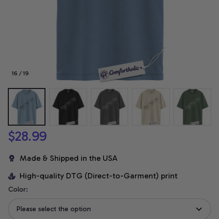
16 / 19
$28.99
Made & Shipped in the USA
High-quality DTG (Direct-to-Garment) print
Color:
Please select the option