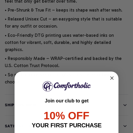
feel that only get better over time.
• Pre-Shrunk & True Fit – keeps its shape wash after wash.
• Relaxed Unisex Cut – an easygoing style that is suitable
for any outfit or occasion.
• Eco-Friendly DTG printing uses water-based inks on
cotton for vibrant, soft, durable, and highly detailed
graphics.
• Responsibly Made – WRAP-certified and backed by the
U.S. Cotton Trust Protocol.
• So soft, it quiets your thoughts – just let your heart
choose.
Join our club to get
SHIPPING INFO
10% OFF
YOUR FIRST PURCHASE
SATISFACTION GUARANTEE