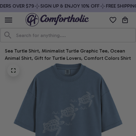
DERS OVER $79
SIGN UP & ENJOY 10% OFF
FREE SHIPPING
Sea Turtle Shirt, Minimalist Turtle Graphic Tee, Ocean 
Animal Shirt, Gift for Turtle Lovers, Comfort Colors Shirt