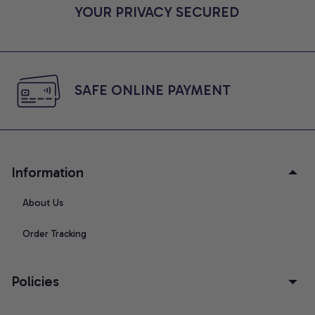
YOUR PRIVACY SECURED
SAFE ONLINE PAYMENT
Information
About Us
Order Tracking
Policies