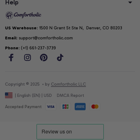
Help
US Warehouse
: 1500 N Grant St Ste N,  Denver, CO 80203
Email
: support@comfortholic.com
Phone
: (+1) 661-237-3739
Copyright © 2025  • by 
Comfortholic LLC
DMCA Report
| English (EN) | USD
Accepted Payment