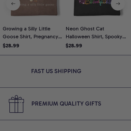
Growing a Silly Little
Neon Ghost Cat
N
Goose Shirt, Pregnancy
Halloween Shirt, Spooky
M
Announcement T-Shirt,
Ghost Cat Graphic Tee,
$28.99
$28.99
Cute Goose Mom-To-Be
Halloween Cat Mom Shirt,
T
Graphic Tee, Pregnancy
Halloween Gift for Cat
C
Reveal Gift for New
Lovers, Comfort Colors
FAST US SHIPPING
Moms, Comfort Colors
Shirt
C
Shirt
PREMIUM QUALITY GIFTS