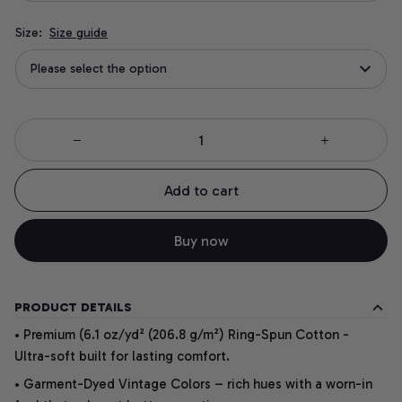
Size:
Size guide
Please select the option
Add to cart
Buy now
PRODUCT DETAILS
• Premium (6.1 oz/yd² (206.8 g/m²) Ring-Spun Cotton -
Ultra-soft built for lasting comfort.
• Garment-Dyed Vintage Colors – rich hues with a worn-in