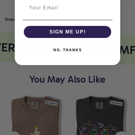
Share
SIGN ME UP!
ERY PRINT MEETS COMF
NO, THANKS
You May Also Like