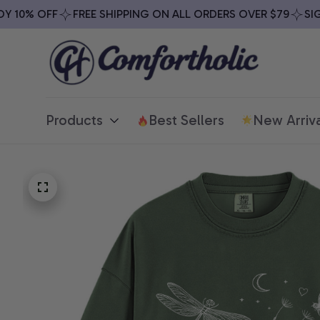
10% OFF
FREE SHIPPING ON ALL ORDERS OVER $79
SIGN 
Products
Best Sellers
New Arriva