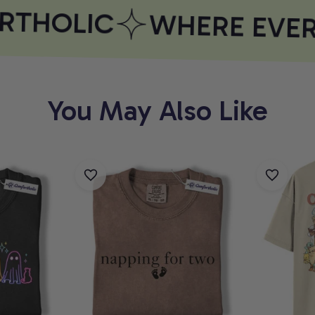
THOLIC
WHERE EVERY
You May Also Like