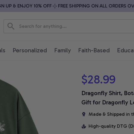
UP & ENJOY 10% OFF
FREE SHIPPING ON ALL ORDERS OVER 
ls
Personalized
Family
Faith-Based
Educa
$28.99
Dragonfly Shirt, Bot
Gift for Dragonfly 
Made & Shipped in t
High-quality DTG (D