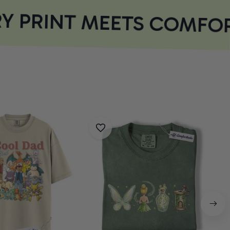
 PRINT MEETS COMFOR