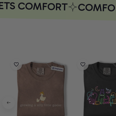
ETS COMFORT
COMFOR