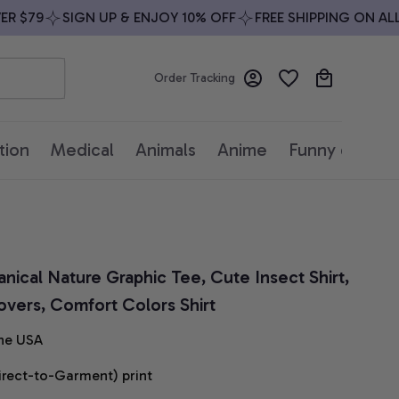
$79
SIGN UP & ENJOY 10% OFF
FREE SHIPPING ON ALL O
Order Tracking
tion
Medical
Animals
Anime
Funny quotes
anical Nature Graphic Tee, Cute Insect Shirt, 
Lovers, Comfort Colors Shirt
he USA
irect-to-Garment) print