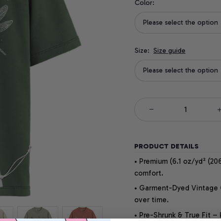
Color:
Please select the option
Size:
Size guide
Please select the option
PRODUCT DETAILS
• Premium (6.1 oz/yd² (206
comfort.
• Garment-Dyed Vintage Co
over time.
• Pre-Shrunk & True Fit –