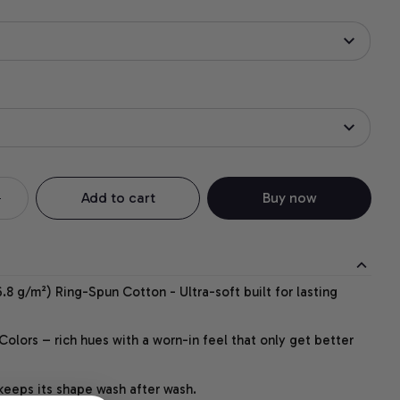
Add to cart
Buy now
.8 g/m²) Ring-Spun Cotton - Ultra-soft built for lasting
lors – rich hues with a worn-in feel that only get better
 keeps its shape wash after wash.