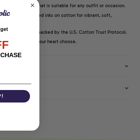
easygoing style that is suitable for any outfit or occasion.
ng uses water-based inks on cotton for vibrant, soft,
led graphics.
 get
P-certified and backed by the U.S. Cotton Trust Protocol.
FF
thoughts – just let your heart choose.
RCHASE
EE
P!