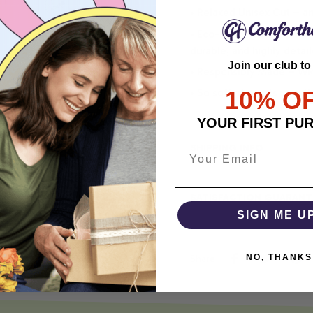
• Relaxed Unisex Cut – an 
• Eco-Friendly DTG printi
durable, and highly detai
Join our club to
• Responsibly Made – WRA
10% O
• So soft, it quiets your 
YOUR FIRST PU
SHIPPING INFO
SATISFACTION GUARANT
SIGN ME U
NO, THANKS
Share