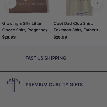
Growing a Silly Little
Cool Dad Club Shirt,
Goose Shirt, Pregnancy
Pokemon Shirt, Father's
H
Announcement T-Shirt,
Day Shirt, Anime Graphic
G
$28.99
$28.99
Cute Goose Mom-To-Be
Tee, Comfort Colors Shirt
H
Graphic Tee, Pregnancy
H
Reveal Gift for New
L
FAST US SHIPPING
Moms, Comfort Colors
S
Shirt
PREMIUM QUALITY GIFTS