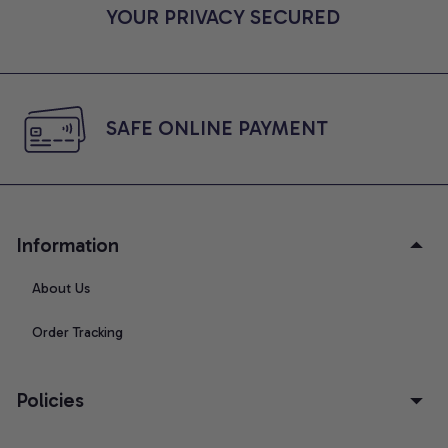
YOUR PRIVACY SECURED
SAFE ONLINE PAYMENT
Information
About Us
Order Tracking
Policies