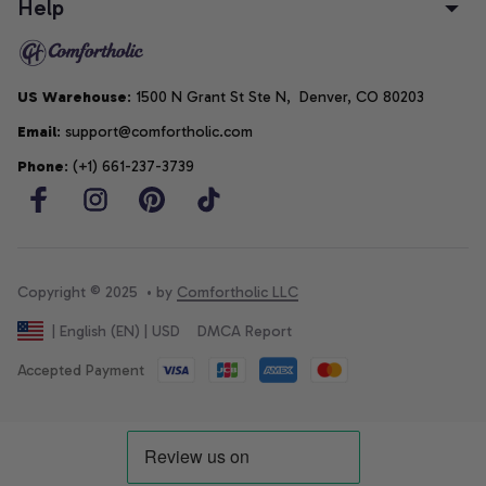
Help
US Warehouse
: 1500 N Grant St Ste N,  Denver, CO 80203
Email
: support@comfortholic.com
Phone
: (+1) 661-237-3739
Copyright © 2025  • by 
Comfortholic LLC
DMCA Report
| English (EN) | USD
Accepted Payment