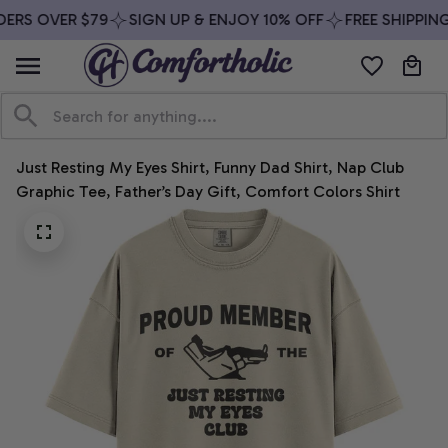
ERS OVER $79
SIGN UP & ENJOY 10% OFF
FREE SHIPPING
Just Resting My Eyes Shirt, Funny Dad Shirt, Nap Club 
Graphic Tee, Father’s Day Gift, Comfort Colors Shirt