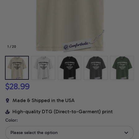
1 / 20
$28.99
Made & Shipped in the USA
High-quality DTG (Direct-to-Garment) print
Color:
Please select the option