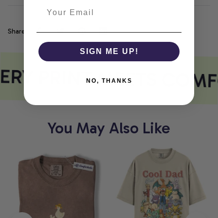
Share
SIGN ME UP!
ERY PRINT MEETS COMF
NO, THANKS
You May Also Like