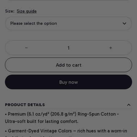
Size:
Size guide
Please select the option
Add to cart
Buy now
PRODUCT DETAILS
• Premium (6.1 oz/yd² (206.8 g/m²) Ring-Spun Cotton -
Ultra-soft built for lasting comfort.
• Garment-Dyed Vintage Colors – rich hues with a worn-in