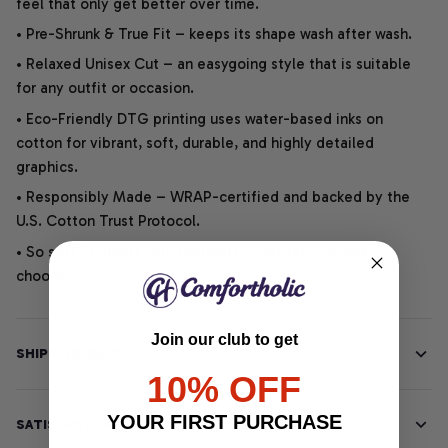
feel that only get better over time.
• Pre-Shrunk & True Fit – keeps its shape wash after wash.
• Relaxed Unisex Cut – an easygoing style that is suitable
for any outfit or occasion.
• Eco-Friendly DTG printing uses water-based inks on
cotton for vibrant, soft, durable, and highly detailed
graphics.
• Responsibly Made – WRAP-certified and backed by the
U.S. Cotton Trust Protocol.
• So soft, it quiets your thoughts – just let your heart
choose.
Join our club to get
SHIPPING INFO
10% OFF
YOUR FIRST PURCHASE
SATISFACTION GUARANTEE