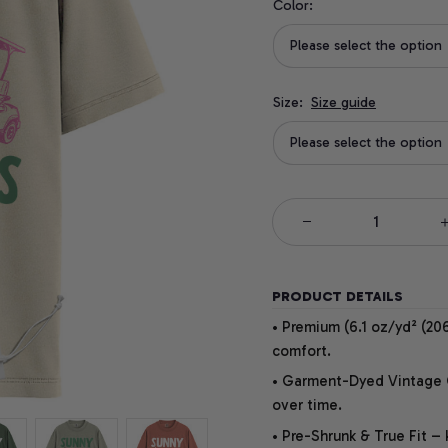
Color:
Please select the option
Size:
Size guide
Please select the option
PRODUCT DETAILS
• Premium (6.1 oz/yd² (206
comfort.
• Garment-Dyed Vintage Co
over time.
• Pre-Shrunk & True Fit –