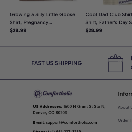
Growing a Silly Little Goose
Cool Dad Club Shir
Shirt, Pregnancy
Shirt, Father's Day 
Announcement T-Shirt, Cute
$28.99
Graphic Tee, Comfo
$28.99
Goose Mom-To-Be Graphic
Shirt
Tee, Pregnancy Reveal Gift for
New Moms, Comfort Colors
Shirt
FAST US SHIPPING
Infor
US Addresses
: 1500 N Grant St Ste N, 
About 
Denver, CO 80203
Order T
Email
: support@comfortholic.com
Phone
: (+1) 661-237-3739