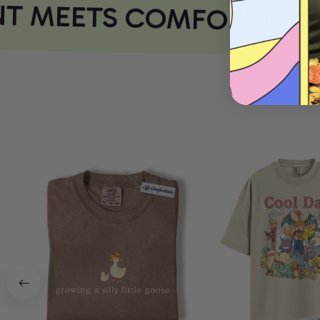
T MEETS COMFORT
CO