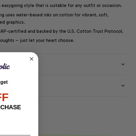
easygoing style that is suitable for any outfit or occasion.
ng uses water-based inks on cotton for vibrant, soft,
led graphics.
P-certified and backed by the U.S. Cotton Trust Protocol.
thoughts – just let your heart choose.
 get
EE
FF
RCHASE