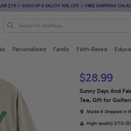
$79
SIGN UP & ENJOY 10% OFF
FREE SHIPPING ON ALL O
ls
Personalized
Family
Faith-Based
Educa
$28.99
Sunny Days And Fairw
Tee, Gift for Golfer
Made & Shipped in t
High-quality DTG (D