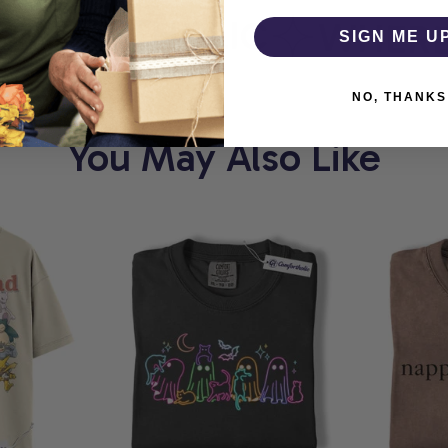
MFORTHOLIC
WHERE E
SIGN ME U
NO, THANKS
You May Also Like