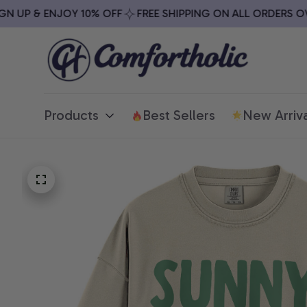
UP & ENJOY 10% OFF
FREE SHIPPING ON ALL ORDERS OVER 
Products
Best Sellers
New Arriva