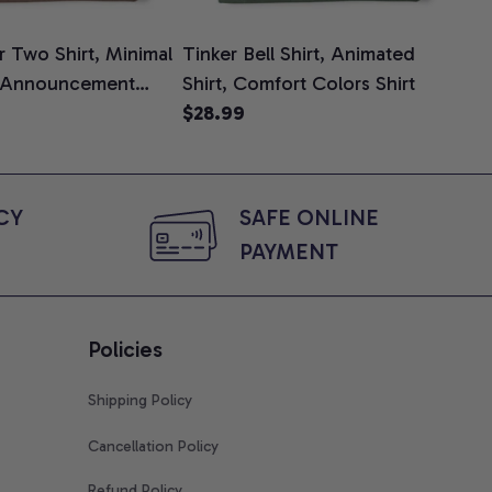
 Two Shirt, Minimal
Tinker Bell Shirt, Animated
Da
 Announcement
Shirt, Comfort Colors Shirt
Shi
e, Mom To Be T-
$28.99
An
$2
 Baby Shower Gift
Com
ing Moms, Comfort
t
Y 
SAFE ONLINE 
PAYMENT
Policies
Shipping Policy
Cancellation Policy
Refund Policy