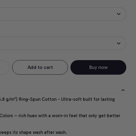
Add to cart
Buy now
.8 g/m²) Ring-Spun Cotton - Ultra-soft built for lasting
lors – rich hues with a worn-in feel that only get better
 keeps its shape wash after wash.