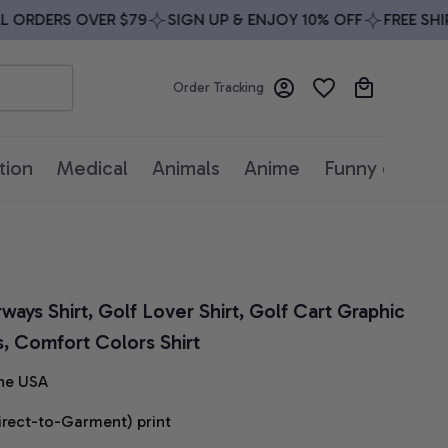
RDERS OVER $79
SIGN UP & ENJOY 10% OFF
FREE SHIPPI
Order Tracking
tion
Medical
Animals
Anime
Funny quotes
ays Shirt, Golf Lover Shirt, Golf Cart Graphic 
s, Comfort Colors Shirt
he USA
irect-to-Garment) print