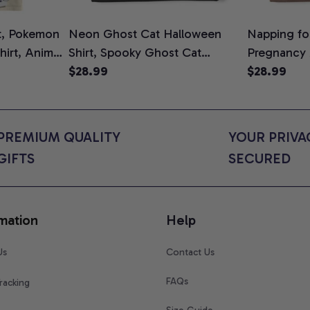
t, Pokemon
Neon Ghost Cat Halloween
Napping for
Shirt, Anime
Shirt, Spooky Ghost Cat
Pregnancy
rt Colors
Graphic Tee, Halloween Cat
$28.99
Graphic Te
$28.99
Mom Shirt, Halloween Gift for
Shirt, Cute
Cat Lovers, Comfort Colors
for Expect
Shirt
Colors Shir
PREMIUM QUALITY 
YOUR PRIVAC
GIFTS
SECURED
mation
Help
Us
Contact Us
FAQs
racking