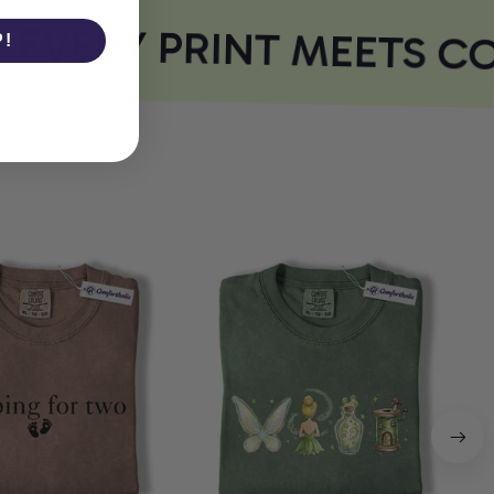
VERY PRINT MEETS CO
P!