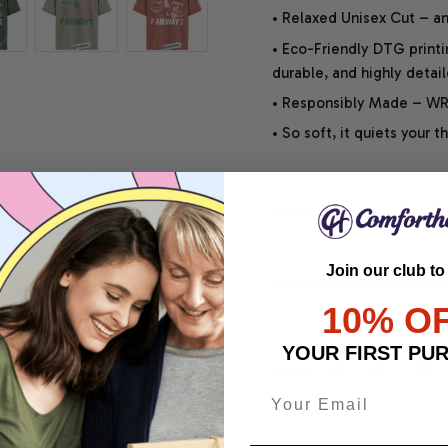
• Relaxed Unisex Cut – an 
• Eco-Friendly DTG printi
durable, and highly detai
• Responsibly Made – WRA
• So soft, it quiets your 
SHIPPING INFO
Join our club to
SATISFACTION GUARANT
10% O
YOUR FIRST PU
Share