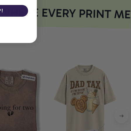
HERE EVERY PRINT ME
P!