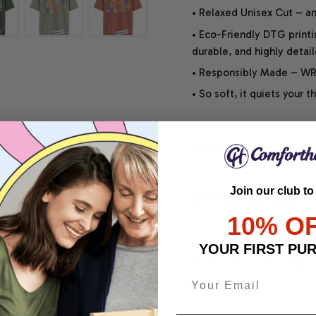
• Relaxed Unisex Cut – an 
• Eco-Friendly DTG printi
durable, and highly detai
• Responsibly Made – WRA
• So soft, it quiets your 
SHIPPING INFO
Join our club to
SATISFACTION GUARANT
10% O
YOUR FIRST PU
Share