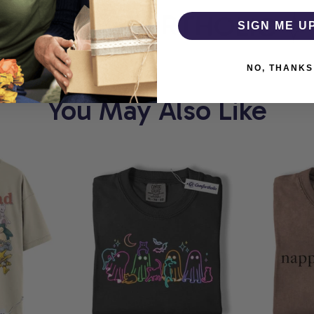
T
COMFORTHOLIC
W
SIGN ME U
NO, THANKS
You May Also Like