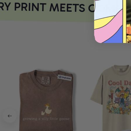
Y PRINT MEETS COMFOR