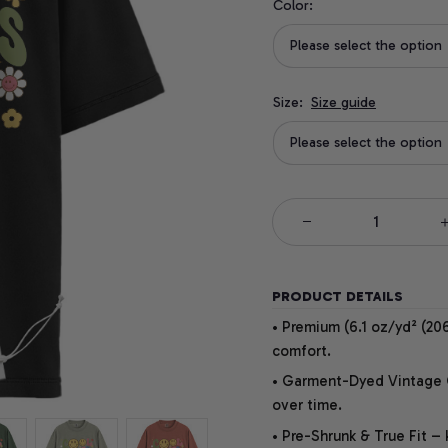
Color:
Please select the option
Size:
Size guide
Please select the option
PRODUCT DETAILS
• Premium (6.1 oz/yd² (206
comfort.
• Garment-Dyed Vintage Co
over time.
• Pre-Shrunk & True Fit –