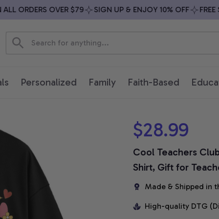
LL ORDERS OVER $79
SIGN UP & ENJOY 10% OFF
FREE SH
ls
Personalized
Family
Faith-Based
Educa
$28.99
Cool Teachers Club 
Shirt, Gift for Teac
Made & Shipped in t
High-quality DTG (D