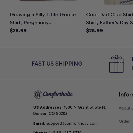
Growing a Silly Little Goose
Cool Dad Club Shir
Shirt, Pregnancy
Shirt, Father's Day 
Announcement T-Shirt, Cute
$28.99
Graphic Tee, Comfo
$28.99
Goose Mom-To-Be Graphic
Shirt
Tee, Pregnancy Reveal Gift for
New Moms, Comfort Colors
Shirt
FAST US SHIPPING
Infor
US Addresses
: 1500 N Grant St Ste N, 
About 
Denver, CO 80203
Order T
Email
: support@comfortholic.com
Phone
: (+1) 661-237-3739