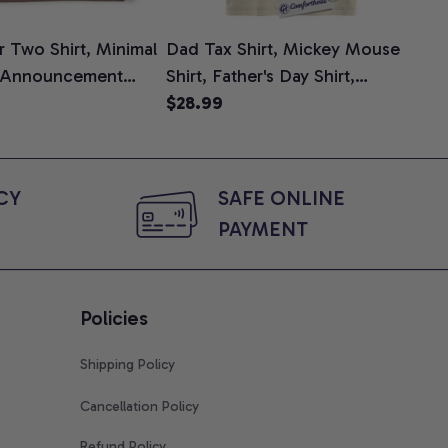
 Two Shirt, Minimal
Dad Tax Shirt, Mickey Mouse
Tin
 Announcement
Shirt, Father's Day Shirt,
Shi
e, Mom To Be T-
Animated Graphic Tee,
$28.99
$2
 Baby Shower Gift
Comfort Colors Shirt
ing Moms, Comfort
t
Y 
SAFE ONLINE 
PAYMENT
Policies
Shipping Policy
Cancellation Policy
Refund Policy