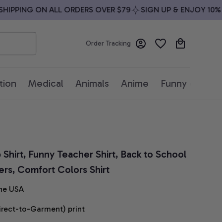
IPPING ON ALL ORDERS OVER $79
SIGN UP & ENJOY 10% OF
Order Tracking
tion
Medical
Animals
Anime
Funny quotes
Shirt, Funny Teacher Shirt, Back to School 
hers, Comfort Colors Shirt
he USA
irect-to-Garment) print