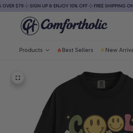
VER $79
SIGN UP & ENJOY 10% OFF
FREE SHIPPING ON A
Products
Best Sellers
New Arriva