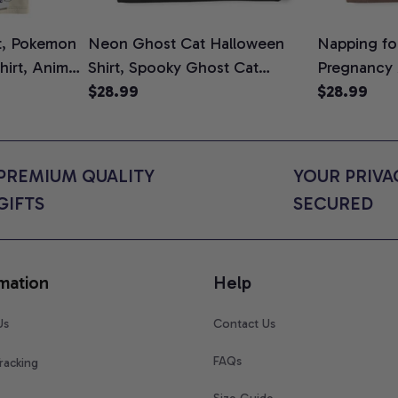
t, Pokemon
Neon Ghost Cat Halloween
Napping for
Shirt, Anime
Shirt, Spooky Ghost Cat
Pregnancy
rt Colors
Graphic Tee, Halloween Cat
$28.99
Graphic Te
$28.99
Mom Shirt, Halloween Gift for
Shirt, Cute
Cat Lovers, Comfort Colors
for Expect
Shirt
Colors Shir
PREMIUM QUALITY 
YOUR PRIVAC
GIFTS
SECURED
mation
Help
Us
Contact Us
FAQs
racking