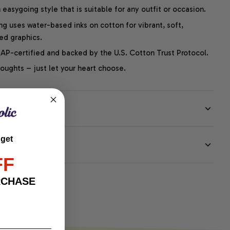
easygoing style that is suitable for any outfit or occasion.
ng uses water-based inks on cotton for vibrant, soft,
led graphics.
P-certified and backed by the U.S. Cotton Trust Protocol.
thoughts – just let your heart choose.
 get
EE
FF
RCHASE