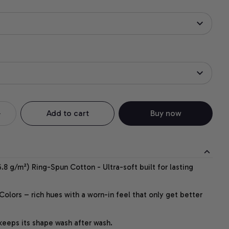
Add to cart
Buy now
.8 g/m²) Ring-Spun Cotton - Ultra-soft built for lasting
lors – rich hues with a worn-in feel that only get better
 keeps its shape wash after wash.