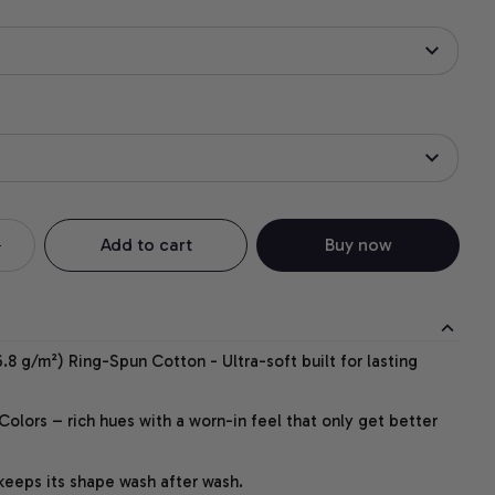
Add to cart
Buy now
.8 g/m²) Ring-Spun Cotton - Ultra-soft built for lasting
lors – rich hues with a worn-in feel that only get better
 keeps its shape wash after wash.