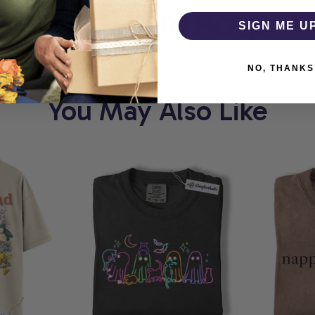
T
COMFORTHOLIC
W
SIGN ME U
NO, THANKS
You May Also Like