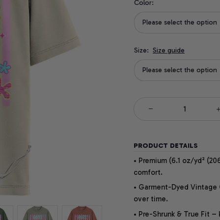
Color:
Please select the option
Size:
Size guide
Please select the option
PRODUCT DETAILS
• Premium (6.1 oz/yd² (206
comfort.
• Garment-Dyed Vintage Co
over time.
• Pre-Shrunk & True Fit –