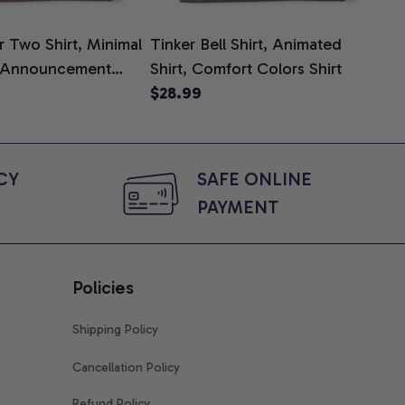
 Two Shirt, Minimal
Tinker Bell Shirt, Animated
Da
 Announcement
Shirt, Comfort Colors Shirt
Shi
e, Mom To Be T-
$28.99
An
$2
 Baby Shower Gift
Com
ing Moms, Comfort
t
Y 
SAFE ONLINE 
PAYMENT
Policies
Shipping Policy
Cancellation Policy
Refund Policy