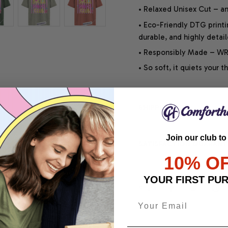
• Relaxed Unisex Cut – an 
• Eco-Friendly DTG printi
durable, and highly detai
• Responsibly Made – WRA
• So soft, it quiets your 
SHIPPING INFO
Join our club to
SATISFACTION GUARANT
10% O
YOUR FIRST PU
Share