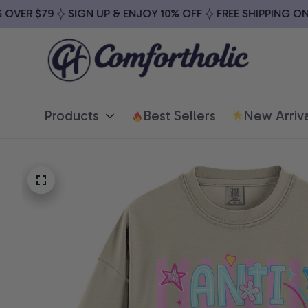
VER $79
SIGN UP & ENJOY 10% OFF
FREE SHIPPING ON AL
Products
Best Sellers
New Arriva