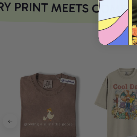
 PRINT MEETS COMFOR