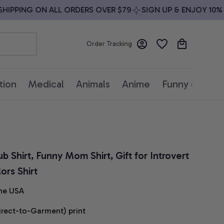
PPING ON ALL ORDERS OVER $79
SIGN UP & ENJOY 10% OF
Order Tracking
tion
Medical
Animals
Anime
Funny quotes
 Shirt, Funny Mom Shirt, Gift for Introvert 
rs Shirt
he USA
irect-to-Garment) print