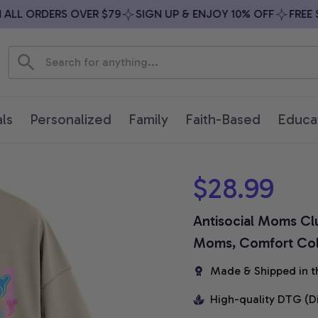
L ORDERS OVER $79
SIGN UP & ENJOY 10% OFF
FREE SHI
ls
Personalized
Family
Faith-Based
Educa
$28.99
Antisocial Moms Club
Moms, Comfort Colo
Made & Shipped in t
High-quality DTG (D