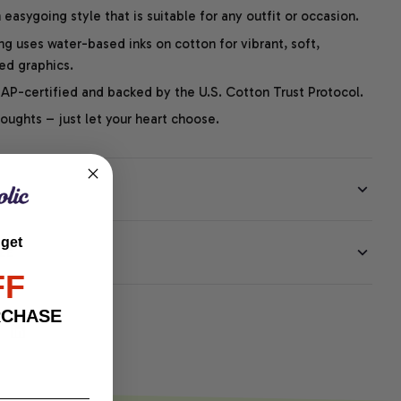
easygoing style that is suitable for any outfit or occasion.
ng uses water-based inks on cotton for vibrant, soft,
led graphics.
P-certified and backed by the U.S. Cotton Trust Protocol.
thoughts – just let your heart choose.
 get
EE
FF
RCHASE