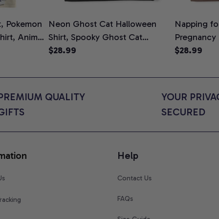
t, Pokemon
Neon Ghost Cat Halloween
Napping for
Shirt, Anime
Shirt, Spooky Ghost Cat
Pregnancy
rt Colors
Graphic Tee, Halloween Cat
$28.99
Graphic Te
$28.99
Mom Shirt, Halloween Gift for
Shirt, Cute
Cat Lovers, Comfort Colors
for Expect
Shirt
Colors Shir
PREMIUM QUALITY 
YOUR PRIVAC
GIFTS
SECURED
mation
Help
Us
Contact Us
FAQs
racking