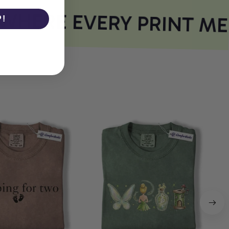
HERE EVERY PRINT ME
P!