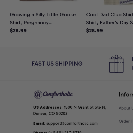
Growing a Silly Little Goose
Cool Dad Club Shir
Shirt, Pregnancy
Shirt, Father's Day 
Announcement T-Shirt, Cute
$28.99
Graphic Tee, Comfo
$28.99
Goose Mom-To-Be Graphic
Shirt
Tee, Pregnancy Reveal Gift for
New Moms, Comfort Colors
Shirt
FAST US SHIPPING
Infor
US Addresses
: 1500 N Grant St Ste N, 
About 
Denver, CO 80203
Order T
Email
: support@comfortholic.com
Phone
: (+1) 661-237-3739