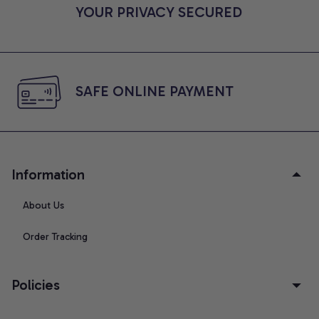
YOUR PRIVACY SECURED
SAFE ONLINE PAYMENT
Information
About Us
Order Tracking
Policies