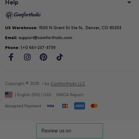
Help
US Warehouse
: 1500 N Grant St Ste N,  Denver, CO 80203
Email
: support@comfortholic.com
Phone
: (+1) 661-237-3739
Copyright © 2025  • by 
Comfortholic LLC
DMCA Report
| English (EN) | USD
Accepted Payment