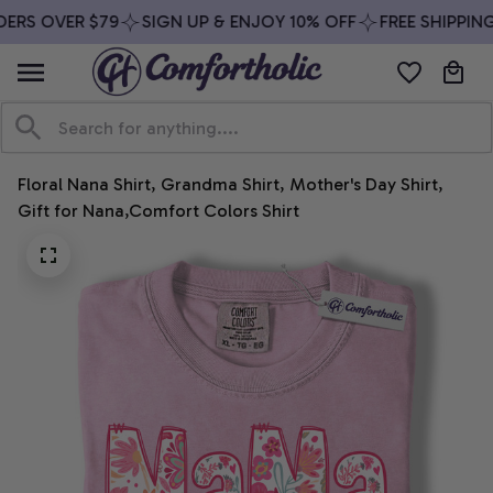
ERS OVER $79
SIGN UP & ENJOY 10% OFF
FREE SHIPPING
Floral Nana Shirt, Grandma Shirt, Mother's Day Shirt, 
Gift for Nana,Comfort Colors Shirt