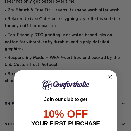
feel that only get better over time.
• Pre-Shrunk & True Fit – keeps its shape wash after wash.
• Relaxed Unisex Cut – an easygoing style that is suitable
for any outfit or occasion.
• Eco-Friendly DTG printing uses water-based inks on
cotton for vibrant, soft, durable, and highly detailed
graphics.
• Responsibly Made – WRAP-certified and backed by the
U.S. Cotton Trust Protocol.
• So soft, it quiets your thoughts – just let your heart
choose.
Join our club to get
SHIPPING INFO
10% OFF
YOUR FIRST PURCHASE
SATISFACTION GUARANTEE