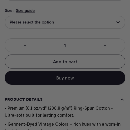
Size:
Size guide
Please select the option
Add to cart
Buy now
PRODUCT DETAILS
• Premium (6.1 oz/yd² (206.8 g/m²) Ring-Spun Cotton -
Ultra-soft built for lasting comfort.
• Garment-Dyed Vintage Colors – rich hues with a worn-in