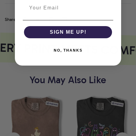
Share
SIGN ME UP!
ERY PRINT MEETS COMF
NO, THANKS
You May Also Like