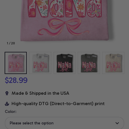
1 / 20
$28.99
Made & Shipped in the USA
High-quality DTG (Direct-to-Garment) print
Color:
Please select the option