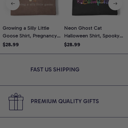
Growing a Silly Little
Neon Ghost Cat
N
Goose Shirt, Pregnancy
Halloween Shirt, Spooky
M
Announcement T-Shirt,
Ghost Cat Graphic Tee,
$28.99
$28.99
Cute Goose Mom-To-Be
Halloween Cat Mom Shirt,
T
Graphic Tee, Pregnancy
Halloween Gift for Cat
C
Reveal Gift for New
Lovers, Comfort Colors
FAST US SHIPPING
Moms, Comfort Colors
Shirt
C
Shirt
PREMIUM QUALITY GIFTS