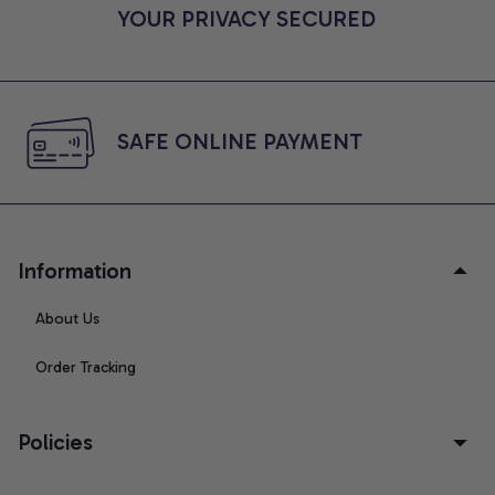
YOUR PRIVACY SECURED
SAFE ONLINE PAYMENT
Information
About Us
Order Tracking
Policies