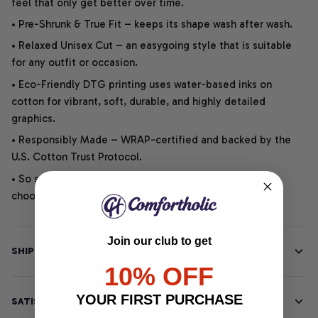
feel that only get better over time.
• Pre-Shrunk & True Fit – keeps its shape wash after wash.
• Relaxed Unisex Cut – an easygoing style that is suitable
for any outfit or occasion.
• Eco-Friendly DTG printing uses water-based inks on
cotton for vibrant, soft, durable, and highly detailed
graphics.
• Responsibly Made – WRAP-certified and backed by the
U.S. Cotton Trust Protocol.
• So soft, it quiets your thoughts – just let your heart
choose.
Join our club to get
SHIPPING INFO
10% OFF
YOUR FIRST PURCHASE
SATISFACTION GUARANTEE