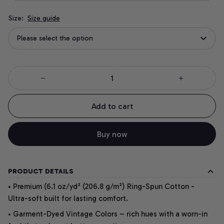
Size:
Size guide
Please select the option
Add to cart
Buy now
PRODUCT DETAILS
• Premium (6.1 oz/yd² (206.8 g/m²) Ring-Spun Cotton -
Ultra-soft built for lasting comfort.
• Garment-Dyed Vintage Colors – rich hues with a worn-in