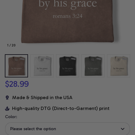
1 / 20
$28.99
Made & Shipped in the USA
High-quality DTG (Direct-to-Garment) print
Color:
Please select the option