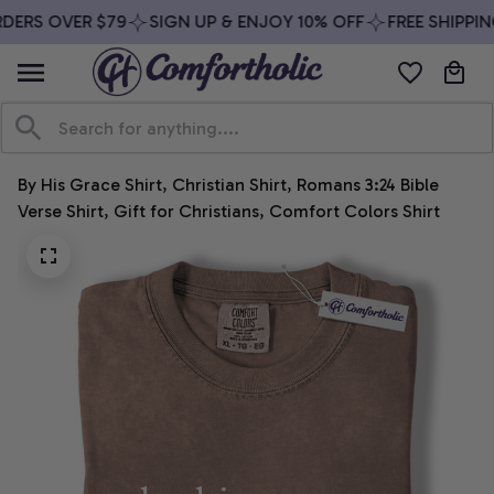
DERS OVER $79
SIGN UP & ENJOY 10% OFF
FREE SHIPPIN
By His Grace Shirt, Christian Shirt, Romans 3:24 Bible 
Verse Shirt, Gift for Christians, Comfort Colors Shirt