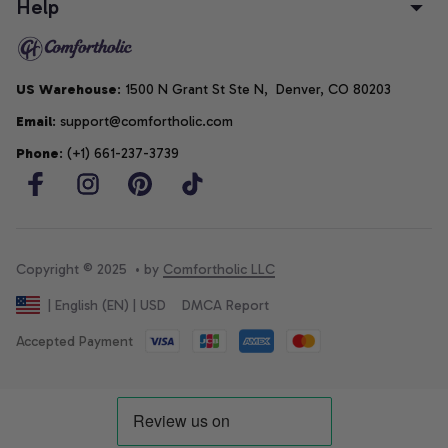
Help
US Warehouse
: 1500 N Grant St Ste N,  Denver, CO 80203
Email
: support@comfortholic.com
Phone
: (+1) 661-237-3739
Copyright © 2025  • by 
Comfortholic LLC
DMCA Report
| English (EN) | USD
Accepted Payment