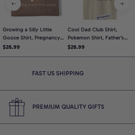
Growing a Silly Little
Cool Dad Club Shirt,
Goose Shirt, Pregnancy
Pokemon Shirt, Father's
H
Announcement T-Shirt,
Day Shirt, Anime Graphic
G
$28.99
$28.99
Cute Goose Mom-To-Be
Tee, Comfort Colors Shirt
H
Graphic Tee, Pregnancy
H
Reveal Gift for New
L
FAST US SHIPPING
Moms, Comfort Colors
S
Shirt
PREMIUM QUALITY GIFTS