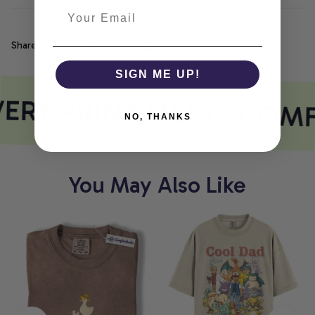
Share
SIGN ME UP!
ERY PRINT MEETS COM
NO, THANKS
You May Also Like