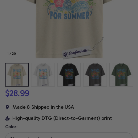
1 / 20
$28.99
Made & Shipped in the USA
High-quality DTG (Direct-to-Garment) print
Color: