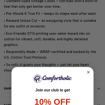
• Garment-Dyed Vintage Colors – rich hues with a worn-in
feel that only get better over time.
• Pre-Shrunk & True Fit – keeps its shape wash after wash.
• Relaxed Unisex Cut – an easygoing style that is suitable
for any outfit or occasion.
• Eco-Friendly DTG printing uses water-based inks on
cotton for vibrant, soft, durable, and highly detailed
graphics.
• Responsibly Made – WRAP-certified and backed by the
U.S. Cotton Trust Protocol.
• So soft, it quiets your thoughts – just let your heart
choose.
SHIPPING INFO
Join our club to get
10% OFF