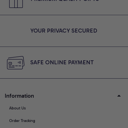
YOUR PRIVACY SECURED
SAFE ONLINE PAYMENT
Information
About Us
Order Tracking