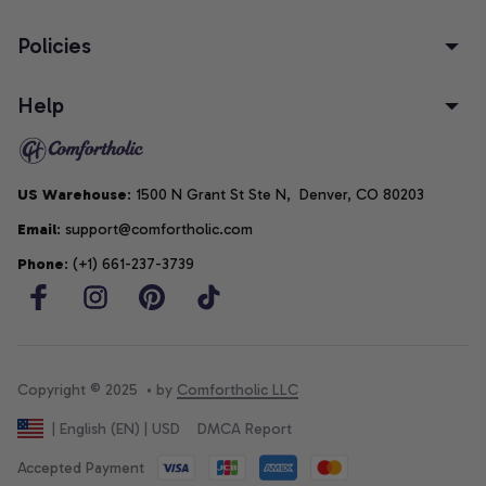
Policies
Help
US Warehouse
: 1500 N Grant St Ste N,  Denver, CO 80203
Email
: support@comfortholic.com
Phone
: (+1) 661-237-3739
Copyright © 2025  • by 
Comfortholic LLC
DMCA Report
| English (EN) | USD
Accepted Payment