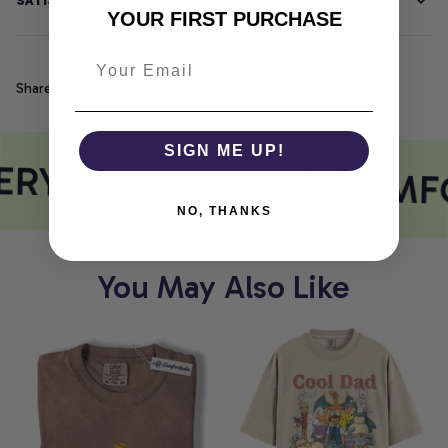
SATISFACTION GUARANTEE
YOUR FIRST PURCHASE
Share
SIGN ME UP!
RY PRINT MEETS COMF
NO, THANKS
You May Also Like