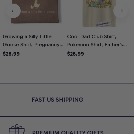
Growing a Silly Little
Cool Dad Club Shirt,
Goose Shirt, Pregnancy
Pokemon Shirt, Father's
H
Announcement T-Shirt,
Day Shirt, Anime Graphic
G
$28.99
$28.99
Cute Goose Mom-To-Be
Tee, Comfort Colors Shirt
H
Graphic Tee, Pregnancy
H
Reveal Gift for New
L
Moms, Comfort Colors
S
Shirt
FAST US SHIPPING
PREMIUM QUALITY GIFTS