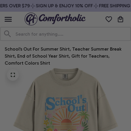
RS OVER $79
SIGN UP & ENJOY 10% OFF
FREE SHIPPING 
School’s Out For Summer Shirt, Teacher Summer Break 
Shirt, End of School Year Shirt, Gift for Teachers, 
Comfort Colors Shirt