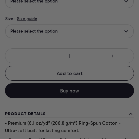
Please select the option
Size:
Size guide
Please select the option
Add to cart
Buy now
PRODUCT DETAILS
• Premium (6.1 oz/yd² (206.8 g/m²) Ring-Spun Cotton -
Ultra-soft built for lasting comfort.