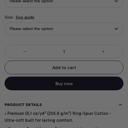
Please select the option
Size:
Size guide
Please select the option
Add to cart
Buy now
PRODUCT DETAILS
• Premium (6.1 oz/yd² (206.8 g/m²) Ring-Spun Cotton -
Ultra-soft built for lasting comfort.