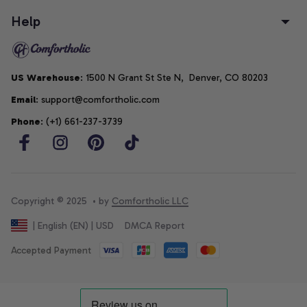
Help
US Warehouse
: 1500 N Grant St Ste N,  Denver, CO 80203
Email
: support@comfortholic.com
Phone
: (+1) 661-237-3739
Copyright © 2025  • by 
Comfortholic LLC
DMCA Report
| English (EN) | USD
Accepted Payment