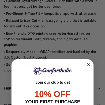
• Garment-Dyed Vintage Colors – rich hues with a worn-in
feel that only get better over time.
• Pre-Shrunk & True Fit – keeps its shape wash after wash.
• Relaxed Unisex Cut – an easygoing style that is suitable
for any outfit or occasion.
• Eco-Friendly DTG printing uses water-based inks on
cotton for vibrant, soft, durable, and highly detailed
graphics.
• Responsibly Made – WRAP-certified and backed by the
U.S. Cotton Trust Protocol.
• So soft, it quiets your thoughts – just let your heart
choose.
Join our club to get
SHIPPING INFO
10% OFF
YOUR FIRST PURCHASE