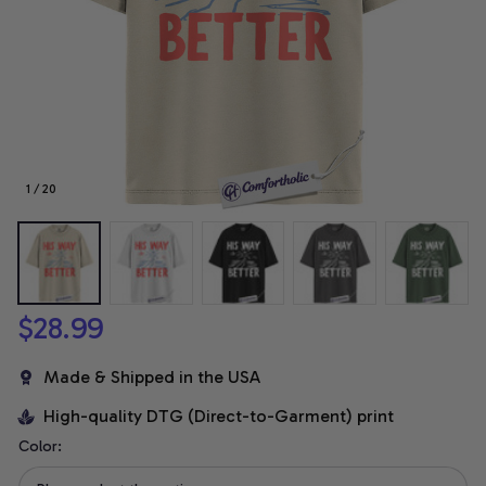
1 / 20
$28.99
Made & Shipped in the USA
High-quality DTG (Direct-to-Garment) print
Color: