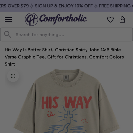
S OVER $79
SIGN UP & ENJOY 10% OFF
FREE SHIPPING O
His Way Is Better Shirt, Christian Shirt, John 14:6 Bible 
Verse Graphic Tee, Gift for Christians, Comfort Colors 
Shirt