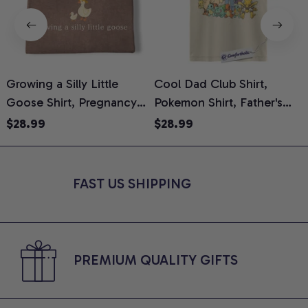
Growing a Silly Little
Cool Dad Club Shirt,
Goose Shirt, Pregnancy
Pokemon Shirt, Father's
H
Announcement T-Shirt,
Day Shirt, Anime Graphic
G
$28.99
$28.99
Cute Goose Mom-To-Be
Tee, Comfort Colors Shirt
H
Graphic Tee, Pregnancy
H
Reveal Gift for New
L
FAST US SHIPPING
Moms, Comfort Colors
S
Shirt
PREMIUM QUALITY GIFTS