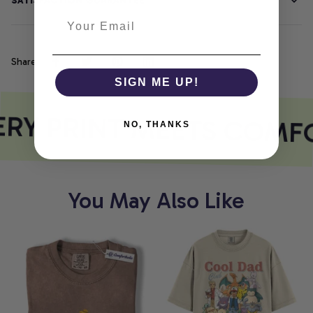
SATISFACTION GUARANTEE
Share
SIGN ME UP!
RY PRINT MEETS COMF
NO, THANKS
You May Also Like