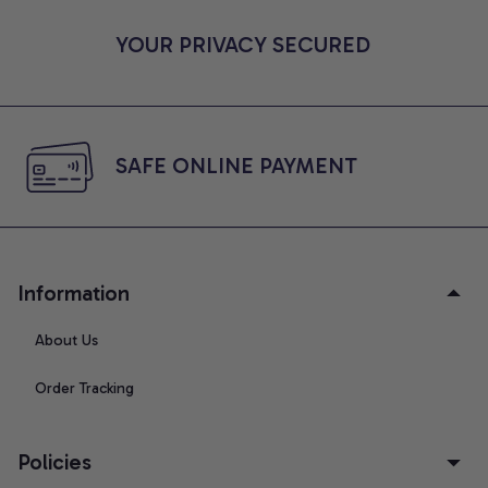
YOUR PRIVACY SECURED
SAFE ONLINE PAYMENT
Information
About Us
Order Tracking
Policies