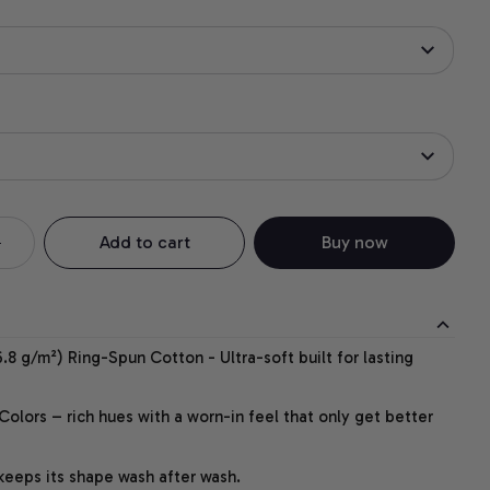
Add to cart
Buy now
.8 g/m²) Ring-Spun Cotton - Ultra-soft built for lasting
lors – rich hues with a worn-in feel that only get better
 keeps its shape wash after wash.