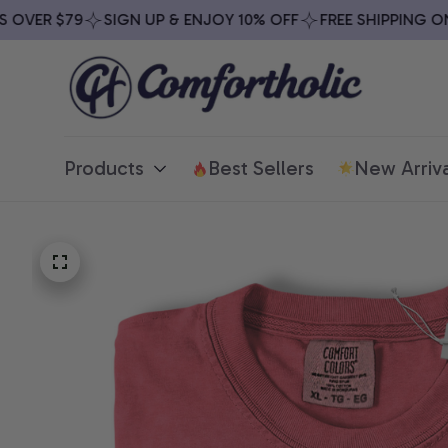
VER $79
SIGN UP & ENJOY 10% OFF
FREE SHIPPING ON A
Products
Best Sellers
New Arriva