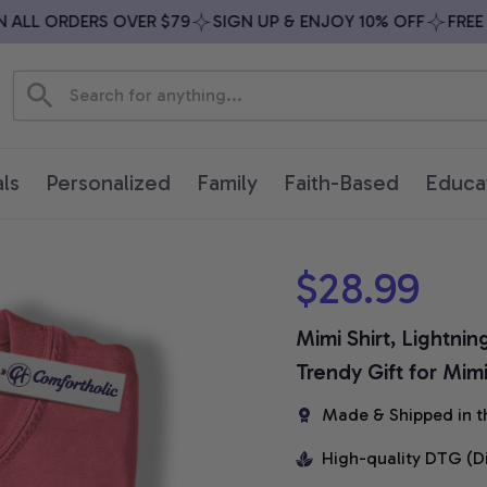
LL ORDERS OVER $79
SIGN UP & ENJOY 10% OFF
FREE SH
ls
Personalized
Family
Faith-Based
Educa
$28.99
Mimi Shirt, Lightnin
Trendy Gift for Mim
Made & Shipped in t
High-quality DTG (D