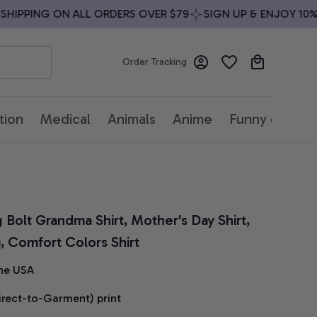
IPPING ON ALL ORDERS OVER $79
SIGN UP & ENJOY 10% OF
Order Tracking
tion
Medical
Animals
Anime
Funny quotes
g Bolt Grandma Shirt, Mother's Day Shirt, 
i, Comfort Colors Shirt
he USA
irect-to-Garment) print