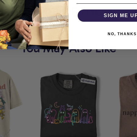
T
COMFORTHOLIC
W
SIGN ME U
NO, THANKS
You May Also Like