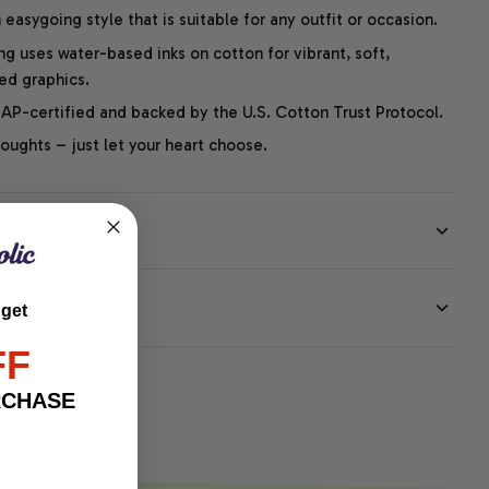
easygoing style that is suitable for any outfit or occasion.
ng uses water-based inks on cotton for vibrant, soft,
led graphics.
P-certified and backed by the U.S. Cotton Trust Protocol.
thoughts – just let your heart choose.
EE
 get
FF
RCHASE