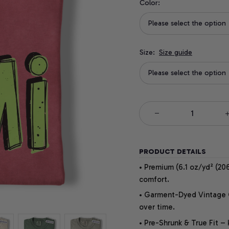
Color:
Please select the option
Size:
Size guide
Please select the option
PRODUCT DETAILS
• Premium (6.1 oz/yd² (206
comfort.
• Garment-Dyed Vintage Co
over time.
• Pre-Shrunk & True Fit –