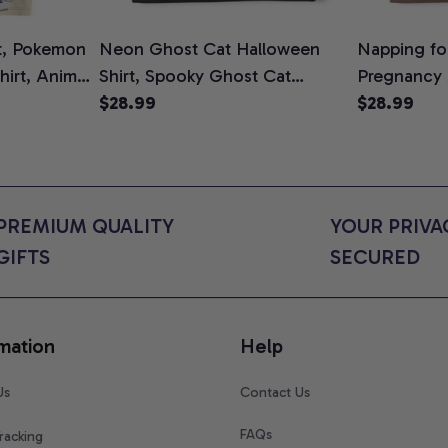
t, Pokemon
Neon Ghost Cat Halloween
Napping for
Shirt, Anime
Shirt, Spooky Ghost Cat
Pregnancy
rt Colors
Graphic Tee, Halloween Cat
$28.99
Graphic Te
$28.99
Mom Shirt, Halloween Gift for
Shirt, Cute
Cat Lovers, Comfort Colors
for Expect
Shirt
Colors Shir
PREMIUM QUALITY 
YOUR PRIVAC
GIFTS
SECURED
mation
Help
Us
Contact Us
FAQs
racking