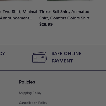
 Two Shirt, Minimal
Tinker Bell Shirt, Animated
Da
 Announcement
Shirt, Comfort Colors Shirt
Shi
e, Mom To Be T-
$28.99
An
$2
 Baby Shower Gift
Com
ing Moms, Comfort
t
Y 
SAFE ONLINE 
PAYMENT
Policies
Shipping Policy
Cancellation Policy