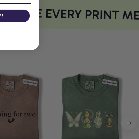
HERE EVERY PRINT ME
P!