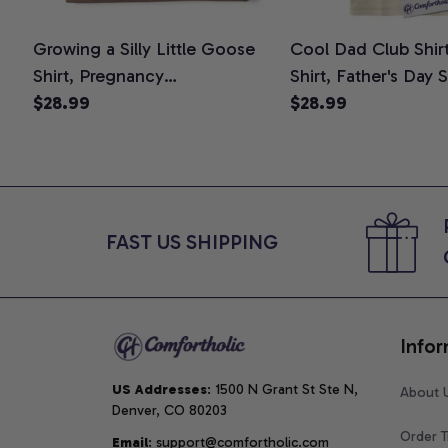
Growing a Silly Little Goose
Cool Dad Club Shir
Shirt, Pregnancy
Shirt, Father's Day 
Announcement T-Shirt, Cute
$28.99
Graphic Tee, Comfo
$28.99
Goose Mom-To-Be Graphic
Shirt
Tee, Pregnancy Reveal Gift for
New Moms, Comfort Colors
Shirt
FAST US SHIPPING
Infor
US Addresses
: 1500 N Grant St Ste N, 
About 
Denver, CO 80203
Order T
Email
: support@comfortholic.com