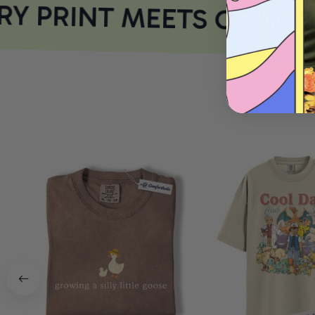
Y PRINT MEETS COMFOR