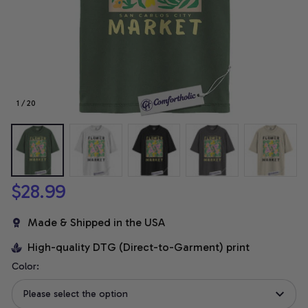
1 / 20
$28.99
Made & Shipped in the USA
High-quality DTG (Direct-to-Garment) print
Color:
Please select the option