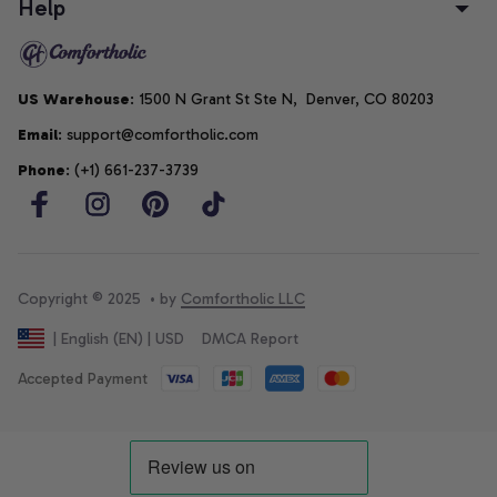
Help
US Warehouse
: 1500 N Grant St Ste N,  Denver, CO 80203
Email
: support@comfortholic.com
Phone
: (+1) 661-237-3739
Copyright © 2025  • by 
Comfortholic LLC
DMCA Report
| English (EN) | USD
Accepted Payment