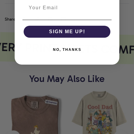
Share
SIGN ME UP!
ERY PRINT MEETS COM
NO, THANKS
You May Also Like