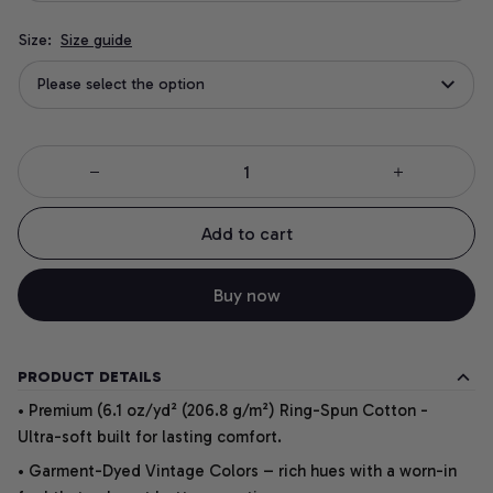
Size:
Size guide
Please select the option
Add to cart
Buy now
PRODUCT DETAILS
• Premium (6.1 oz/yd² (206.8 g/m²) Ring-Spun Cotton -
Ultra-soft built for lasting comfort.
• Garment-Dyed Vintage Colors – rich hues with a worn-in