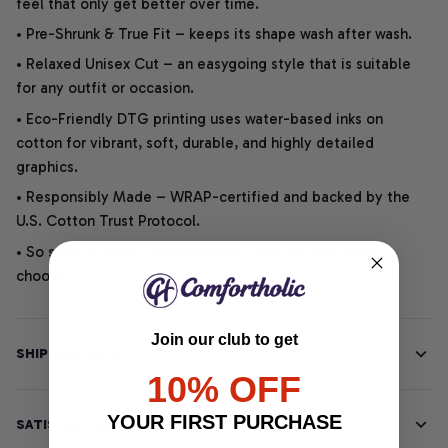
feel that only get better over time.
• Pre-Shrunk & True Fit – keeps its shape wash after wash.
• Relaxed Unisex Cut – an easygoing style that is suitable
for any outfit or occasion.
• Eco-Friendly DTG printing uses water-based inks on
cotton for vibrant, soft, durable, and highly detailed
graphics.
• Responsibly Made – WRAP-certified and backed by the
U.S. Cotton Trust Protocol.
• So soft, it quiets your thoughts – just let your heart
choose.
Join our club to get
SHIPPING INFO
10% OFF
YOUR FIRST PURCHASE
SATISFACTION GUARANTEE