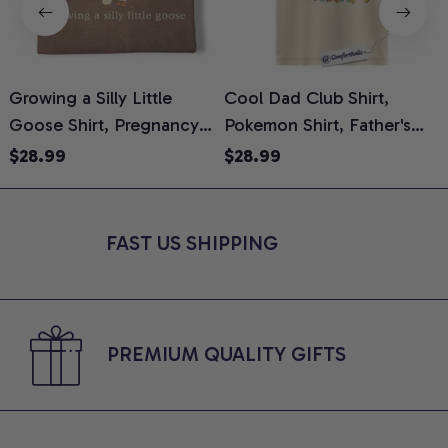
Growing a Silly Little
Cool Dad Club Shirt,
Goose Shirt, Pregnancy
Pokemon Shirt, Father's
H
Announcement T-Shirt,
Day Shirt, Anime Graphic
G
$28.99
$28.99
Cute Goose Mom-To-Be
Tee, Comfort Colors Shirt
H
Graphic Tee, Pregnancy
H
Reveal Gift for New
L
FAST US SHIPPING
Moms, Comfort Colors
S
Shirt
PREMIUM QUALITY GIFTS