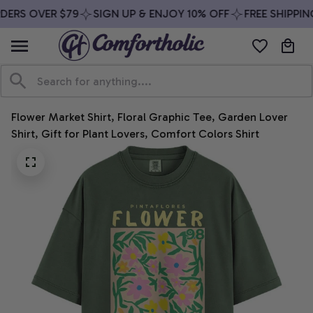
DERS OVER $79
SIGN UP & ENJOY 10% OFF
FREE SHIPPIN
Flower Market Shirt, Floral Graphic Tee, Garden Lover 
Shirt, Gift for Plant Lovers, Comfort Colors Shirt