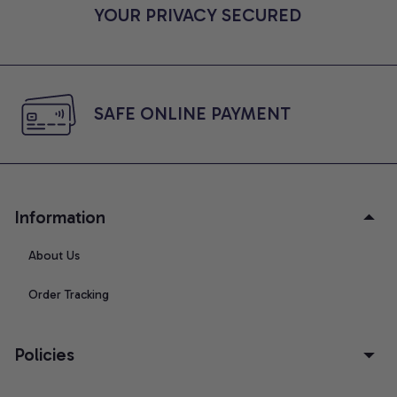
YOUR PRIVACY SECURED
SAFE ONLINE PAYMENT
Information
About Us
Order Tracking
Policies