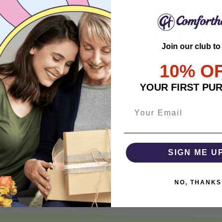
• Relaxed Unisex Cut – an 
• Eco-Friendly DTG printi
durable, and highly detai
Join our club to
• Responsibly Made – WRA
10% O
• So soft, it quiets your 
YOUR FIRST PU
SHIPPING INFO
SATISFACTION GUARANT
SIGN ME U
NO, THANKS
Share