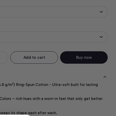
Add to cart
Buy now
.8 g/m²) Ring-Spun Cotton - Ultra-soft built for lasting
lors – rich hues with a worn-in feel that only get better
 keeps its shape wash after wash.