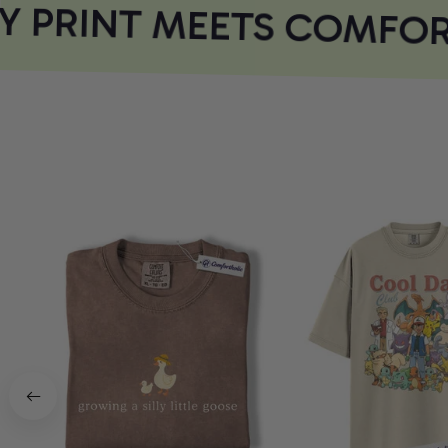
 PRINT MEETS COMFOR