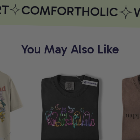
T
COMFORTHOLIC
W
You May Also Like