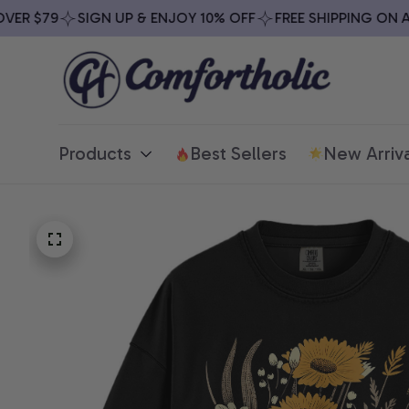
R $79
SIGN UP & ENJOY 10% OFF
FREE SHIPPING ON ALL
Products
Best Sellers
New Arriva