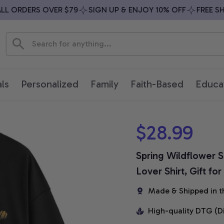
 ORDERS OVER $79
SIGN UP & ENJOY 10% OFF
FREE SHIP
ls
Personalized
Family
Faith-Based
Educa
$28.99
Spring Wildflower S
Lover Shirt, Gift fo
Made & Shipped in t
High-quality DTG (D