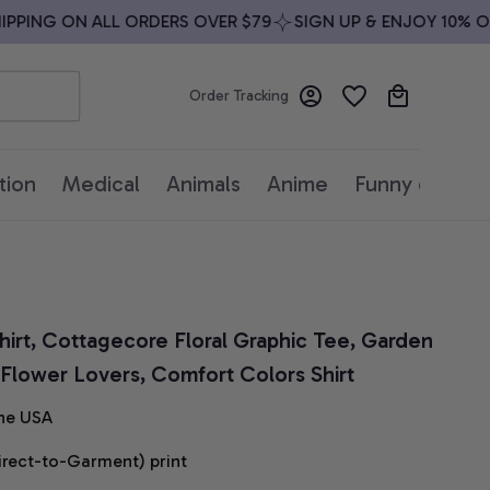
PING ON ALL ORDERS OVER $79
SIGN UP & ENJOY 10% OFF
Order Tracking
tion
Medical
Animals
Anime
Funny quotes
hirt, Cottagecore Floral Graphic Tee, Garden 
r Flower Lovers, Comfort Colors Shirt
he USA
irect-to-Garment) print