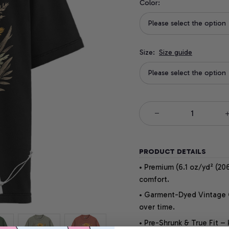
Color:
Please select the option
Size:
Size guide
Please select the option
PRODUCT DETAILS
• Premium (6.1 oz/yd² (206
comfort.
• Garment-Dyed Vintage Co
over time.
• Pre-Shrunk & True Fit –