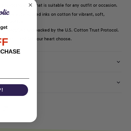
easygoing style that is suitable for any outfit or occasion.
ng uses water-based inks on cotton for vibrant, soft,
led graphics.
 get
P-certified and backed by the U.S. Cotton Trust Protocol.
FF
thoughts – just let your heart choose.
RCHASE
EE
P!