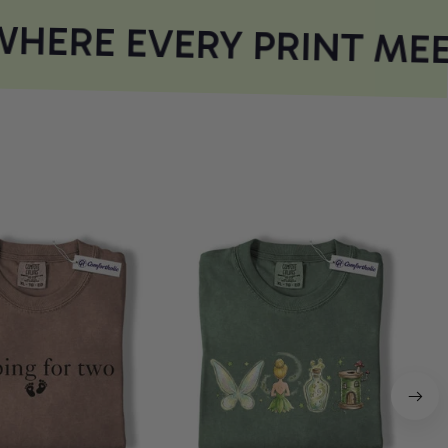
HERE EVERY PRINT MEE