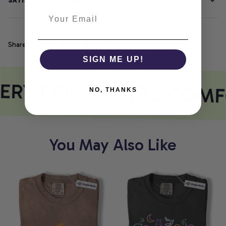
SATISFACTION GUARANTEE
Share
SIGN ME UP!
ERY PRINT MEETS COMF
NO, THANKS
You May Also Like