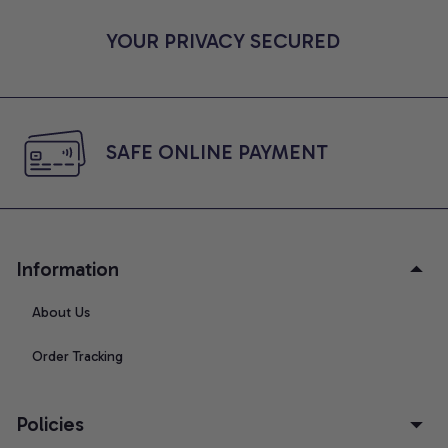
YOUR PRIVACY SECURED
SAFE ONLINE PAYMENT
Information
About Us
Order Tracking
Policies