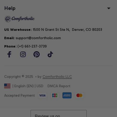
Help
US Warehouse
: 1500 N Grant St Ste N,  Denver, CO 80203
Email
: support@comfortholic.com
Phone
: (+1) 661-237-3739
Copyright © 2025  • by 
Comfortholic LLC
DMCA Report
| English (EN) | USD
Accepted Payment