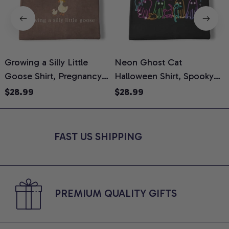
Growing a Silly Little
Neon Ghost Cat
N
Goose Shirt, Pregnancy
Halloween Shirt, Spooky
M
Announcement T-Shirt,
Ghost Cat Graphic Tee,
$28.99
$28.99
Cute Goose Mom-To-Be
Halloween Cat Mom Shirt,
T
Graphic Tee, Pregnancy
Halloween Gift for Cat
C
Reveal Gift for New
Lovers, Comfort Colors
FAST US SHIPPING
Moms, Comfort Colors
Shirt
C
Shirt
PREMIUM QUALITY GIFTS