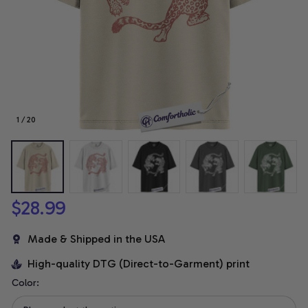
1 / 20
$28.99
Made & Shipped in the USA
High-quality DTG (Direct-to-Garment) print
Color: