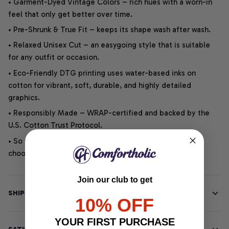
• Garment-Dyed Vintage Colors – rich hues with a worn-in
feel that only get better over time.
• Pre-Shrunk & True Fit – keeps its shape wash after wash.
• Relaxed Unisex Cut – an easygoing style that is suitable
for any outfit or occasion.
• Eco-Friendly DTG printing uses water-based inks on
cotton for vibrant, soft, durable, and highly detailed
graphics.
• Responsibly Made – WRAP-certified and backed by the
U.S. Cotton Trust Protocol.
• So soft, it quiets your thoughts – just let your heart
choose.
Join our club to get
SHIPPING INFO
10% OFF
YOUR FIRST PURCHASE