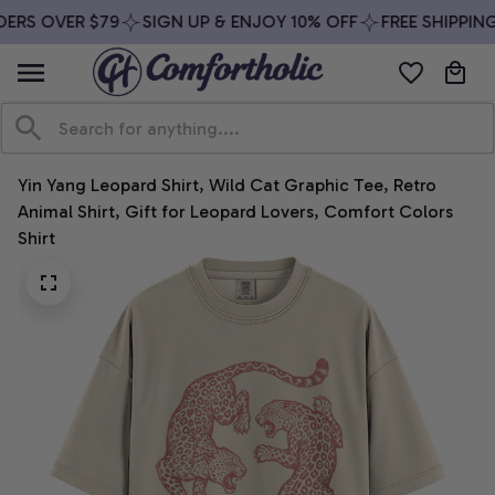
ERS OVER $79
SIGN UP & ENJOY 10% OFF
FREE SHIPPING
Yin Yang Leopard Shirt, Wild Cat Graphic Tee, Retro 
Animal Shirt, Gift for Leopard Lovers, Comfort Colors 
Shirt