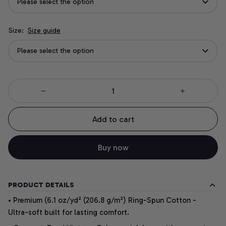
Please select the option
Size:
Size guide
Please select the option
Add to cart
Buy now
PRODUCT DETAILS
• Premium (6.1 oz/yd² (206.8 g/m²) Ring-Spun Cotton -
Ultra-soft built for lasting comfort.