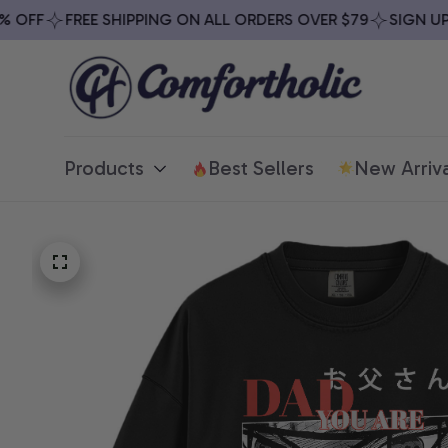
FF
FREE SHIPPING ON ALL ORDERS OVER $79
SIGN UP & 
Products
Best Sellers
New Arriva