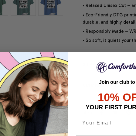
• Relaxed Unisex Cut – an 
• Eco-Friendly DTG printi
durable, and highly detai
• Responsibly Made – WRA
• So soft, it quiets your 
SHIPPING INFO
Join our club to
SATISFACTION GUARANT
10% O
YOUR FIRST PU
Share