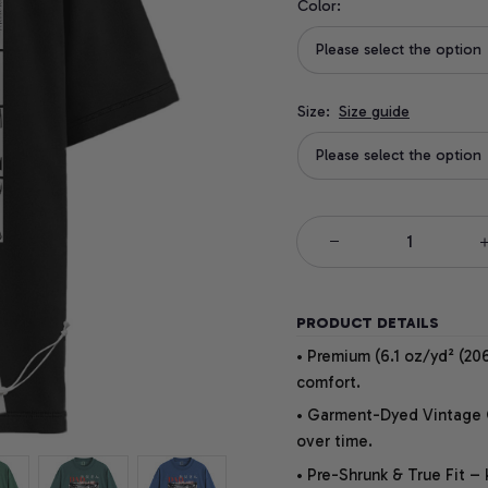
Color:
Please select the option
Size:
Size guide
Please select the option
PRODUCT DETAILS
• Premium (6.1 oz/yd² (206
comfort.
• Garment-Dyed Vintage Co
over time.
• Pre-Shrunk & True Fit –