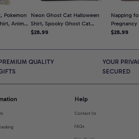
t, Pokemon
Neon Ghost Cat Halloween
Napping for
Shirt, Anime
Shirt, Spooky Ghost Cat
Pregnancy
rt Colors
Graphic Tee, Halloween Cat
Graphic Te
$28.99
$28.99
Mom Shirt, Halloween Gift for
Shirt, Cute
Cat Lovers, Comfort Colors
for Expect
Shirt
Colors Shir
PREMIUM QUALITY 
YOUR PRIVAC
GIFTS
SECURED
mation
Help
Us
Contact Us
FAQs
racking