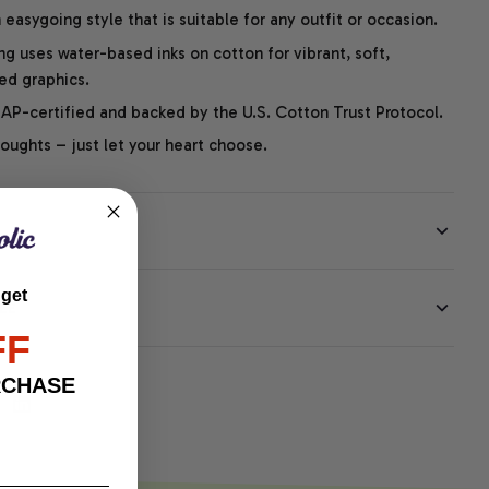
easygoing style that is suitable for any outfit or occasion.
ng uses water-based inks on cotton for vibrant, soft,
led graphics.
P-certified and backed by the U.S. Cotton Trust Protocol.
thoughts – just let your heart choose.
 get
EE
FF
RCHASE