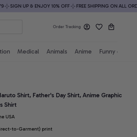
SIGN UP & ENJOY 10% OFF
FREE SHIPPING ON ALL ORDER
Order Tracking
tion
Medical
Animals
Anime
Funny quotes
aruto Shirt, Father's Day Shirt, Anime Graphic 
 Shirt
he USA
irect-to-Garment) print