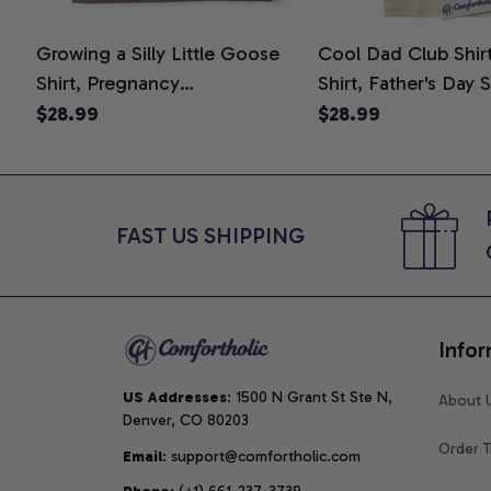
Growing a Silly Little Goose
Cool Dad Club Shir
Shirt, Pregnancy
Shirt, Father's Day 
Announcement T-Shirt, Cute
Graphic Tee, Comfo
$28.99
$28.99
Goose Mom-To-Be Graphic
Shirt
Tee, Pregnancy Reveal Gift for
New Moms, Comfort Colors
Shirt
FAST US SHIPPING
Infor
US Addresses
: 1500 N Grant St Ste N, 
About 
Denver, CO 80203
Order T
Email
: support@comfortholic.com