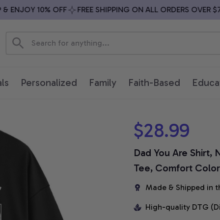
ENJOY 10% OFF
FREE SHIPPING ON ALL ORDERS OVER $79
ls
Personalized
Family
Faith-Based
Educa
$28.99
Dad You Are Shirt, N
Tee, Comfort Colors
Made & Shipped in t
High-quality DTG (D