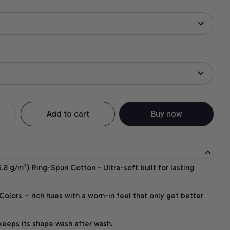
Add to cart
Buy now
.8 g/m²) Ring-Spun Cotton - Ultra-soft built for lasting
lors – rich hues with a worn-in feel that only get better
 keeps its shape wash after wash.