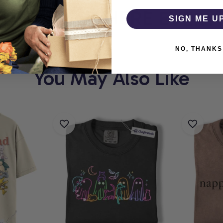
OLIC
WHERE EVERY P
SIGN ME U
NO, THANKS
You May Also Like