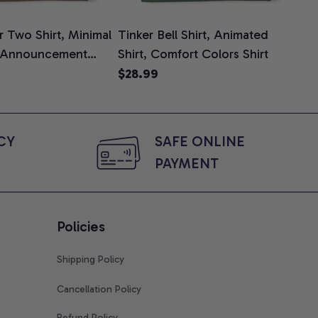
 Two Shirt, Minimal
Tinker Bell Shirt, Animated
Da
 Announcement
Shirt, Comfort Colors Shirt
Shi
e, Mom To Be T-
An
$28.99
$2
 Baby Shower Gift
Com
ing Moms, Comfort
t
Y 
SAFE ONLINE 
PAYMENT
Policies
Shipping Policy
Cancellation Policy
Refund Policy