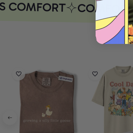
S COMFORT
COMFORTH