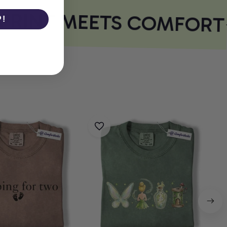
RINT MEETS COMFORT
P!