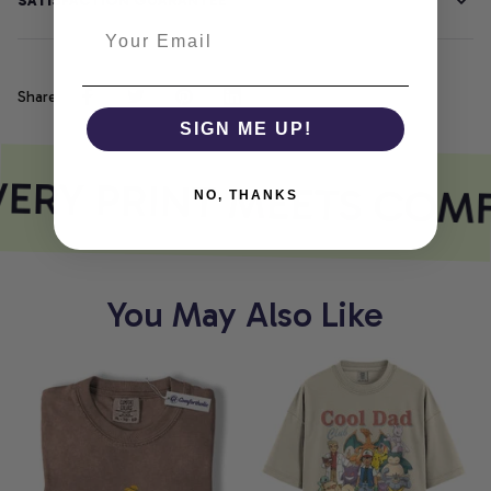
SATISFACTION GUARANTEE
Share
SIGN ME UP!
ERY PRINT MEETS COM
NO, THANKS
You May Also Like