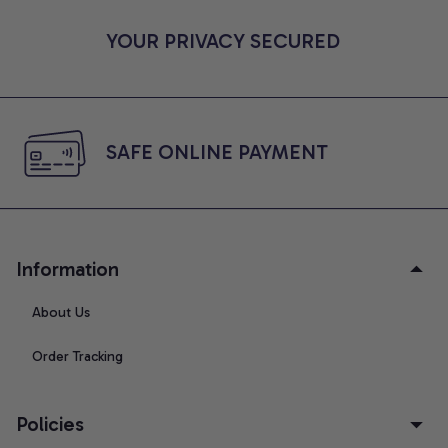
YOUR PRIVACY SECURED
SAFE ONLINE PAYMENT
Information
About Us
Order Tracking
Policies