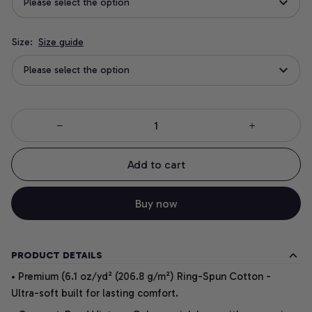
Please select the option
Size:
Size guide
Please select the option
Add to cart
Buy now
PRODUCT DETAILS
• Premium (6.1 oz/yd² (206.8 g/m²) Ring-Spun Cotton -
Ultra-soft built for lasting comfort.