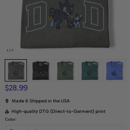
1 / 7
$28.99
Made & Shipped in the USA
High-quality DTG (Direct-to-Garment) print
Color: