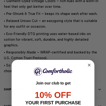
• Garment-Dyed Vintage Colors – rich hues with a worn-in
feel that only get better over time.
• Pre-Shrunk & True Fit – keeps its shape wash after wash.
• Relaxed Unisex Cut – an easygoing style that is suitable
for any outfit or occasion.
• Eco-Friendly DTG printing uses water-based inks on
cotton for vibrant, soft, durable, and highly detailed
graphics.
• Responsibly Made – WRAP-certified and backed by the
U.S. Cotton Trust Protocol.
• So soft, it quiets your thoughts – just let your heart
choose.
Join our club to get
SHIPPING INFO
10% OFF
YOUR FIRST PURCHASE