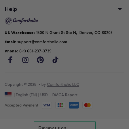
Help
US Warehouse
: 1500 N Grant St Ste N,  Denver, CO 80203
Email
: support@comfortholic.com
Phone
: (+1) 661-237-3739
Copyright © 2025  • by 
Comfortholic LLC
DMCA Report
| English (EN) | USD
Accepted Payment