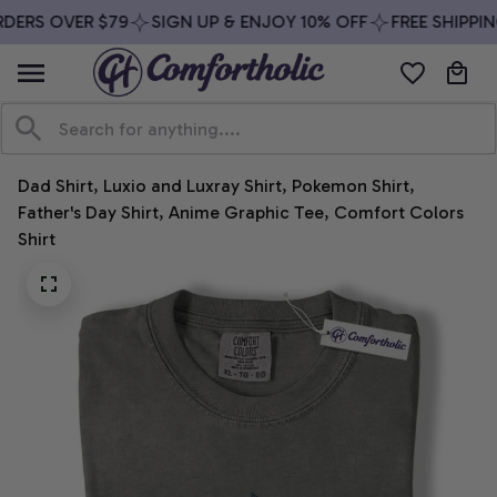
DERS OVER $79
SIGN UP & ENJOY 10% OFF
FREE SHIPPIN
Dad Shirt, Luxio and Luxray Shirt, Pokemon Shirt, 
Father's Day Shirt, Anime Graphic Tee, Comfort Colors 
Shirt