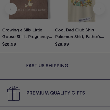
Growing a Silly Little
Cool Dad Club Shirt,
Goose Shirt, Pregnancy
Pokemon Shirt, Father's
H
Announcement T-Shirt,
Day Shirt, Anime Graphic
G
$28.99
$28.99
Cute Goose Mom-To-Be
Tee, Comfort Colors Shirt
H
Graphic Tee, Pregnancy
H
Reveal Gift for New
L
FAST US SHIPPING
Moms, Comfort Colors
S
Shirt
PREMIUM QUALITY GIFTS