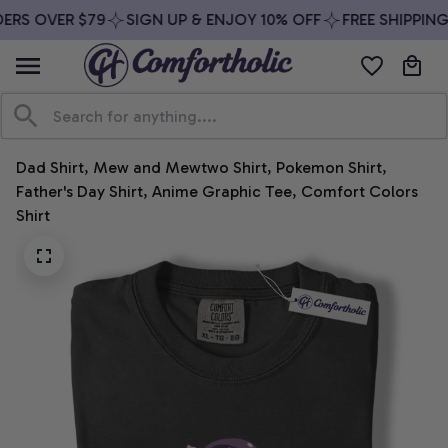
ERS OVER $79
SIGN UP & ENJOY 10% OFF
FREE SHIPPING
Dad Shirt, Mew and Mewtwo Shirt, Pokemon Shirt, 
Father's Day Shirt, Anime Graphic Tee, Comfort Colors 
Shirt