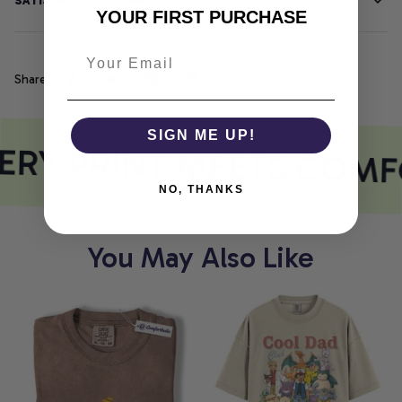
SATISFACTION GUARANTEE
YOUR FIRST PURCHASE
Share
SIGN ME UP!
ERY PRINT MEETS COMF
NO, THANKS
You May Also Like