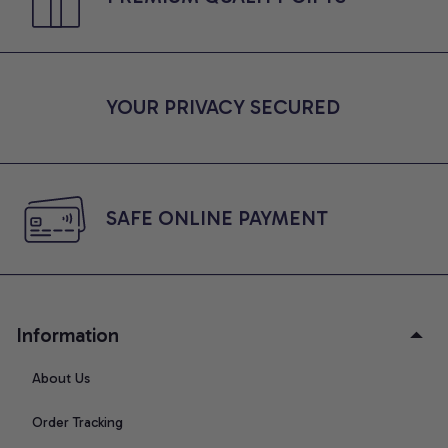
YOUR PRIVACY SECURED
SAFE ONLINE PAYMENT
Information
About Us
Order Tracking