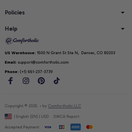
Policies
Help
US Warehouse
: 1500 N Grant St Ste N,  Denver, CO 80203
Email
: support@comfortholic.com
Phone
: (+1) 661-237-3739
Copyright © 2025  • by 
Comfortholic LLC
DMCA Report
| English (EN) | USD
Accepted Payment