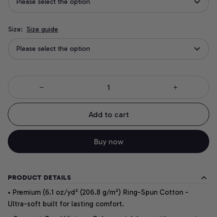
Please select the option
Size:
Size guide
Please select the option
Add to cart
Buy now
PRODUCT DETAILS
• Premium (6.1 oz/yd² (206.8 g/m²) Ring-Spun Cotton -
Ultra-soft built for lasting comfort.