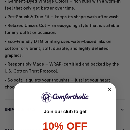
• Garment-Dyed Vintage Colors – rich hues with a worn-in
feel that only get better over time.
• Pre-Shrunk & True Fit – keeps its shape wash after wash.
• Relaxed Unisex Cut – an easygoing style that is suitable
for any outfit or occasion.
• Eco-Friendly DTG printing uses water-based inks on
cotton for vibrant, soft, durable, and highly detailed
graphics.
• Responsibly Made – WRAP-certified and backed by the
U.S. Cotton Trust Protocol.
• So soft, it quiets your thoughts – just let your heart
choose.
SHIPPING INFO
Join our club to get
10% OFF