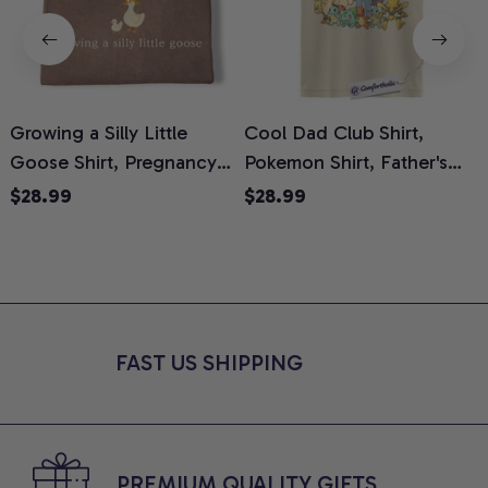
Growing a Silly Little
Cool Dad Club Shirt,
Goose Shirt, Pregnancy
Pokemon Shirt, Father's
H
Announcement T-Shirt,
Day Shirt, Anime Graphic
G
$28.99
$28.99
Cute Goose Mom-To-Be
Tee, Comfort Colors Shirt
H
Graphic Tee, Pregnancy
H
Reveal Gift for New
L
Moms, Comfort Colors
S
Shirt
FAST US SHIPPING
PREMIUM QUALITY GIFTS