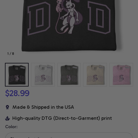
1 / 8
$28.99
Made & Shipped in the USA
High-quality DTG (Direct-to-Garment) print
Color: