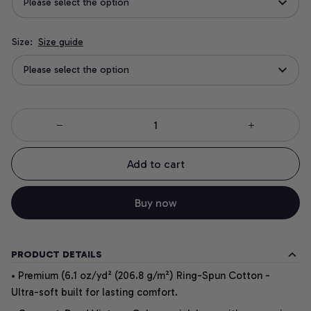
Please select the option
Size:
Size guide
Please select the option
Add to cart
Buy now
PRODUCT DETAILS
• Premium (6.1 oz/yd² (206.8 g/m²) Ring-Spun Cotton -
Ultra-soft built for lasting comfort.