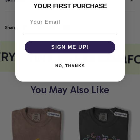
SATISFACTION GUARANTEE
YOUR FIRST PURCHASE
Share
SIGN ME UP!
RY PRINT MEETS COMFO
NO, THANKS
You May Also Like