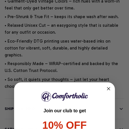
• Garment-Dyed Vintage Colors – rich hues with a worn-in
feel that only get better over time.
• Pre-Shrunk & True Fit – keeps its shape wash after wash.
• Relaxed Unisex Cut – an easygoing style that is suitable
for any outfit or occasion.
• Eco-Friendly DTG printing uses water-based inks on
cotton for vibrant, soft, durable, and highly detailed
graphics.
• Responsibly Made – WRAP-certified and backed by the
U.S. Cotton Trust Protocol.
• So soft, it quiets your thoughts – just let your heart
choose.
SHIPPING INFO
Join our club to get
10% OFF