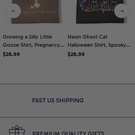
Growing a Silly Little
Neon Ghost Cat
N
Goose Shirt, Pregnancy
Halloween Shirt, Spooky
M
Announcement T-Shirt,
Ghost Cat Graphic Tee,
$28.99
$28.99
Cute Goose Mom-To-Be
Halloween Cat Mom Shirt,
T
Graphic Tee, Pregnancy
Halloween Gift for Cat
C
Reveal Gift for New
Lovers, Comfort Colors
Moms, Comfort Colors
Shirt
C
Shirt
FAST US SHIPPING
PREMIUM QUALITY GIFTS