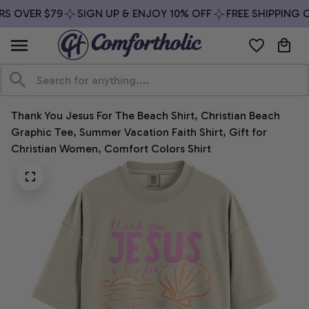
S OVER $79
SIGN UP & ENJOY 10% OFF
FREE SHIPPING O
Thank You Jesus For The Beach Shirt, Christian Beach 
Graphic Tee, Summer Vacation Faith Shirt, Gift for 
Christian Women, Comfort Colors Shirt