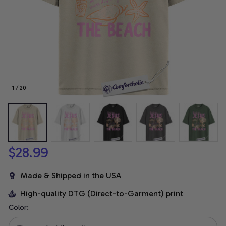
1 / 20
$28.99
Made & Shipped in the USA
High-quality DTG (Direct-to-Garment) print
Color: