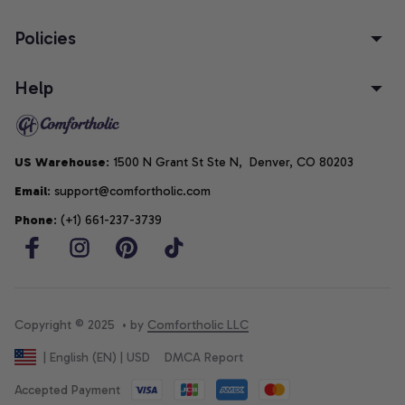
Policies
Help
US Warehouse
: 1500 N Grant St Ste N,  Denver, CO 80203
Email
: support@comfortholic.com
Phone
: (+1) 661-237-3739
Copyright © 2025  • by 
Comfortholic LLC
DMCA Report
| English (EN) | USD
Accepted Payment