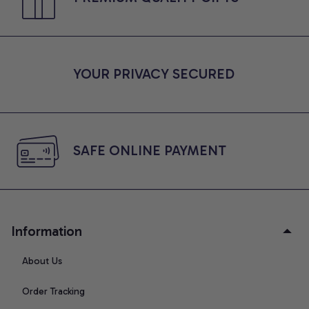
YOUR PRIVACY SECURED
SAFE ONLINE PAYMENT
Information
About Us
Order Tracking