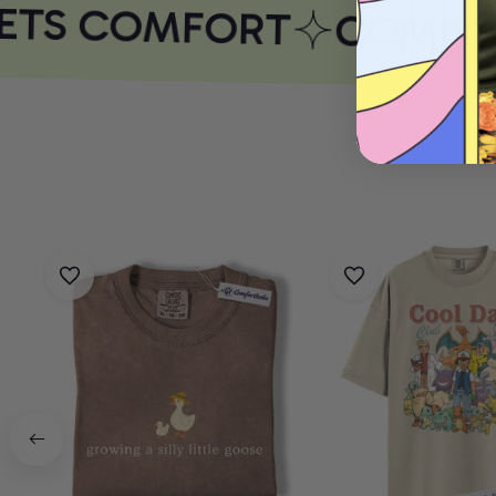
ETS COMFORT
COMFOR