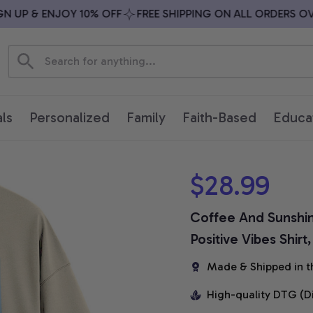
UP & ENJOY 10% OFF
FREE SHIPPING ON ALL ORDERS OVER 
ls
Personalized
Family
Faith-Based
Educa
$28.99
Coffee And Sunshin
Positive Vibes Shirt
Made & Shipped in t
High-quality DTG (D