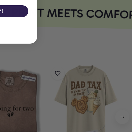
 PRINT MEETS COMFOR
P!