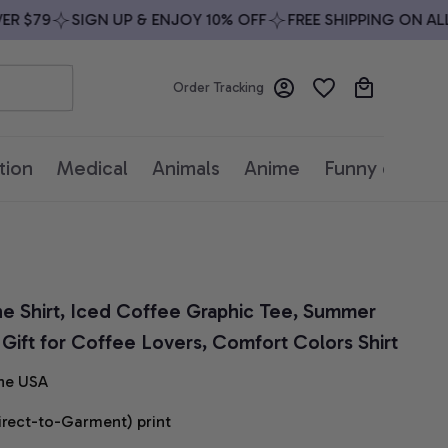
$79
SIGN UP & ENJOY 10% OFF
FREE SHIPPING ON ALL O
Order Tracking
tion
Medical
Animals
Anime
Funny quotes
e Shirt, Iced Coffee Graphic Tee, Summer 
, Gift for Coffee Lovers, Comfort Colors Shirt
he USA
irect-to-Garment) print