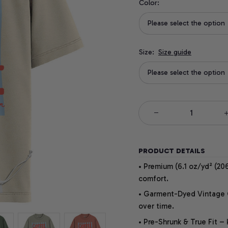
Color:
Please select the option
Size:
Size guide
Please select the option
PRODUCT DETAILS
• Premium (6.1 oz/yd² (206
comfort.
• Garment-Dyed Vintage Co
over time.
• Pre-Shrunk & True Fit –