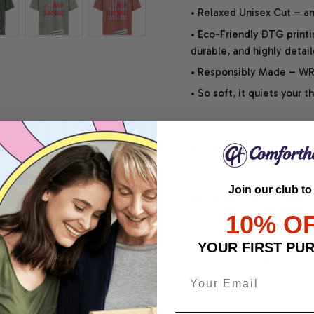
• Relaxed Unisex Cut – an 
• Eco-Friendly DTG printi
durable, and highly detai
• Responsibly Made – WRA
• So soft, it quiets your 
SHIPPING INFO
Join our club to
SATISFACTION GUARANT
10% O
YOUR FIRST PU
Share