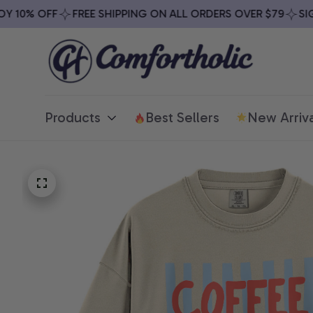
10% OFF
FREE SHIPPING ON ALL ORDERS OVER $79
SIGN 
Products
Best Sellers
New Arriva