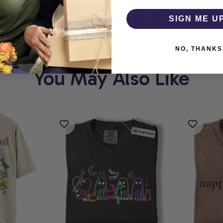
THOLIC
WHERE EVERY
SIGN ME U
NO, THANKS
You May Also Like