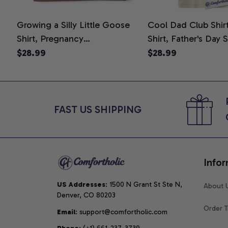
Growing a Silly Little Goose
Cool Dad Club Shir
Shirt, Pregnancy
Shirt, Father's Day 
Announcement T-Shirt, Cute
Graphic Tee, Comfo
$28.99
$28.99
Goose Mom-To-Be Graphic
Shirt
Tee, Pregnancy Reveal Gift for
New Moms, Comfort Colors
Shirt
FAST US SHIPPING
Infor
US Addresses
: 1500 N Grant St Ste N, 
About 
Denver, CO 80203
Order T
Email
: support@comfortholic.com