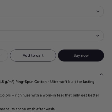
Add to cart
Buy now
.8 g/m²) Ring-Spun Cotton - Ultra-soft built for lasting
lors – rich hues with a worn-in feel that only get better
 keeps its shape wash after wash.