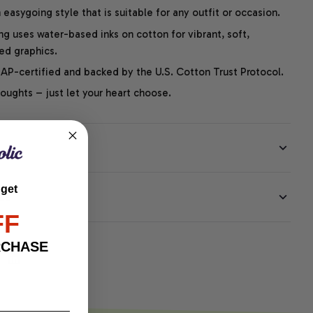
easygoing style that is suitable for any outfit or occasion.
ng uses water-based inks on cotton for vibrant, soft,
led graphics.
P-certified and backed by the U.S. Cotton Trust Protocol.
thoughts – just let your heart choose.
 get
EE
FF
RCHASE