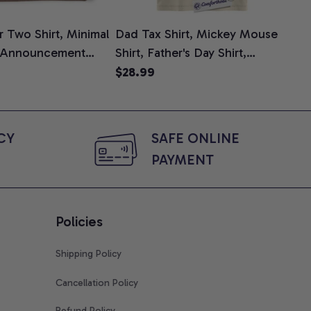
 Two Shirt, Minimal
Dad Tax Shirt, Mickey Mouse
Tin
 Announcement
Shirt, Father's Day Shirt,
Shi
e, Mom To Be T-
Animated Graphic Tee,
$28.99
$2
 Baby Shower Gift
Comfort Colors Shirt
ing Moms, Comfort
t
Y 
SAFE ONLINE 
PAYMENT
Policies
Shipping Policy
Cancellation Policy
Refund Policy