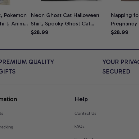
t, Pokemon
Neon Ghost Cat Halloween
Napping for
Shirt, Anime
Shirt, Spooky Ghost Cat
Pregnancy
rt Colors
Graphic Tee, Halloween Cat
Graphic Te
$28.99
$28.99
Mom Shirt, Halloween Gift for
Shirt, Cute
Cat Lovers, Comfort Colors
for Expect
Shirt
Colors Shir
PREMIUM QUALITY 
YOUR PRIVAC
GIFTS
SECURED
mation
Help
Us
Contact Us
FAQs
racking