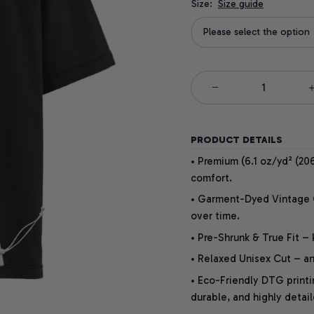
Size:
Size guide
Please select the option
PRODUCT DETAILS
• Premium (6.1 oz/yd² (206
comfort.
• Garment-Dyed Vintage Co
over time.
• Pre-Shrunk & True Fit –
• Relaxed Unisex Cut – an 
• Eco-Friendly DTG printi
durable, and highly detai