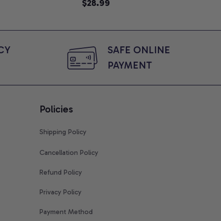
Graphic Tee, Comfort Colors
$28.99
Shi
$2
Shirt
Y 
SAFE ONLINE 
PAYMENT
Policies
Shipping Policy
Cancellation Policy
Refund Policy
Privacy Policy
Payment Method