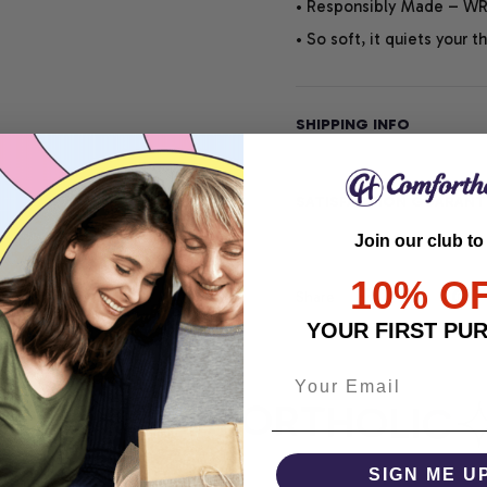
• Responsibly Made – WRA
• So soft, it quiets your 
SHIPPING INFO
SATISFACTION GUARANT
Join our club to
10% O
Share
YOUR FIRST PU
RT
COMFORTHOLIC
SIGN ME U