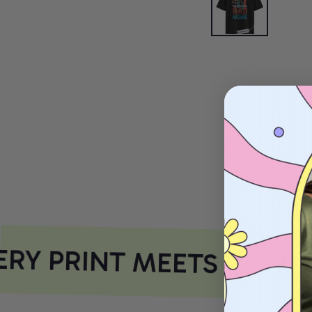
RY PRINT MEETS COMFO