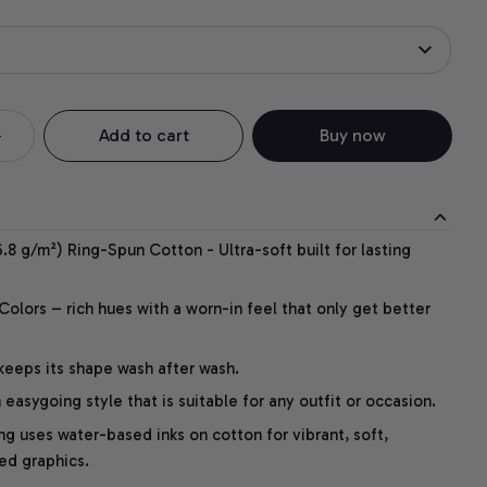
Add to cart
Buy now
.8 g/m²) Ring-Spun Cotton - Ultra-soft built for lasting
lors – rich hues with a worn-in feel that only get better
 keeps its shape wash after wash.
easygoing style that is suitable for any outfit or occasion.
ng uses water-based inks on cotton for vibrant, soft,
led graphics.