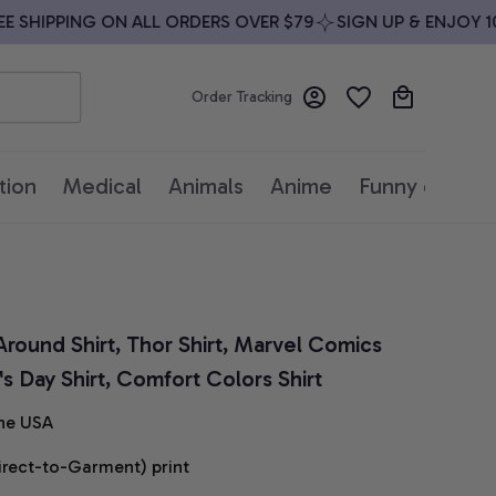
SHIPPING ON ALL ORDERS OVER $79
SIGN UP & ENJOY 10%
Order Tracking
tion
Medical
Animals
Anime
Funny quotes
round Shirt, Thor Shirt, Marvel Comics 
's Day Shirt, Comfort Colors Shirt
he USA
irect-to-Garment) print