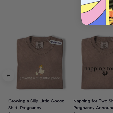
Growing a Silly Little Goose
Napping for Two Shi
Shirt, Pregnancy
Pregnancy Announ