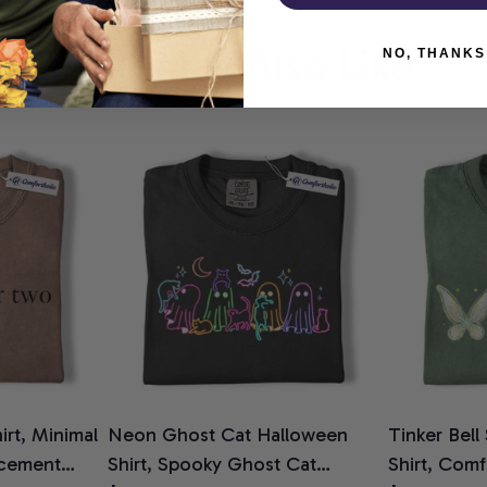
You May Also Like
NO, THANKS
rt, Minimal
Neon Ghost Cat Halloween
Tinker Bell
cement
Shirt, Spooky Ghost Cat
Shirt, Comf