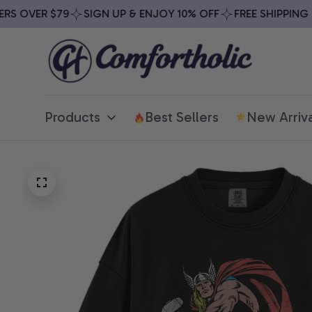
 OVER $79
SIGN UP & ENJOY 10% OFF
FREE SHIPPING ON
Products
Best Sellers
New Arriva