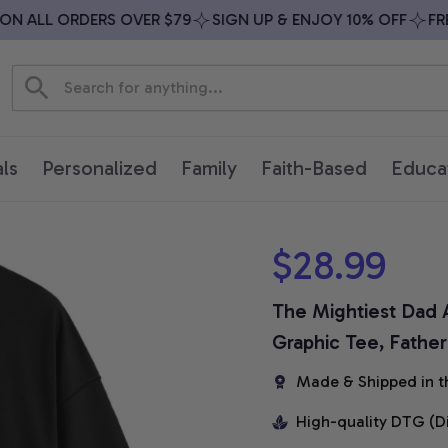
 ALL ORDERS OVER $79
SIGN UP & ENJOY 10% OFF
FREE 
ls
Personalized
Family
Faith-Based
Educa
$28.99
The Mightiest Dad A
Graphic Tee, Father
Made & Shipped in t
High-quality DTG (D