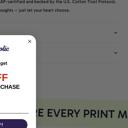
P-certified and backed by the U.S. Cotton Trust Protocol.
thoughts – just let your heart choose.
EE
 get
FF
RCHASE
WHERE EVERY PRINT M
P!