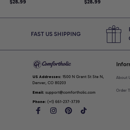
Announcement T-Shirt, Cute
$28.99
Graphic Tee, Mom 
$28.99
Goose Mom-To-Be Graphic
Shirt, Cute Baby Sh
Tee, Pregnancy Reveal Gift for
for Expecting Mom
New Moms, Comfort Colors
Colors Shirt
Shirt
FAST US SHIPPING
Infor
US Addresses
: 1500 N Grant St Ste N, 
About 
Denver, CO 80203
Order T
Email
: support@comfortholic.com
Phone
: (+1) 661-237-3739