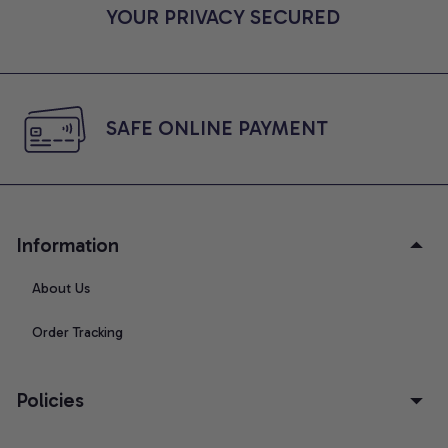
YOUR PRIVACY SECURED
SAFE ONLINE PAYMENT
Information
About Us
Order Tracking
Policies