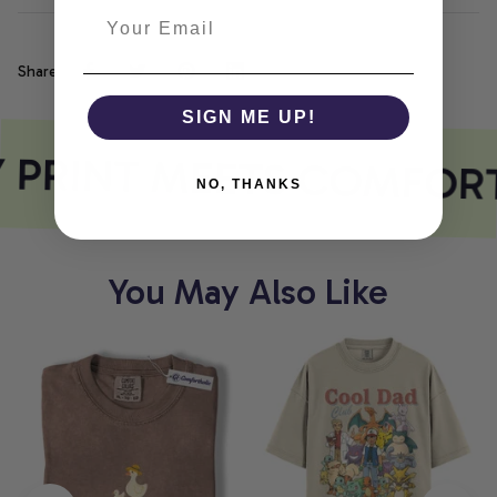
Share
SIGN ME UP!
 PRINT MEETS COMFOR
NO, THANKS
You May Also Like