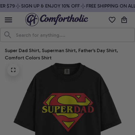
R $79
SIGN UP & ENJOY 10% OFF
FREE SHIPPING ON ALL
Super Dad Shirt, Superman Shirt, Father's Day Shirt, 
Comfort Colors Shirt