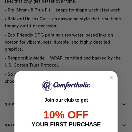
feel that only get better over time.
• Pre-Shrunk & True Fit – keeps its shape wash after wash.
• Relaxed Unisex Cut – an easygoing style that is suitable
for any outfit or occasion.
• Eco-Friendly DTG printing uses water-based inks on
cotton for vibrant, soft, durable, and highly detailed
graphics.
• Responsibly Made – WRAP-certified and backed by the
U.S. Cotton Trust Protocol.
• So soft, it quiets your thoughts – just let your heart
choose.
Join our club to get
SHIPPING INFO
10% OFF
YOUR FIRST PURCHASE
SATISFACTION GUARANTEE