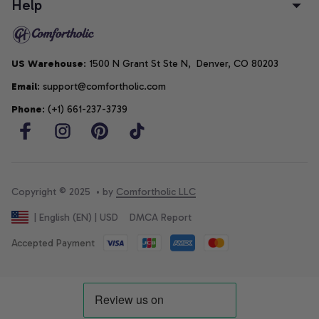
Help
US Warehouse
: 1500 N Grant St Ste N,  Denver, CO 80203
Email
: support@comfortholic.com
Phone
: (+1) 661-237-3739
Copyright © 2025  • by 
Comfortholic LLC
DMCA Report
| English (EN) | USD
Accepted Payment