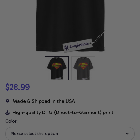
$28.99
Made & Shipped in the USA
High-quality DTG (Direct-to-Garment) print
Color:
Please select the option