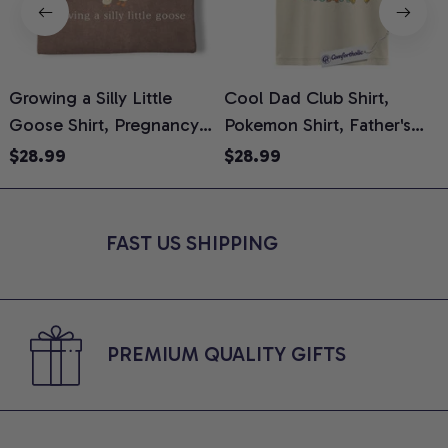
Growing a Silly Little
Cool Dad Club Shirt,
Goose Shirt, Pregnancy
Pokemon Shirt, Father's
H
Announcement T-Shirt,
Day Shirt, Anime Graphic
G
$28.99
$28.99
Cute Goose Mom-To-Be
Tee, Comfort Colors Shirt
H
Graphic Tee, Pregnancy
H
Reveal Gift for New
L
FAST US SHIPPING
Moms, Comfort Colors
S
Shirt
PREMIUM QUALITY GIFTS