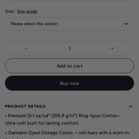
Size:
Size guide
Please select the option
Add to cart
Buy now
PRODUCT DETAILS
• Premium (6.1 oz/yd² (206.8 g/m²) Ring-Spun Cotton -
Ultra-soft built for lasting comfort.
• Garment-Dyed Vintage Colors – rich hues with a worn-in