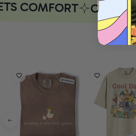
ETS COMFORT
COMFOR