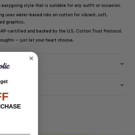
easygoing style that is suitable for any outfit or occasion.
ng uses water-based inks on cotton for vibrant, soft,
led graphics.
P-certified and backed by the U.S. Cotton Trust Protocol.
thoughts – just let your heart choose.
 get
EE
FF
RCHASE