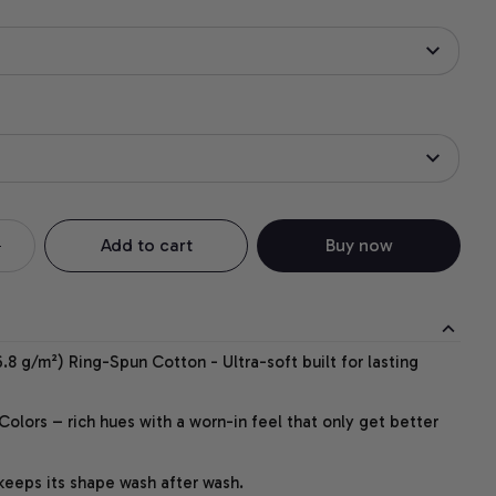
Add to cart
Buy now
.8 g/m²) Ring-Spun Cotton - Ultra-soft built for lasting
lors – rich hues with a worn-in feel that only get better
 keeps its shape wash after wash.