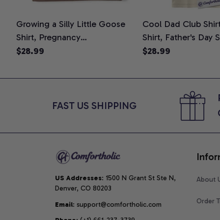
Growing a Silly Little Goose
Cool Dad Club Shir
Shirt, Pregnancy
Shirt, Father's Day 
Announcement T-Shirt, Cute
Graphic Tee, Comfo
$28.99
$28.99
Goose Mom-To-Be Graphic
Shirt
Tee, Pregnancy Reveal Gift for
New Moms, Comfort Colors
Shirt
FAST US SHIPPING
Infor
US Addresses
: 1500 N Grant St Ste N, 
About 
Denver, CO 80203
Order T
Email
: support@comfortholic.com