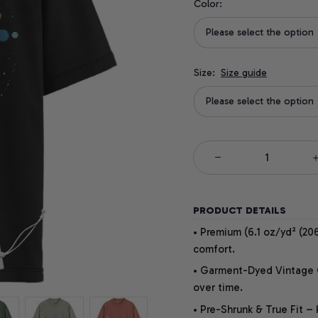
Color:
Please select the option
Size:
Size guide
Please select the option
PRODUCT DETAILS
• Premium (6.1 oz/yd² (206
comfort.
• Garment-Dyed Vintage Co
over time.
• Pre-Shrunk & True Fit –