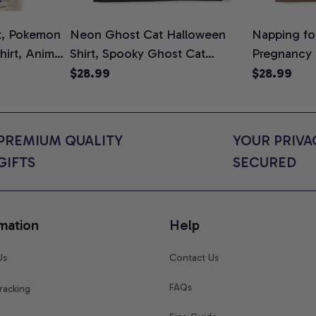
t, Pokemon
Neon Ghost Cat Halloween
Napping for
Shirt, Anime
Shirt, Spooky Ghost Cat
Pregnancy
rt Colors
Graphic Tee, Halloween Cat
Graphic Te
$28.99
$28.99
Mom Shirt, Halloween Gift for
Shirt, Cute
Cat Lovers, Comfort Colors
for Expect
Shirt
Colors Shir
PREMIUM QUALITY 
YOUR PRIVAC
GIFTS
SECURED
mation
Help
Us
Contact Us
FAQs
racking