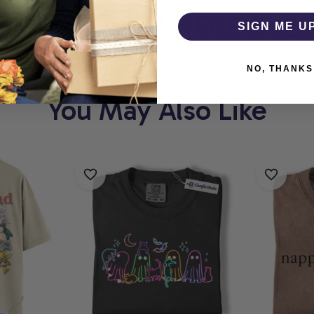
THOLIC
WHERE EVERY
SIGN ME U
NO, THANKS
You May Also Like