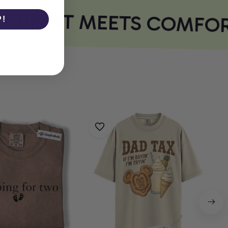
 PRINT MEETS COMFOR
P!