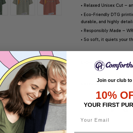
• Relaxed Unisex Cut – an 
• Eco-Friendly DTG printi
durable, and highly detai
• Responsibly Made – WRA
• So soft, it quiets your 
SHIPPING INFO
Join our club to
SATISFACTION GUARANT
10% O
YOUR FIRST PU
Share