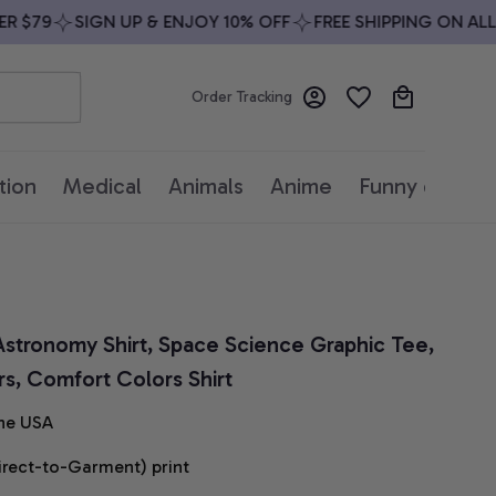
$79
SIGN UP & ENJOY 10% OFF
FREE SHIPPING ON ALL O
Order Tracking
tion
Medical
Animals
Anime
Funny quotes
 Astronomy Shirt, Space Science Graphic Tee, 
rs, Comfort Colors Shirt
he USA
irect-to-Garment) print