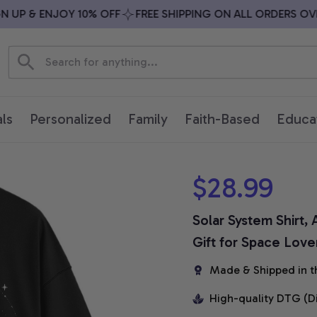
UP & ENJOY 10% OFF
FREE SHIPPING ON ALL ORDERS OVER 
ls
Personalized
Family
Faith-Based
Educa
$28.99
Solar System Shirt,
Gift for Space Love
Made & Shipped in t
High-quality DTG (D