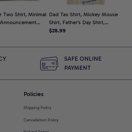
 Two Shirt, Minimal
Dad Tax Shirt, Mickey Mouse
Tin
 Announcement
Shirt, Father's Day Shirt,
Shi
e, Mom To Be T-
Animated Graphic Tee,
$28.99
$2
 Baby Shower Gift
Comfort Colors Shirt
ing Moms, Comfort
t
Y 
SAFE ONLINE 
PAYMENT
Policies
Shipping Policy
Cancellation Policy
Refund Policy