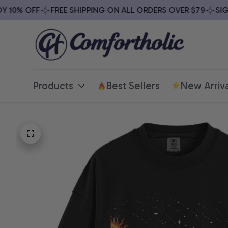
10% OFF
FREE SHIPPING ON ALL ORDERS OVER $79
SIGN 
Products
Best Sellers
New Arriva